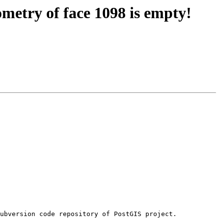
metry of face 1098 is empty!