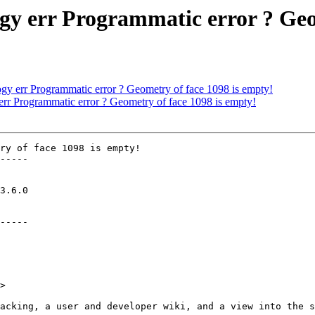
ogy err Programmatic error ? Geo
gy err Programmatic error ? Geometry of face 1098 is empty!
err Programmatic error ? Geometry of face 1098 is empty!
ry of face 1098 is empty!

-----

-----

>
