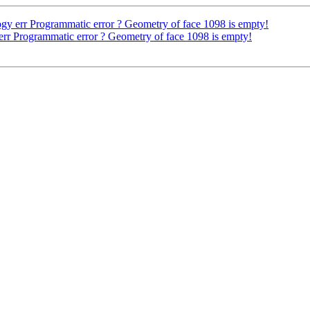
gy err Programmatic error ? Geometry of face 1098 is empty!
err Programmatic error ? Geometry of face 1098 is empty!