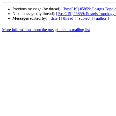
Previous message (by thread):
[PostGIS] #5859: Postgis Topolo
Next message (by thread):
[PostGIS] #5859: Postgis Topology 
Messages sorted by:
[ date ]
[ thread ]
[ subject ]
[ author ]
More information about the postgis-tickets mailing list