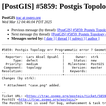
[PostGIS] #5859: Postgis Topol
PostGIS
trac at osgeo.org
Wed Mar 12 04:46:04 PDT 2025
Previous message (by thread):
[PostGIS] #5859: Postgis Topolo
Next message (by thread):
[PostGIS] #5859: Postgis Topology 
Messages sorted by:
[ date ]
[ thread ]
[ subject ]
[ author ]
#5859: Postgis Topology err Programmatic error ? Geomet
--------------------------------+----------------------
  Reporter:  Lars Aksel Opsahl  |      Owner:  strk

      Type:  defect             |     Status:  new

  Priority:  medium             |  Milestone:  PostGIS 3.6.0

 Component:  topology           |    Version:  master

Resolution:                     |   Keywords:

--------------------------------+----------------------
Changes (by strk):

 * Attachment "case.png" added.

-- 

Ticket URL: <
https://trac.osgeo.org/postgis/ticket/5859
PostGIS <
http://trac.osgeo.org/postgis/
>
