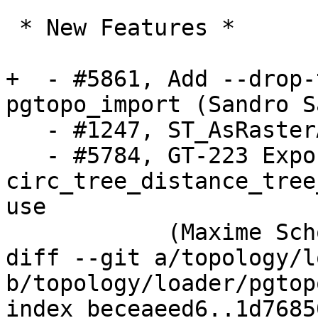
 * New Features *

+  - #5861, Add --drop-
pgtopo_import (Sandro S
   - #1247, ST_AsRasterAgg (Sandro Santilli)

   - #5784, GT-223 Export 
circ_tree_distance_tree
use

            (Maxime Schoemans)

diff --git a/topology/l
b/topology/loader/pgtop
index beceaeed6..1d7685