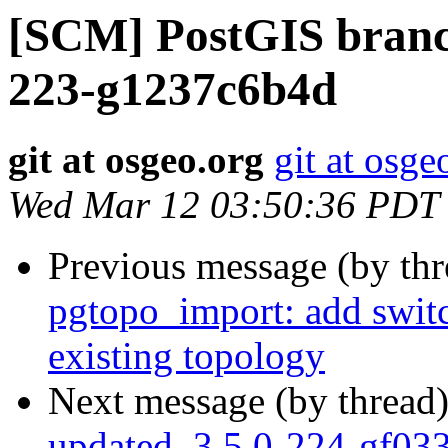
[SCM] PostGIS branch
223-g1237c6b4d
git at osgeo.org
git at osge
Wed Mar 12 03:50:36 PDT
Previous message (by th
pgtopo_import: add switc
existing topology
Next message (by thread
updated. 3.5.0-224-gf03