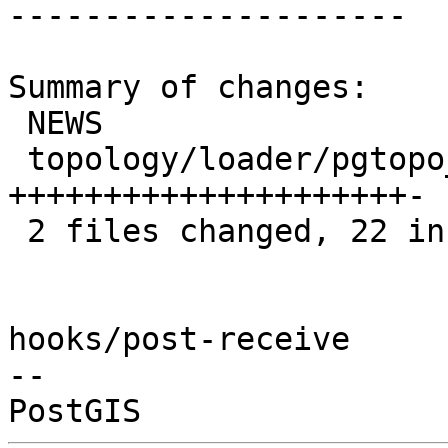
---------------------

Summary of changes:

 NEWS                          |  1 +

 topology/loader/pgtopo_import | 22 
+++++++++++++++++++++-

 2 files changed, 22 insertions(+), 1 deletion(-)

hooks/post-receive

-- 
