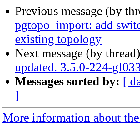
Previous message (by th
pgtopo_import: add switc
existing topology
Next message (by thread
updated. 3.5.0-224-gf03
Messages sorted by:
[ d
]
More information about the p