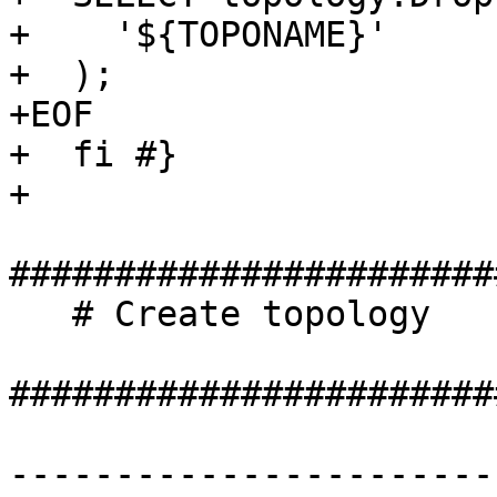
+    '${TOPONAME}'

+  );

+EOF

+  fi #}

+

#######################
   # Create topology

#######################
-----------------------