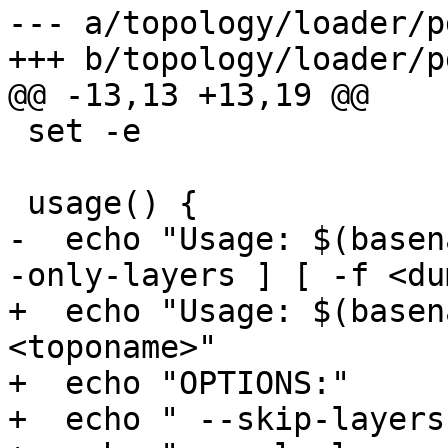
--- a/topology/loader/p
+++ b/topology/loader/p
@@ -13,13 +13,19 @@

 set -e

 usage() {

-  echo "Usage: $(basen
-only-layers ] [ -f <du
+  echo "Usage: $(basen
<toponame>"

+  echo "OPTIONS:"

+  echo " --skip-layers