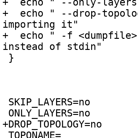
+  echo " --only-layers
+  echo " --drop-topolo
importing it"

+  echo " -f <dumpfile>
instead of stdin"

 }

 SKIP_LAYERS=no

 ONLY_LAYERS=no

+DROP_TOPOLOGY=no

 TOPONAME=
