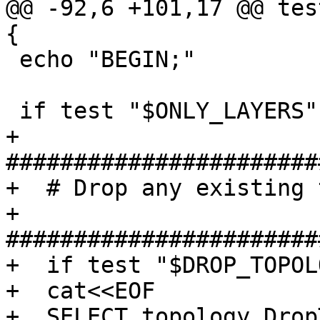
@@ -92,6 +101,17 @@ tes
{

 echo "BEGIN;"

 if test "$ONLY_LAYERS" = "no"; then # {

+  
#######################
+  # Drop any existing 
+  
#######################
+  if test "$DROP_TOPOL
+  cat<<EOF

+  SELECT topology.Drop