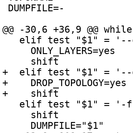
 DUMPFILE=-

@@ -30,6 +36,9 @@ while
   elif test "$1" = '--only-layers'; then

     ONLY_LAYERS=yes

     shift

+  elif test "$1" = '--
+    DROP_TOPOLOGY=yes

+    shift

   elif test "$1" = '-f'; then

     shift

     DUMPFILE="$1"
