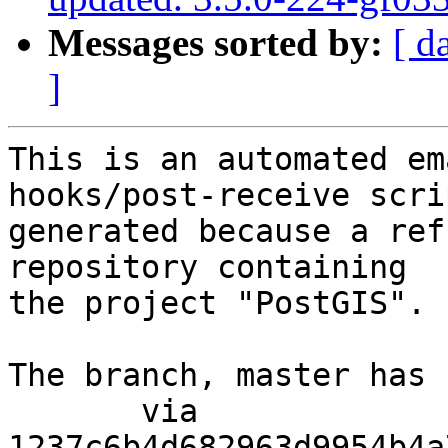
Messages sorted by:
[ d
]
This is an automated em
hooks/post-receive scri
generated because a ref
repository containing

the project "PostGIS".

The branch, master has 
       via  
1237c6b4d682963d9954b4a