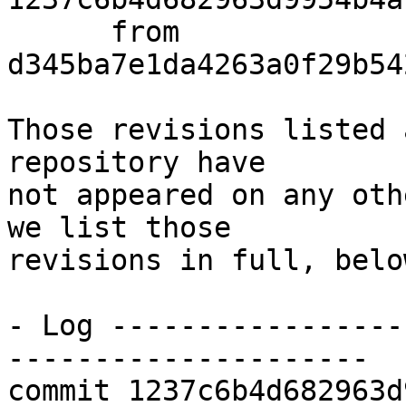
      from  
d345ba7e1da4263a0f29b54
Those revisions listed 
repository have

not appeared on any oth
we list those

revisions in full, below
- Log -----------------
---------------------

commit 1237c6b4d682963d