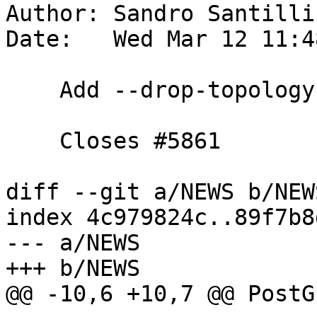
Author: Sandro Santilli
Date:   Wed Mar 12 11:4
    Add --drop-topology switch to pgtopo_import

    Closes #5861

diff --git a/NEWS b/NEWS
index 4c979824c..89f7b8
--- a/NEWS

+++ b/NEWS

@@ -10,6 +10,7 @@ PostG