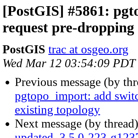
[PostGIS] #5861: pgt
request pre-dropping 
PostGIS
trac at osgeo.org
Wed Mar 12 03:54:09 PDT
Previous message (by th
pgtopo_import: add switc
existing topology
Next message (by thread
updated. 3.5.0-223-g12