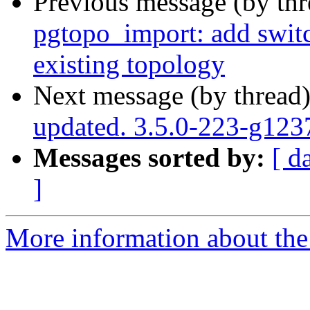
Previous message (by th
pgtopo_import: add switc
existing topology
Next message (by thread
updated. 3.5.0-223-g12
Messages sorted by:
[ d
]
More information about the p