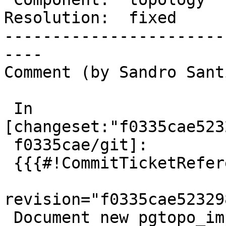
Resolution:  fixed     
-----------------------
----

Comment (by Sandro Sant
 In 
[changeset:"f0335cae523
 f0335cae/git]:

 {{{#!CommitTicketReference repository="git"

revision="f0335cae52329
 Document new pgtopo_import switch
