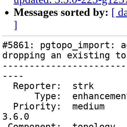
Messages sorted by:
[ d
]
#5861: pgtopo_import: a
dropping an existing to
-----------------------
----

  Reporter:  strk         |      Owner:  strk

      Type:  enhancement  |     Status:  closed

  Priority:  medium       |  Milestone:  PostGIS 
3.6.0

 Component:  topology     |    Version:  master
