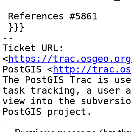
 References #5861

 }}}

-- 

Ticket URL: 
<
https://trac.osgeo.org
PostGIS <
http://trac.os
The PostGIS Trac is use
task tracking, a user a
view into the subversio