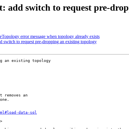
 add switch to request pre-drop
eTopology error message when topology already exists
 switch to request pre-dropping an existing topology
g an existing topology

ml#load-data-sql
>
