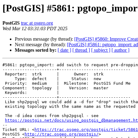
[PostGIS] #5861: pgtopo_import:
PostGIS
trac at osgeo.org
Wed Mar 12 03:31:03 PDT 2025
Previous message (by thread):
[PostGIS] #5860: Improve Creat
Next message (by thread):
[PostGIS] #5861: pgtopo_import: add
Messages sorted by:
[ date ]
[ thread ]
[ subject ]
[ author ]
#5861: pgtopo_import: add switch to request pre-droppin
----------------------+-----------------------------

 Reporter:  strk      |      Owner:  strk

     Type:  defect    |     Status:  new

 Priority:  medium    |  Milestone:  PostGIS Fund Me

Component:  topology  |    Version:  master

 Keywords:            |

----------------------+-----------------------------

 Like shp2pgsql we could add a -d for "drop" switch that removes an

 existing topology with the same name as the requested one.

 The -d idea comes from shp2pgsql - see

https://postgis.net/docs/using_postgis_dbmanagement.ht
-- 

Ticket URL: <
https://trac.osgeo.org/postgis/ticket/5861
PostGIS <
http://trac.osgeo.org/postgis/
>
