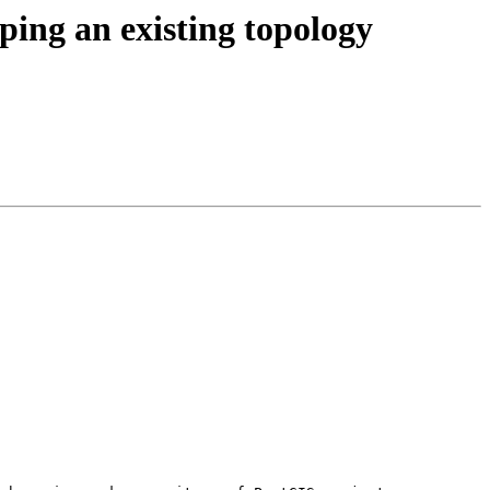
ping an existing topology