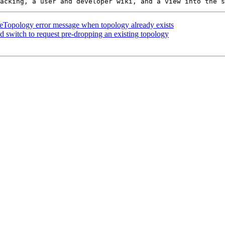
eTopology error message when topology already exists
 switch to request pre-dropping an existing topology