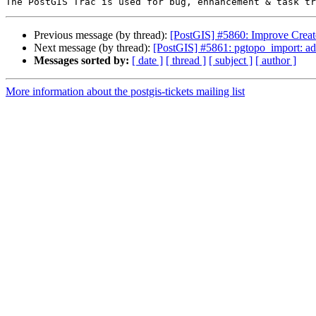
Previous message (by thread):
[PostGIS] #5860: Improve Creat
Next message (by thread):
[PostGIS] #5861: pgtopo_import: add
Messages sorted by:
[ date ]
[ thread ]
[ subject ]
[ author ]
More information about the postgis-tickets mailing list