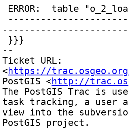
 ERROR:  table "o_2_loadedrast" does not exist

 -------------------------------------------------
-----------------------
 }}}

-- 

Ticket URL: 
<
https://trac.osgeo.org
PostGIS <
http://trac.os
The PostGIS Trac is use
task tracking, a user a
view into the subversio