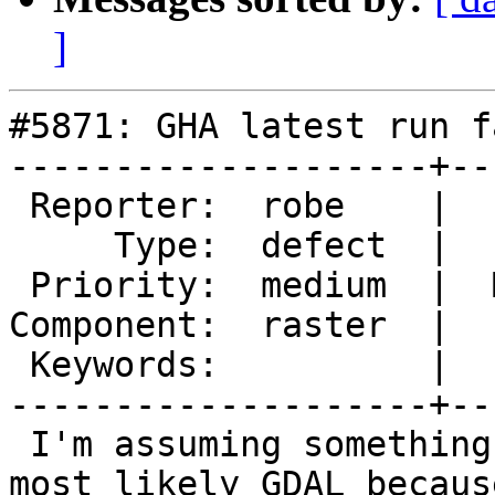
]
#5871: GHA latest run f
--------------------+--
 Reporter:  robe    |      Owner:  robe

     Type:  defect  |     Status:  new

 Priority:  medium  |  Milestone:  PostGIS 3.6.0

Component:  raster  |  
 Keywords:          |

--------------------+--
 I'm assuming something changed in GDAL (or PG18), 
most likely GDAL because