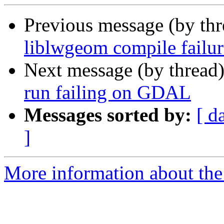
Previous message (by th
liblwgeom compile fail
Next message (by thread
run failing on GDAL
Messages sorted by:
[ d
]
More information about the p