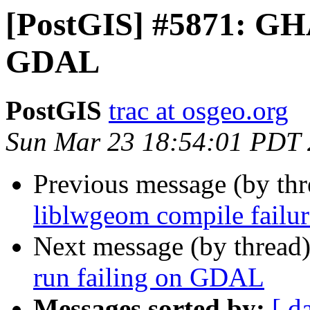
[PostGIS] #5871: GHA 
GDAL
PostGIS
trac at osgeo.org
Sun Mar 23 18:54:01 PDT
Previous message (by th
liblwgeom compile fail
Next message (by thread
run failing on GDAL
Messages sorted by:
[ d