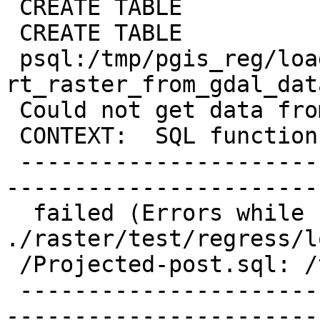
 CREATE TABLE

 CREATE TABLE

 psql:/tmp/pgis_reg/loader.out:4: ERROR:  
rt_raster_from_gdal_dat
 Could not get data from GDAL raster

 CONTEXT:  SQL function "st_transform" statement 1

 -------------------------------------------------
-----------------------
  failed (Errors while running sql script 
./raster/test/regress/l
 /Projected-post.sql: /tmp/pgis_reg/test_332_tmp)

 -------------------------------------------------
-----------------------