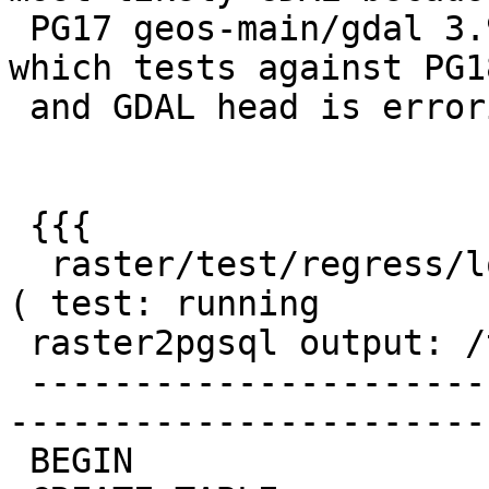
 PG17 geos-main/gdal 3.9 run is fine, but latest 
which tests against PG18
 and GDAL head is erroring with:

 {{{

  raster/test/regress/loader/Projected .... failed 
( test: running

 raster2pgsql output: /tmp/pgis_reg/loader.err)

 -------------------------------------------------
-----------------------
 BEGIN
