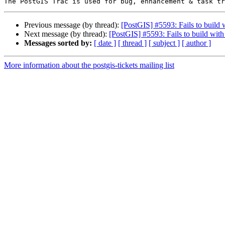
Previous message (by thread):
[PostGIS] #5593: Fails to build
Next message (by thread):
[PostGIS] #5593: Fails to build wit
Messages sorted by:
[ date ]
[ thread ]
[ subject ]
[ author ]
More information about the postgis-tickets mailing list