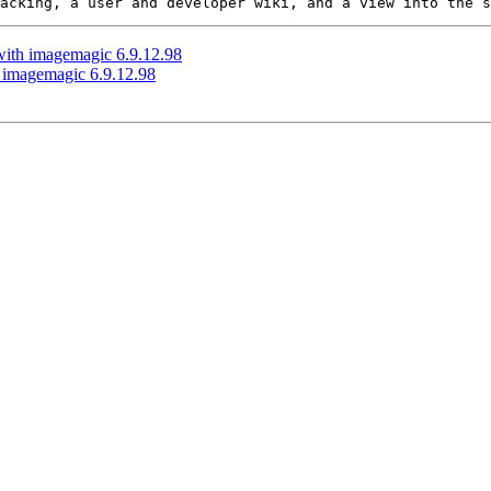
 with imagemagic 6.9.12.98
h imagemagic 6.9.12.98