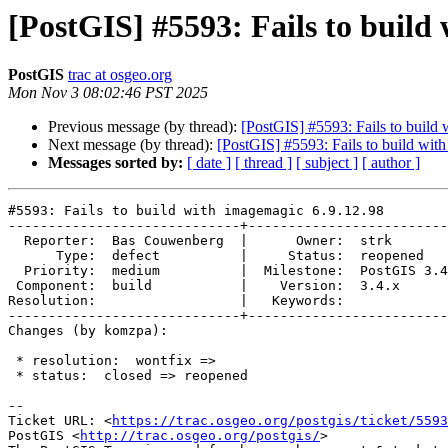
[PostGIS] #5593: Fails to build
PostGIS
trac at osgeo.org
Mon Nov 3 08:02:46 PST 2025
Previous message (by thread):
[PostGIS] #5593: Fails to build
Next message (by thread):
[PostGIS] #5593: Fails to build wit
Messages sorted by:
[ date ]
[ thread ]
[ subject ]
[ author ]
#5593: Fails to build with imagemagic 6.9.12.98

-----------------------------+-------------------------
  Reporter:  Bas Couwenberg  |      Owner:  strk

      Type:  defect          |     Status:  reopened

  Priority:  medium          |  Milestone:  PostGIS 3.4.1

 Component:  build           |    Version:  3.4.x

Resolution:                  |   Keywords:

-----------------------------+-------------------------
Changes (by komzpa):

 * resolution:  wontfix =>

 * status:  closed => reopened

-- 

Ticket URL: <
https://trac.osgeo.org/postgis/ticket/5593
PostGIS <
http://trac.osgeo.org/postgis/
>
