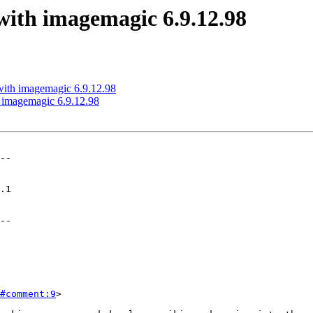
 with imagemagic 6.9.12.98
 with imagemagic 6.9.12.98
h imagemagic 6.9.12.98
--

--

#comment:9
>
