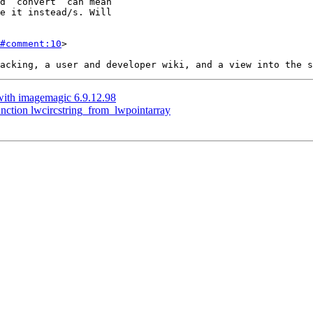
#comment:10
>

 with imagemagic 6.9.12.98
nction lwcircstring_from_lwpointarray