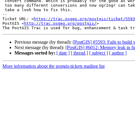
 convert command. Which is probably for the good as word `convert` can mean

 too many different conversions and now ogr2ogr can take it instead/s. Will

 take a look how to fix this.

-- 

Ticket URL: <
https://trac.osgeo.org/postgis/ticket/5593
PostGIS <
http://trac.osgeo.org/postgis/
>

Previous message (by thread):
[PostGIS] #5593: Fails to build
Next message (by thread):
[PostGIS] #6012: Memory leak in fu
Messages sorted by:
[ date ]
[ thread ]
[ subject ]
[ author ]
More information about the postgis-tickets mailing list