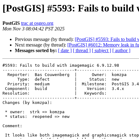
[PostGIS] #5593: Fails to build
PostGIS
trac at osgeo.org
Mon Nov 3 08:04:42 PST 2025
Previous message (by thread):
[PostGIS] #5593: Fails to build
Next message (by thread):
[PostGIS] #6012: Memory leak in fu
Messages sorted by:
[ date ]
[ thread ]
[ subject ]
[ author ]
#5593: Fails to build with imagemagic 6.9.12.98

-----------------------------+-------------------------
  Reporter:  Bas Couwenberg  |      Owner:  komzpa

      Type:  defect          |     Status:  new

  Priority:  medium          |  Milestone:  PostGIS 3.4.1

 Component:  build           |    Version:  3.4.x

Resolution:                  |   Keywords:

-----------------------------+-------------------------
Changes (by komzpa):

 * owner:  strk => komzpa

 * status:  reopened => new

Comment:

 It looks like both imagemagick and graphicsmagick stopping providing
