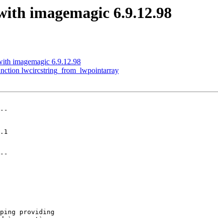
 with imagemagic 6.9.12.98
 with imagemagic 6.9.12.98
nction lwcircstring_from_lwpointarray
--

--
