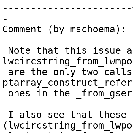
-----------------------
-

Comment (by mschoema):

 Note that this issue also happens in 
lwcircstring_from_lwmpo
 are the only two calls to 
ptarray_construct_refer
 ones in the _from_gserialized functions.

 I also see that these functions 
(lwcircstring_from_lwpo