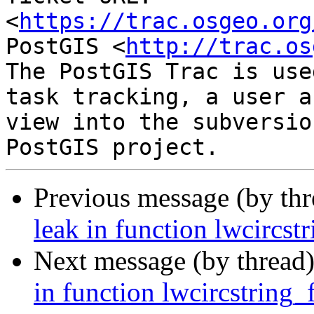
<
https://trac.osgeo.org
PostGIS <
http://trac.os
The PostGIS Trac is use
task tracking, a user a
view into the subversio
Previous message (by th
leak in function lwcircs
Next message (by thread
in function lwcircstring