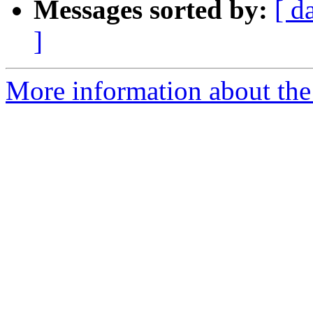
Messages sorted by:
[ d
]
More information about the p