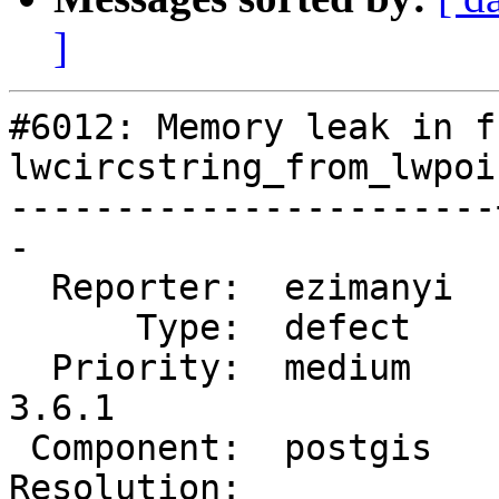
]
#6012: Memory leak in f
lwcircstring_from_lwpoi
-----------------------
-

  Reporter:  ezimanyi  |      Owner:  pramsey

      Type:  defect    |     Status:  new

  Priority:  medium    |  Milestone:  PostGIS 
3.6.1

 Component:  postgis   |    Version:  3.5.x

Resolution:            