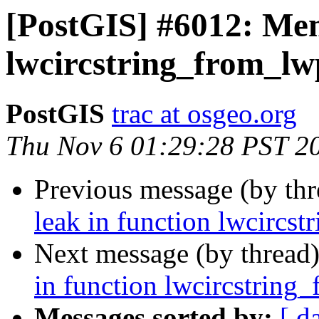
[PostGIS] #6012: Mem
lwcircstring_from_lw
PostGIS
trac at osgeo.org
Thu Nov 6 01:29:28 PST 2
Previous message (by th
leak in function lwcircs
Next message (by thread
in function lwcircstring
Messages sorted by:
[ d