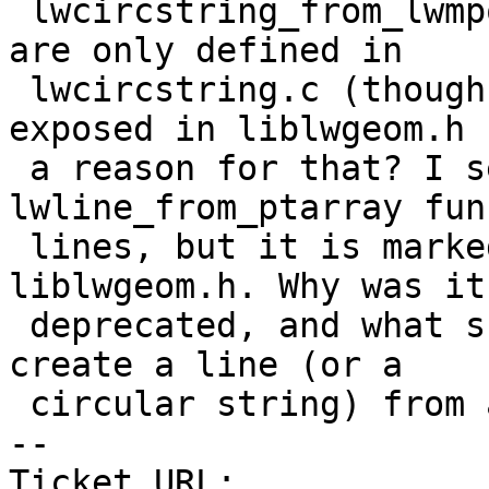
 lwcircstring_from_lwmpoint, amongst a few others) 
are only defined in

 lwcircstring.c (though not static) and not 
exposed in liblwgeom.h 
 a reason for that? I see an equivalent 
lwline_from_ptarray fun
 lines, but it is marked as deprecated in 
liblwgeom.h. Why was it

 deprecated, and what should the alternative be to 
create a line (or a

 circular string) from a set of points?

-- 

Ticket URL: 