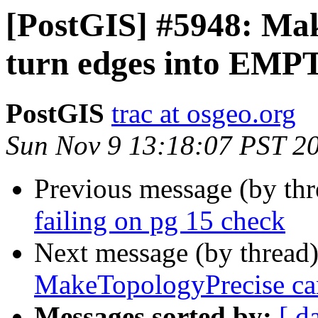
[PostGIS] #5948: Ma
turn edges into EMP
PostGIS
trac at osgeo.org
Sun Nov 9 13:18:07 PST 2
Previous message (by th
failing on pg 15 check
Next message (by thread
MakeTopologyPrecise ca
Messages sorted by:
[ d