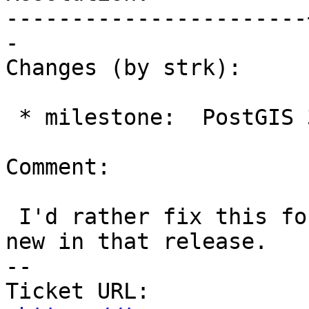
-----------------------
-

Changes (by strk):

 * milestone:  PostGIS 3.7.0 => PostGIS 3.6.1

Comment:

 I'd rather fix this for 3.6.1 as the function is 
new in that release.

-- 

Ticket URL: 