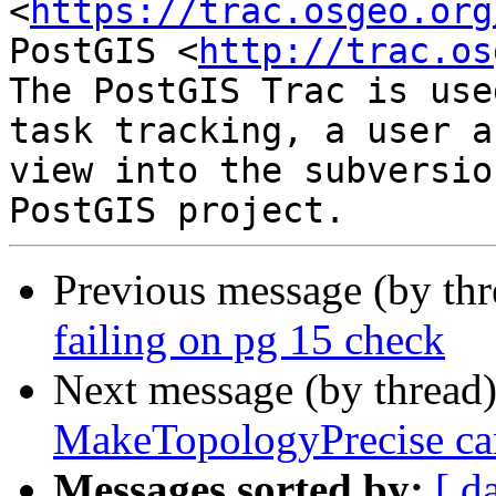
<
https://trac.osgeo.org
PostGIS <
http://trac.os
The PostGIS Trac is use
task tracking, a user a
view into the subversio
Previous message (by th
failing on pg 15 check
Next message (by thread
MakeTopologyPrecise ca
Messages sorted by:
[ d