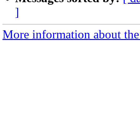
]
More information about the p