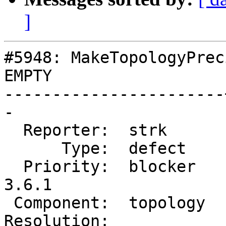
]
#5948: MakeTopologyPrec
EMPTY

-----------------------
-

  Reporter:  strk      |      Owner:  strk

      Type:  defect    |     Status:  new

  Priority:  blocker   |  Milestone:  PostGIS 
3.6.1

 Component:  topology  |    Version:  master

Resolution:            