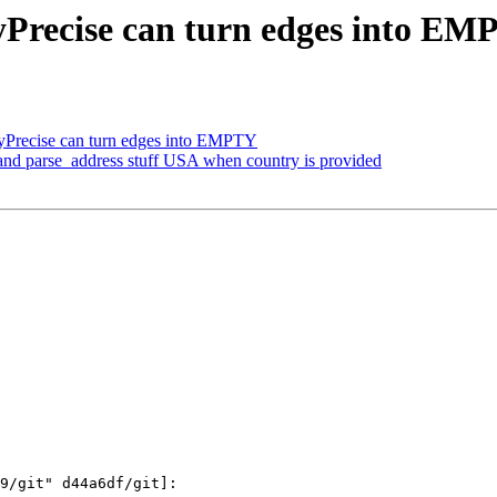
Precise can turn edges into E
Precise can turn edges into EMPTY
and parse_address stuff USA when country is provided