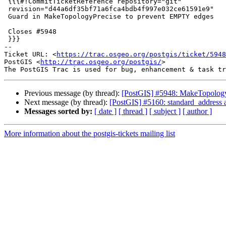
 {{{#!CommitTicketReference repository="git"

 revision="d44a6df35bf71a6fca4bdb4f997e032ce61591e9"

 Guard in MakeTopologyPrecise to prevent EMPTY edges

 Closes #5948

 }}}

-- 

Ticket URL: <
https://trac.osgeo.org/postgis/ticket/5948
PostGIS <
http://trac.osgeo.org/postgis/
>

Previous message (by thread):
[PostGIS] #5948: MakeTopology
Next message (by thread):
[PostGIS] #5160: standard_address 
Messages sorted by:
[ date ]
[ thread ]
[ subject ]
[ author ]
More information about the postgis-tickets mailing list