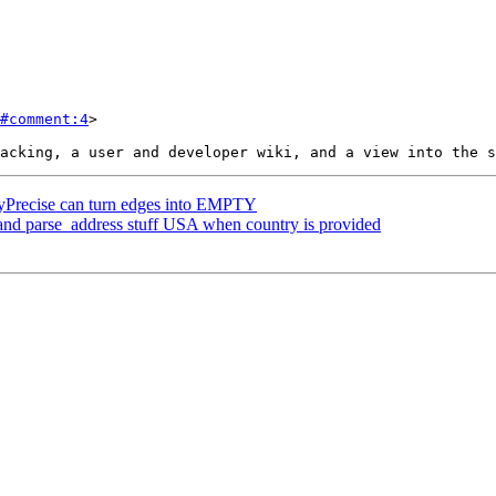
#comment:4
>

Precise can turn edges into EMPTY
and parse_address stuff USA when country is provided