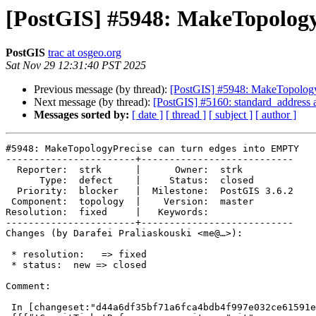
[PostGIS] #5948: MakeTopology
PostGIS
trac at osgeo.org
Sat Nov 29 12:31:40 PST 2025
Previous message (by thread):
[PostGIS] #5948: MakeTopology
Next message (by thread):
[PostGIS] #5160: standard_address 
Messages sorted by:
[ date ]
[ thread ]
[ subject ]
[ author ]
#5948: MakeTopologyPrecise can turn edges into EMPTY

-----------------------+---------------------------

  Reporter:  strk      |      Owner:  strk

      Type:  defect    |     Status:  closed

  Priority:  blocker   |  Milestone:  PostGIS 3.6.2

 Component:  topology  |    Version:  master

Resolution:  fixed     |   Keywords:

-----------------------+---------------------------

Changes (by Darafei Praliaskouski <me@…>):

 * resolution:   => fixed

 * status:  new => closed

Comment:

 In [changeset:"d44a6df35bf71a6fca4bdb4f997e032ce61591e9/git" d44a6df/git]:
