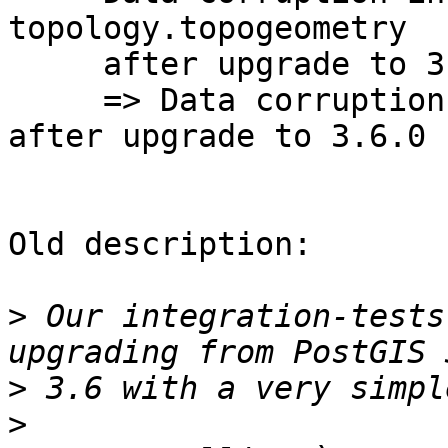
topology.topogeometry

     after upgrade to 3.6.0

     => Data corruption in topology.topogeometry 
after upgrade to 3.6.0

Old description:

>
 Our integration-tests
>
>