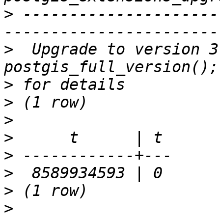
>
 ---------------------
>
  Upgrade to version 3
>
>
>
>
>
>
>
>