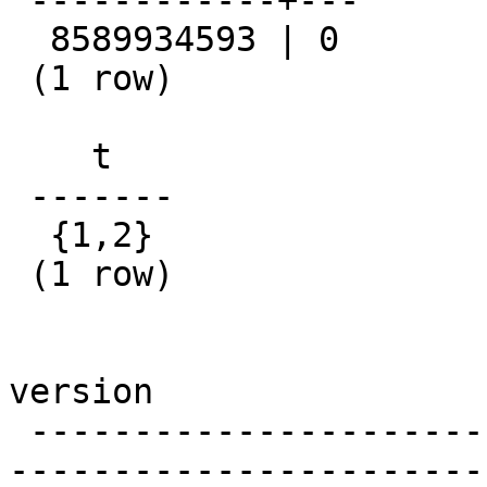
 ------------+---

  8589934593 | 0

 (1 row)

    t

 -------

  {1,2}

 (1 row)

version

 -------------------------------------------------
-----------------------