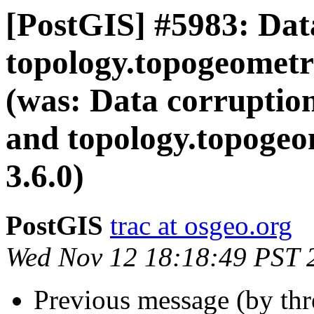
[PostGIS] #5983: Dat
topology.topogeometry
(was: Data corruption
and topology.topogeo
3.6.0)
PostGIS
trac at osgeo.org
Wed Nov 12 18:18:49 PST 
Previous message (by th