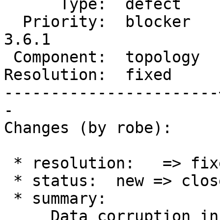
      Type:  defect    |     Status:  closed

  Priority:  blocker   |  Milestone:  PostGIS 
3.6.1

 Component:  topology  |    Version:  3.6.x

Resolution:  fixed     
-----------------------
-

Changes (by robe):

 * resolution:   => fixed

 * status:  new => closed

 * summary:

     Data corruption in topology.topoelement and 