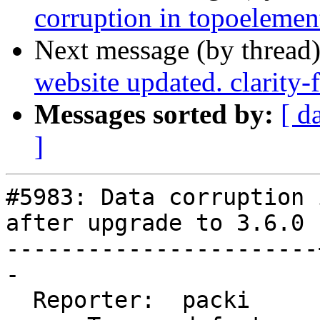
corruption in topoelemen
Next message (by thread
website updated. clarity
Messages sorted by:
[ d
]
#5983: Data corruption 
after upgrade to 3.6.0

-----------------------
-

  Reporter:  packi     |      Owner:  robe
