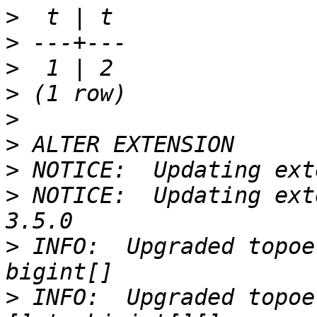
>
>
>
>
>
>
>
>
 NOTICE:  Updating ext
>
 INFO:  Upgraded topoe
>
 INFO:  Upgraded topoe