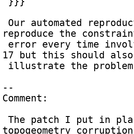
 }}}

 Our automated reproduction case where we can 
reproduce the constraint
 error every time involves upgrading from PG 16 to 
17 but this should also

 illustrate the problem.

--

Comment:

 The patch I put in place only addresses the 
topogeometry corruption