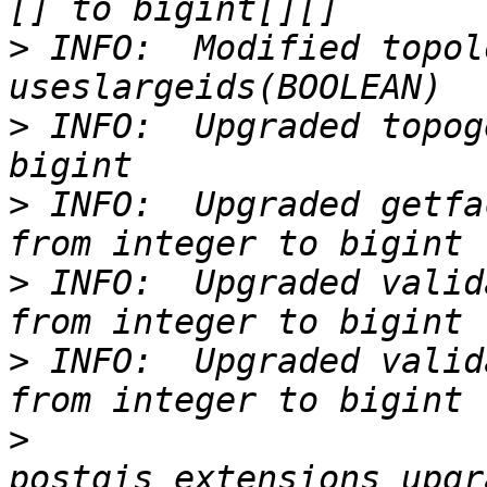
>
 INFO:  Modified topol
>
 INFO:  Upgraded topog
>
 INFO:  Upgraded getfa
>
 INFO:  Upgraded valid
>
 INFO:  Upgraded valid
>