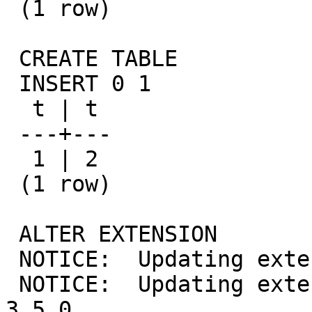
 (1 row)

 CREATE TABLE

 INSERT 0 1

  t | t

 ---+---

  1 | 2

 (1 row)

 ALTER EXTENSION

 NOTICE:  Updating extension postgis 3.6.0

 NOTICE:  Updating extension postgis_topology 
3.5.0
