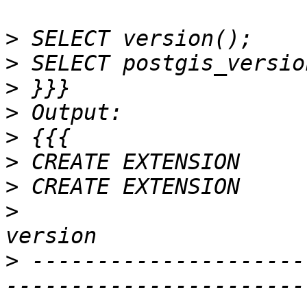
>
>
>
>
>
>
>
>
>
 ---------------------
-----------------------