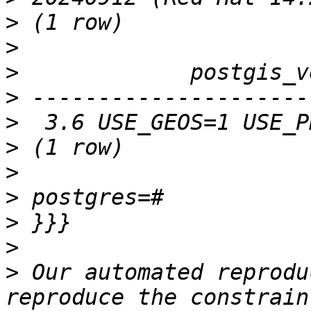
>
>
>
>
>
>
>
>
>
>
>
 Our automated reprodu