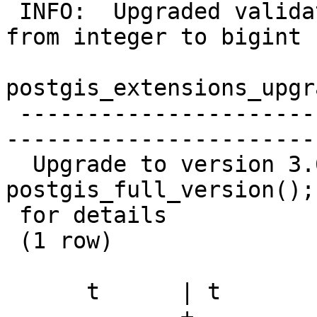
 INFO:  Upgraded validatetopology_returntype.id2 
from integer to bigint

postgis_extensions_upgra
 -------------------------------------------------
-----------------------
  Upgrade to version 3.6.0 completed, run SELECT 
postgis_full_version();

 for details

 (1 row)

      t      | t
