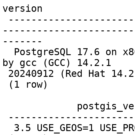
version

 -------------------------------------------------
-----------------------
-------

  PostgreSQL 17.6 on x86_64-pc-linux-gnu, compiled 
by gcc (GCC) 14.2.1

 20240912 (Red Hat 14.2.1-3), 64-bit

 (1 row)

             postgis_version

 ---------------------------------------

  3.5 USE_GEOS=1 USE_PROJ=1 USE_STATS=1
