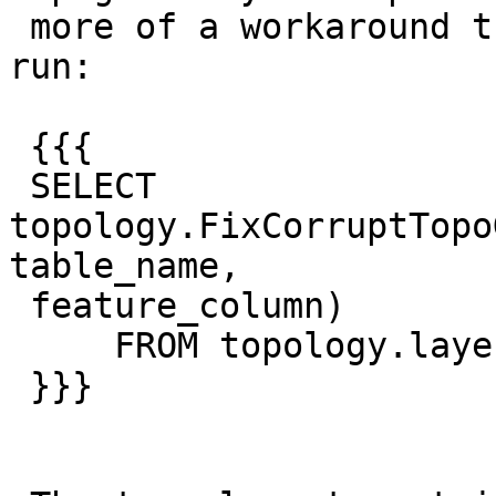
 more of a workaround that requires the user to 
run:

 {{{

 SELECT 
topology.FixCorruptTopo
table_name,

 feature_column)

     FROM topology.layer;

 }}}
