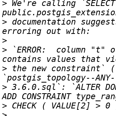
>
 We're calling `SELECT 
>
 documentation suggest
>
>
 `ERROR:  column "t" o
>
 the new constraint` (
>
 3.6.0.sql`: `ALTER DO
>
>