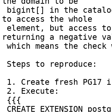
the domain to be

 bigint[] in the catalog which seems to work fine 
to access the whole

 element, but access to single members yields it 
returning a negative val
 which means the check will fail for some values.

 Steps to reproduce:

 1. Create fresh PG17 instance.

 2. Execute:

 {{{

 CREATE EXTENSION postgis VERSION '3.5.0';
