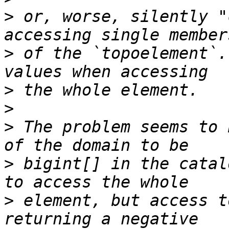
>
 or, worse, silently "
>
 of the `topoelement`.
>
>
>
 The problem seems to 
>
 bigint[] in the catal
>
 element, but access t