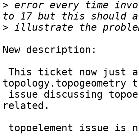
>
 error every time invo
>
New description:

 This ticket now just addresses 
topology.topogeometry t
 issue discussing topoelement corruption which is 
related.

 topoelement issue is now on #6016
