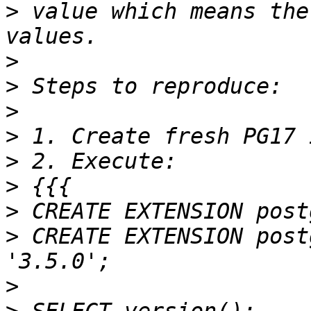
>
 value which means the
>
>
>
>
>
>
>
>
 CREATE EXTENSION post
>