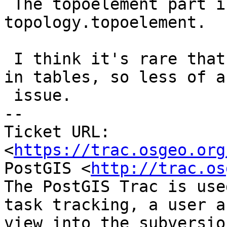
 The topoelement part is continued on #6016 - 
topology.topoelement.

 I think it's rare that people store topoelements 
in tables, so less of an
 issue.

-- 

Ticket URL: 
<
https://trac.osgeo.org
PostGIS <
http://trac.os
The PostGIS Trac is use
task tracking, a user a
view into the subversio