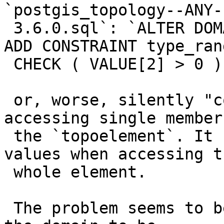
`postgis_topology--ANY--
 3.6.0.sql`: `ALTER DOMAIN topology.topoelement 
ADD CONSTRAINT type_rang
 CHECK ( VALUE[2] > 0 );`)

 or, worse, silently "corrupting" the data when 
accessing single members
 the `topoelement`. It still returns the right 
values when accessing th
 whole element.

 The problem seems to be that we alter the type of 