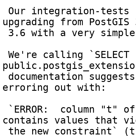
 Our integration-tests caught an error when 
upgrading from PostGIS 
 3.6 with a very simple topology.topoelement.

 We're calling `SELECT 
public.postgis_extensio
 documentation suggests but it ends up either 
erroring out with:

 `ERROR:  column "t" of table "postgis_test" 
contains values that vi
 the new constraint` (the offending line is in 