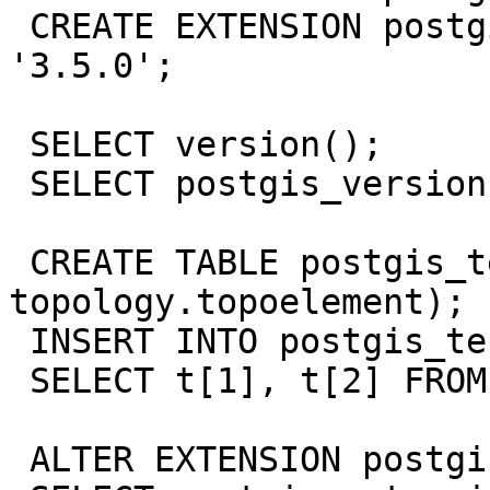
 CREATE EXTENSION postgis_topology VERSION 
'3.5.0';

 SELECT version();

 SELECT postgis_version();

 CREATE TABLE postgis_test (t 
topology.topoelement);

 INSERT INTO postgis_test VALUES (ARRAY[1,2]);

 SELECT t[1], t[2] FROM postgis_test;

 ALTER EXTENSION postgis UPDATE;
