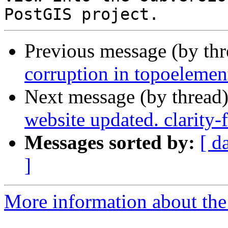
Previous message (by th
corruption in topoelemen
Next message (by thread
website updated. clarity
Messages sorted by:
[ d
]
More information about the p