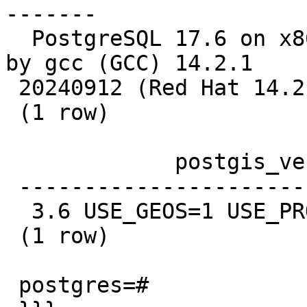
-------

  PostgreSQL 17.6 on x86_64-pc-linux-gnu, compiled 
by gcc (GCC) 14.2.1

 20240912 (Red Hat 14.2.1-3), 64-bit

 (1 row)

             postgis_version

 ---------------------------------------

  3.6 USE_GEOS=1 USE_PROJ=1 USE_STATS=1

 (1 row)

 postgres=#
