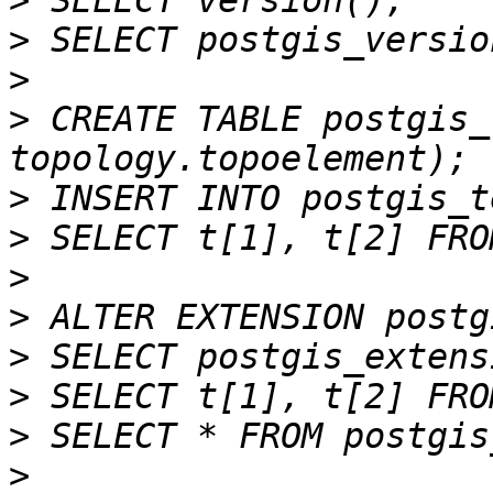
>
>
>
>
 CREATE TABLE postgis_
>
>
>
>
>
>
>
>