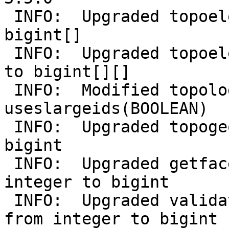
 INFO:  Upgraded topoelement from integer[] to 
bigint[]

 INFO:  Upgraded topoelementarray from integer[][] 
to bigint[][]

 INFO:  Modified topology added 
useslargeids(BOOLEAN)

 INFO:  Upgraded topogeometry.id from integer to 
bigint

 INFO:  Upgraded getfaceedges_returntype.edge from 
integer to bigint

 INFO:  Upgraded validatetopology_returntype.id1 
from integer to bigint
