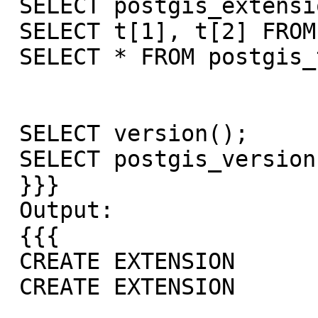
 SELECT postgis_extensions_upgrade();

 SELECT t[1], t[2] FROM postgis_test;

 SELECT * FROM postgis_test;

 SELECT version();

 SELECT postgis_version();

 }}}

 Output:

 {{{

 CREATE EXTENSION

 CREATE EXTENSION
