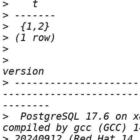
>
>
>
>
>
>
>
 ---------------------
-----------------------
>
  PostgreSQL 17.6 on x
>