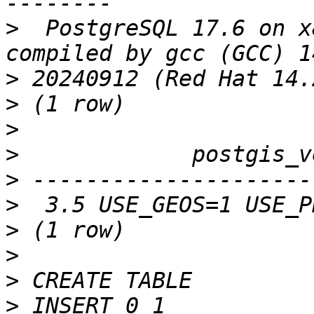
>
  PostgreSQL 17.6 on x
>
>
>
>
>
>
>
>
>
>