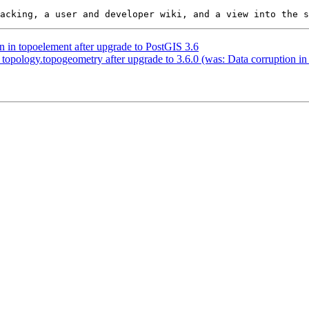
n in topoelement after upgrade to PostGIS 3.6
 topology.topogeometry after upgrade to 3.6.0 (was: Data corruption i