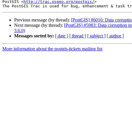
PostGIS <
http://trac.osgeo.org/postgis/
>

Previous message (by thread):
[PostGIS] #6016: Data corruptio
Next message (by thread):
[PostGIS] #5983: Data corruption in
3.6.0)
Messages sorted by:
[ date ]
[ thread ]
[ subject ]
[ author ]
More information about the postgis-tickets mailing list