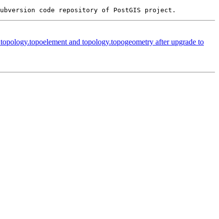
n topology.topoelement and topology.topogeometry after upgrade to