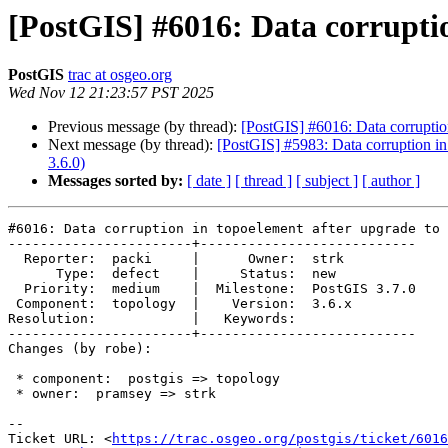
[PostGIS] #6016: Data corruptio
PostGIS
trac at osgeo.org
Wed Nov 12 21:23:57 PST 2025
Previous message (by thread):
[PostGIS] #6016: Data corruptio
Next message (by thread):
[PostGIS] #5983: Data corruption in
3.6.0)
Messages sorted by:
[ date ]
[ thread ]
[ subject ]
[ author ]
#6016: Data corruption in topoelement after upgrade to 
-----------------------+---------------------------

  Reporter:  packi     |      Owner:  strk

      Type:  defect    |     Status:  new

  Priority:  medium    |  Milestone:  PostGIS 3.7.0

 Component:  topology  |    Version:  3.6.x

Resolution:            |   Keywords:

-----------------------+---------------------------

Changes (by robe):

 * component:  postgis => topology

 * owner:  pramsey => strk

-- 

Ticket URL: <
https://trac.osgeo.org/postgis/ticket/6016