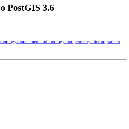
to PostGIS 3.6
n topology.topoelement and topology.topogeometry after upgrade to