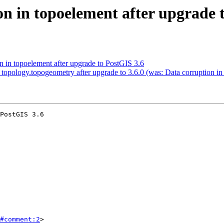
n in topoelement after upgrade 
n in topoelement after upgrade to PostGIS 3.6
 topology.topogeometry after upgrade to 3.6.0 (was: Data corruption i
PostGIS 3.6

#comment:2
>
