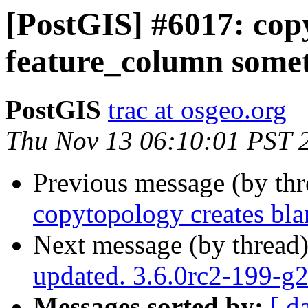
[PostGIS] #6017: cop
feature_column some
PostGIS
trac at osgeo.org
Thu Nov 13 06:10:01 PST 
Previous message (by th
copytopology creates bl
Next message (by thread
updated. 3.6.0rc2-199-
Messages sorted by:
[ d