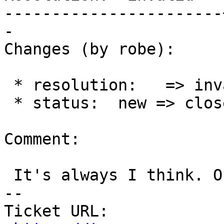
-----------------------
-

Changes (by robe):

 * resolution:   => invalid

 * status:  new => closed

Comment:

 It's always I think. Okay will close.

-- 

Ticket URL: 