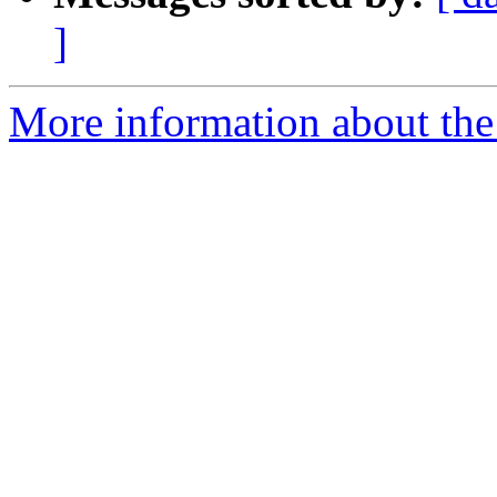
]
More information about the p