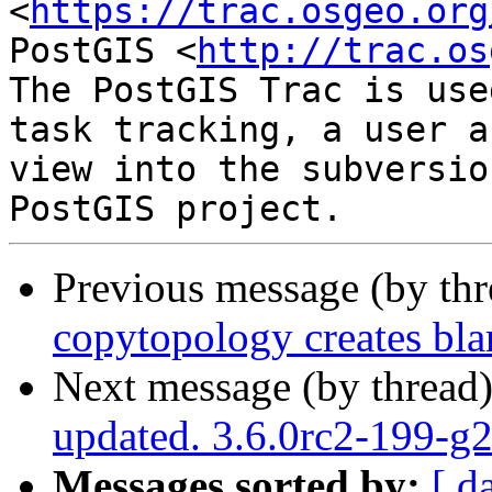
<
https://trac.osgeo.org
PostGIS <
http://trac.os
The PostGIS Trac is use
task tracking, a user a
view into the subversio
Previous message (by th
copytopology creates bl
Next message (by thread
updated. 3.6.0rc2-199-
Messages sorted by:
[ d