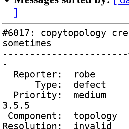
]
#6017: copytopology cre
sometimes

-----------------------
-

  Reporter:  robe      |      Owner:  strk

      Type:  defect    |     Status:  closed

  Priority:  medium    |  Milestone:  PostGIS 
3.5.5

 Component:  topology  |    Version:  3.5.x

Resolution:  invalid   