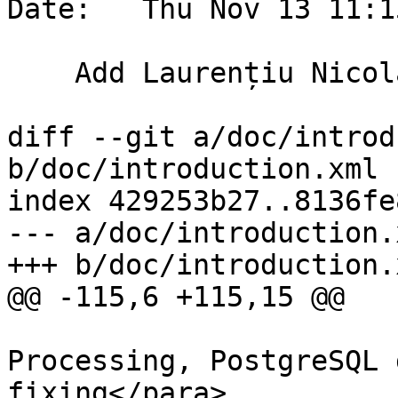
Date:   Thu Nov 13 11:1
    Add Laurențiu Nicola to the core team

diff --git a/doc/introd
b/doc/introduction.xml

index 429253b27..8136fe
--- a/doc/introduction.x
+++ b/doc/introduction.x
@@ -115,6 +115,15 @@

 			  <para>Geometry 
Processing, PostgreSQL 
fixing</para>
