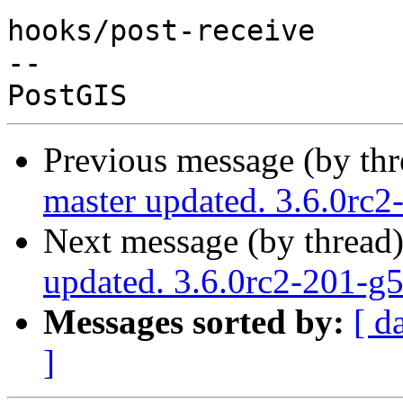
hooks/post-receive

-- 

Previous message (by th
master updated. 3.6.0rc
Next message (by thread
updated. 3.6.0rc2-201-g
Messages sorted by:
[ d
]