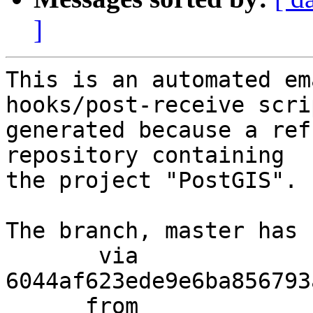
]
This is an automated em
hooks/post-receive scri
generated because a ref
repository containing

the project "PostGIS".

The branch, master has 
       via  
6044af623ede9e6ba856793
      from  