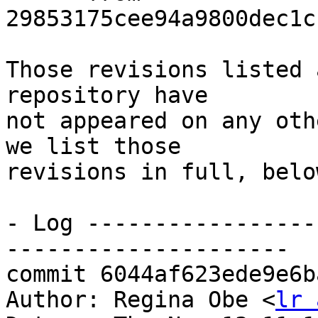
29853175cee94a9800dec1c
Those revisions listed 
repository have

not appeared on any oth
we list those

revisions in full, below
- Log -----------------
---------------------

commit 6044af623ede9e6b
Author: Regina Obe <
lr 