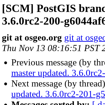
[SCM] PostGIS branc
3.6.0rc2-200-g6044af
git at osgeo.org
git at osge
Thu Nov 13 08:16:51 PST 
Previous message (by th
master updated. 3.6.0rc
Next message (by thread
updated. 3.6.0rc2-201-g
Messages sorted by:
[ d