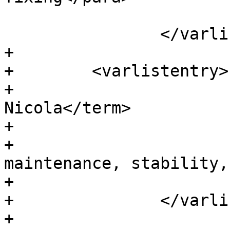
 			</listitem>

 		</varlistentry>

+

+        <varlistentry>

+			<term>Laurențiu 
Nicola</term>

+			<listitem>

+			  <para>Bug fixes, 
maintenance, stability,
+			</listitem>

+		</varlistentry>

+
