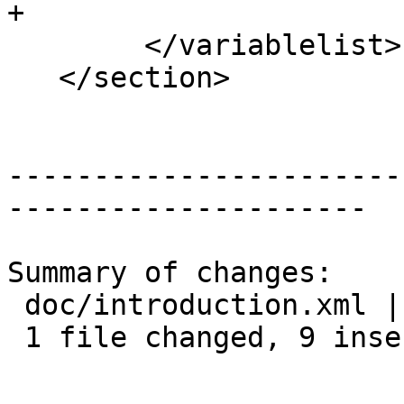
+

 	</variablelist>

   </section>

-----------------------
---------------------

Summary of changes:

 doc/introduction.xml | 9 +++++++++

 1 file changed, 9 insertions(+)
