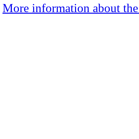
More information about the p