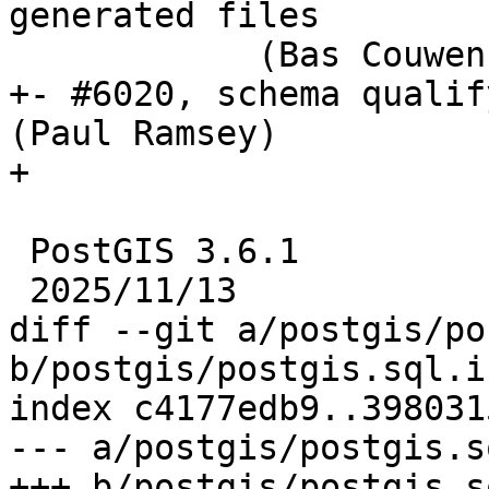
generated files

            (Bas Couwenberg)

+- #6020, schema qualif
(Paul Ramsey)

+

 PostGIS 3.6.1

 2025/11/13

diff --git a/postgis/po
b/postgis/postgis.sql.in
index c4177edb9..398031
--- a/postgis/postgis.s
+++ b/postgis/postgis.s