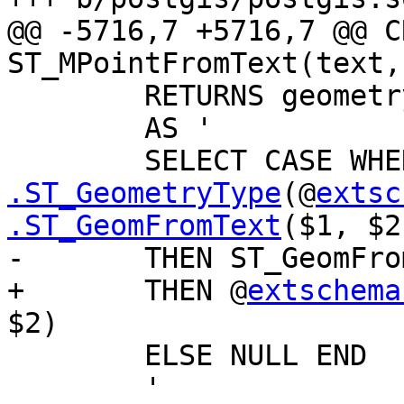
@@ -5716,7 +5716,7 @@ C
ST_MPointFromText(text,
 	RETURNS geometry

 	AS '

 	SELECT CASE WH
.ST_GeometryType
(@
extsc
.ST_GeomFromText
($1, $2
-	THEN ST_GeomFromText($1, $2)

+	THEN @
extschema
$2)

 	ELSE NULL END

 	'
