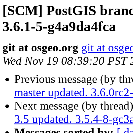
[SCM] PostGIS branch
3.6.1-5-g4a9da4fca
git at osgeo.org
git at osge
Wed Nov 19 08:39:20 PST 
Previous message (by th
master updated. 3.6.0rc
Next message (by thread
3.5 updated. 3.5.4-8-gc3
Messages sorted by:
[ d