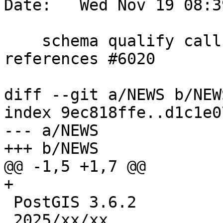
Date:   Wed Nov 19 08:3
    schema qualify call in ST_MPointFromText, 
references #6020

diff --git a/NEWS b/NEWS
index 9ec818ffe..d1c1e0
--- a/NEWS

+++ b/NEWS

@@ -1,5 +1,7 @@

+

 PostGIS 3.6.2

 2025/xx/xx
