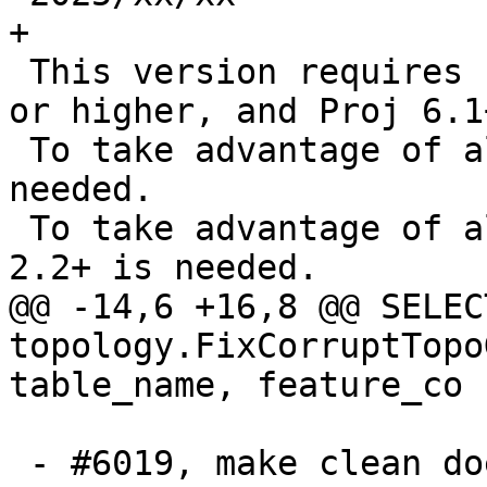
+

 This version requires PostgreSQL 12-18, GEOS 3.8 
or higher, and Proj 6.1+
 To take advantage of all features, GEOS 3.14+ is 
needed.

 To take advantage of all SFCGAL features, SFCGAL 
2.2+ is needed.

@@ -14,6 +16,8 @@ SELECT
topology.FixCorruptTopo
table_name, feature_co

 - #6019, make clean does not remove cunit 