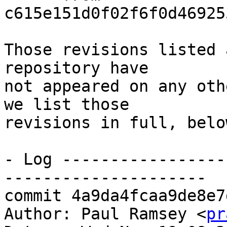
c615e151d0f02f6f0d46925
Those revisions listed 
repository have

not appeared on any oth
we list those

revisions in full, below
- Log -----------------
---------------------

commit 4a9da4fcaa9de8e7
Author: Paul Ramsey <
pr