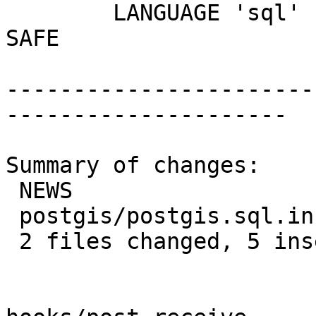
 	LANGUAGE 'sql' IMMUTABLE STRICT PARALLEL 
SAFE

-----------------------
---------------------

Summary of changes:

 NEWS                   | 4 ++++

 postgis/postgis.sql.in | 2 +-

 2 files changed, 5 insertions(+), 1 deletion(-)
