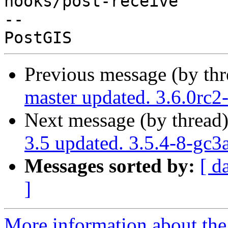
hooks/post-receive

-- 

Previous message (by th
master updated. 3.6.0rc
Next message (by thread
3.5 updated. 3.5.4-8-gc3
Messages sorted by:
[ d
]
More information about the p