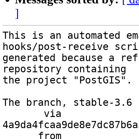
]
This is an automated em
hooks/post-receive scri
generated because a ref
repository containing

the project "PostGIS".

The branch, stable-3.6 
       via  
4a9da4fcaa9de8e7dc87b6a
      from  