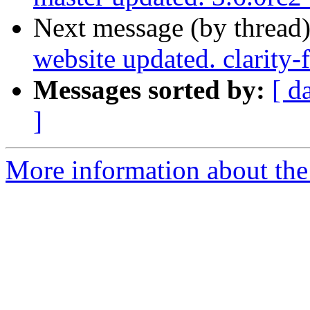
Next message (by thread
website updated. clarity
Messages sorted by:
[ d
]
More information about the p