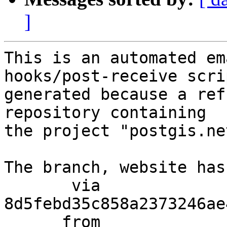
]
This is an automated em
hooks/post-receive scri
generated because a ref
repository containing

the project "postgis.net
The branch, website has
       via  
8d5febd35c858a2373246ae
      from  