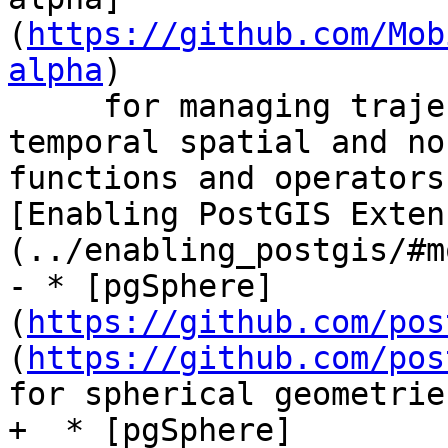
(
https://github.com/Mob
alpha
)

     for managing trajectories.  Includes many 
temporal spatial and no
functions and operators
[Enabling PostGIS Exten
(../enabling_postgis/#m
- * [pgSphere]
(
https://github.com/pos
(
https://github.com/pos
for spherical geometrie
+  * [pgSphere]