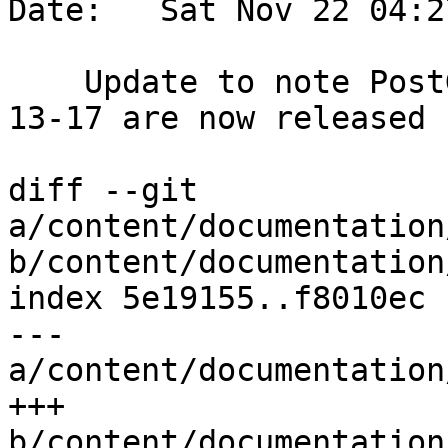
Date:   Sat Nov 22 04:2
    Update to note PostGIS Bundle Windows 3.6.1 
13-17 are now released

diff --git 
a/content/documentation
b/content/documentation
index 5e19155..f8010ec 
--- 
a/content/documentation
+++ 
b/content/documentation