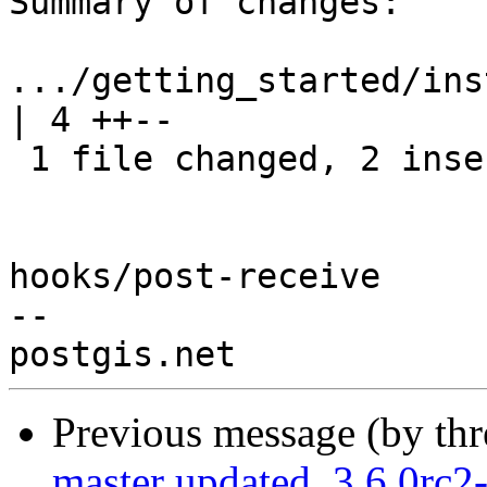
Summary of changes:

.../getting_started/install_
| 4 ++--

 1 file changed, 2 insertions(+), 2 deletions(-)

hooks/post-receive

-- 

Previous message (by th
master updated. 3.6.0rc