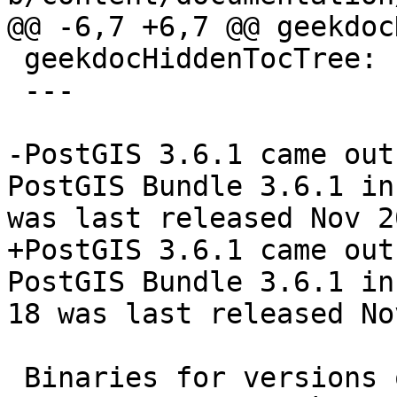
@@ -6,7 +6,7 @@ geekdoc
 geekdocHiddenTocTree: false

 ---

-PostGIS 3.6.1 came out
PostGIS Bundle 3.6.1 in
was last released Nov 2
+PostGIS 3.6.1 came out
PostGIS Bundle 3.6.1 in
18 was last released No
 Binaries for versions of PostgreSQL 13-18 (64-