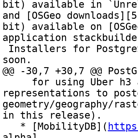
bit) available in `Unre
and [OSGeo downloads][5
bit) available on [OSGe
application stackbuilder
 Installers for PostgreSQL 13-17 will be available 
soon.

@@ -30,7 +30,7 @@ PostG
     for using Uber h3 api and converting h3 index 
representations to postg
geometry/geography/rast
in this release).

   * [MobilityDB](
https
alpha]