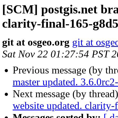
[SCM] postgis.net br
clarity-final-165-g8d
git at osgeo.org
git at osge
Sat Nov 22 01:27:54 PST 
Previous message (by th
master updated. 3.6.0rc
Next message (by thread
website updated. clarity
Messages sorted by:
[ d