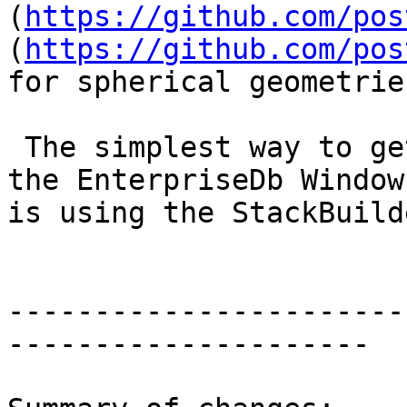
(
https://github.com/pos
(
https://github.com/pos
for spherical geometrie
 The simplest way to get PostGIS on Windows for 
the EnterpriseDb Window
is using the StackBuilde
-----------------------
---------------------
