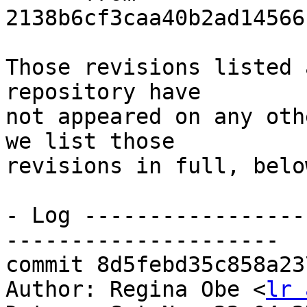
2138b6cf3caa40b2ad14566
Those revisions listed 
repository have

not appeared on any oth
we list those

revisions in full, below
- Log -----------------
---------------------

commit 8d5febd35c858a23
Author: Regina Obe <
lr 