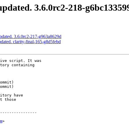
pdated. 3.6.0rc2-218-g6bc13359
pdated. 3.6.0rc2-217-g963a8629d
dated. clarity-final-165-g8d5febd
ive script. It was

tory containing

itory have

t those

----------------

m
>
