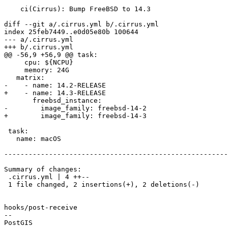
    ci(Cirrus): Bump FreeBSD to 14.3

diff --git a/.cirrus.yml b/.cirrus.yml

index 25feb7449..e0d05e80b 100644

--- a/.cirrus.yml

+++ b/.cirrus.yml

@@ -56,9 +56,9 @@ task:

     cpu: ${NCPU}

     memory: 24G

   matrix:

-    - name: 14.2-RELEASE

+    - name: 14.3-RELEASE

       freebsd_instance:

-        image_family: freebsd-14-2

+        image_family: freebsd-14-3

 task:

   name: macOS

-------------------------------------------------------
Summary of changes:

 .cirrus.yml | 4 ++--

 1 file changed, 2 insertions(+), 2 deletions(-)

hooks/post-receive

-- 
