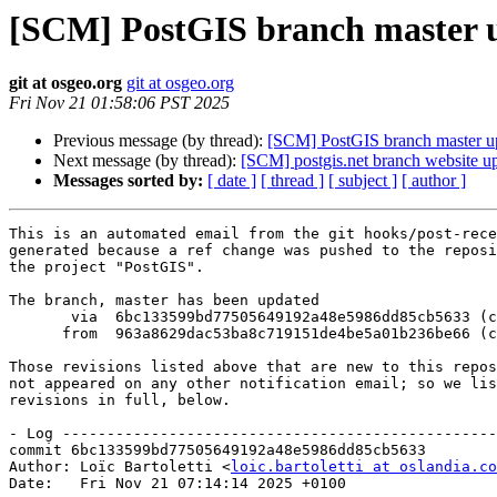
[SCM] PostGIS branch master u
git at osgeo.org
git at osgeo.org
Fri Nov 21 01:58:06 PST 2025
Previous message (by thread):
[SCM] PostGIS branch master u
Next message (by thread):
[SCM] postgis.net branch website up
Messages sorted by:
[ date ]
[ thread ]
[ subject ]
[ author ]
This is an automated email from the git hooks/post-rece
generated because a ref change was pushed to the reposi
the project "PostGIS".

The branch, master has been updated

       via  6bc133599bd77505649192a48e5986dd85cb5633 (commit)

      from  963a8629dac53ba8c719151de4be5a01b236be66 (commit)

Those revisions listed above that are new to this repos
not appeared on any other notification email; so we lis
revisions in full, below.

- Log -------------------------------------------------
commit 6bc133599bd77505649192a48e5986dd85cb5633

Author: Loïc Bartoletti <
loic.bartoletti at oslandia.co
Date:   Fri Nov 21 07:14:14 2025 +0100
