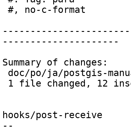
 #, no-c-format

-----------------------
---------------------

Summary of changes:

 doc/po/ja/postgis-manual.po | 14 ++++++++++++--

 1 file changed, 12 insertions(+), 2 deletions(-)

hooks/post-receive

-- 
