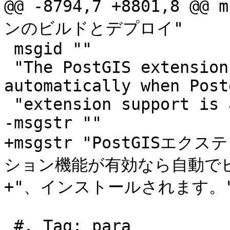
@@ -8794,7 +8801,8 @
ンのビルドとデプロイ"

 msgid ""

 "The PostGIS extensions are built and installed 
automatically when Post
 "extension support is available."

-msgstr ""

+msgstr "PostGISエク
ション機能が有効なら自動でビ
+"、インストールされます。"
 #. Tag: para
