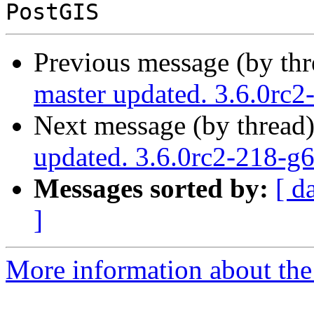
Previous message (by th
master updated. 3.6.0rc
Next message (by thread
updated. 3.6.0rc2-218-
Messages sorted by:
[ d
]
More information about the p