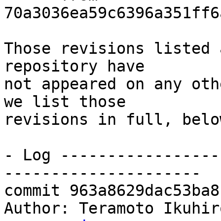
70a3036ea59c6396a351ff6
Those revisions listed 
repository have

not appeared on any oth
we list those

revisions in full, below
- Log -----------------
---------------------

commit 963a8629dac53ba8
Author: Teramoto Ikuhir