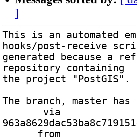
]
This is an automated em
hooks/post-receive scri
generated because a ref
repository containing

the project "PostGIS".

The branch, master has 
       via  
963a8629dac53ba8c719151
      from  