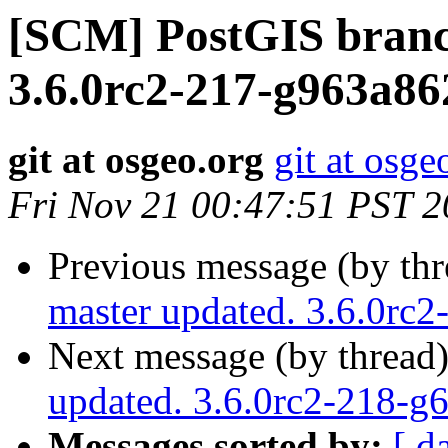
[SCM] PostGIS branc
3.6.0rc2-217-g963a8
git at osgeo.org
git at osge
Fri Nov 21 00:47:51 PST 
Previous message (by th
master updated. 3.6.0rc
Next message (by thread
updated. 3.6.0rc2-218-
Messages sorted by:
[ d