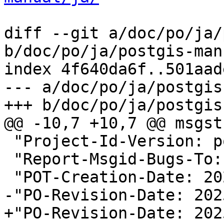
diff --git a/doc/po/ja/
b/doc/po/ja/postgis-man
index 4f640da6f..501aad
--- a/doc/po/ja/postgis
+++ b/doc/po/ja/postgis
@@ -10,7 +10,7 @@ msgstr
 "Project-Id-Version: postgis 3.5\n"

 "Report-Msgid-Bugs-To:
 "POT-Creation-Date: 2025-11-13 16:23+0000\n"

-"PO-Revision-Date: 202
+"PO-Revision-Date: 202