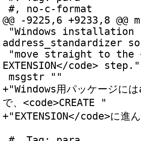
 #, no-c-format

@@ -9225,6 +9233,8 @@ m
 "Windows installation packages include the 
address_standardizer so
 "move straight to the <code>CREATE 
EXTENSION</code> step."

 msgstr ""

+"Windows用パッケージにはad
で、<code>CREATE "

+"EXTENSION</code>に
 #. Tag: para
