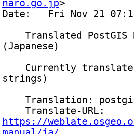
naro.go.jp
>

Date:   Fri Nov 21 07:1
    Translated PostGIS Manual using Weblate 
(Japanese)

    Currently translated at 98.3% (5796 of 5893 
strings)

    Translation: postgis/PostGIS Manual

    Translate-URL: 
https://weblate.osgeo.o
manual/ja/