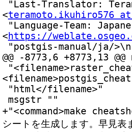
 "Last-Translator: Teramoto Ikuhiro 
<
teramoto.ikuhiro576 at
 "Language-Team: Japanese 
<
https://weblate.osgeo.
 "postgis-manual/ja/>\n"

@@ -8773,6 +8773,13 @@ 
 "<filename>raster_cheatsheet.html</filename>, 
<filename>postgis_cheat
 "html</filename>"

 msgstr ""

+"<command>make cheat
シートを生成します。早見表ま