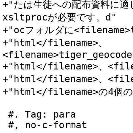
+"たは生徒への配布資料に
xsltprocが必要です。d"

+"ocフォルダに<filename>to
+"html</filename>、
<filename>tiger_geocode
+"html</filename>、<file
+"html</filename>、<file
+"html</filename>の
 #. Tag: para

 #, no-c-format
