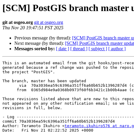
[SCM] PostGIS branch master u
git at osgeo.org
git at osgeo.org
Thu Nov 20 19:47:51 PST 2025
Previous message (by thread):
[SCM] PostGIS branch master u
Next message (by thread):
[SCM] PostGIS branch master updat
Messages sorted by:
[ date ]
[ thread ]
[ subject ]
[ author ]
This is an automated email from the git hooks/post-rece
generated because a ref change was pushed to the reposi
the project "PostGIS".

The branch, master has been updated

       via  70a3036ea59c6396a351ff6a60b652b1396287d4 (commit)

      from  0365d984e9a0368b0973f60f6b3421c1b00b4aae (commit)

Those revisions listed above that are new to this repos
not appeared on any other notification email; so we lis
revisions in full, below.

- Log -------------------------------------------------
commit 70a3036ea59c6396a351ff6a60b652b1396287d4

Author: Teramoto Ikuhiro <
teramoto.ikuhiro576 at naro.g
Date:   Fri Nov 21 02:22:52 2025 +0000
