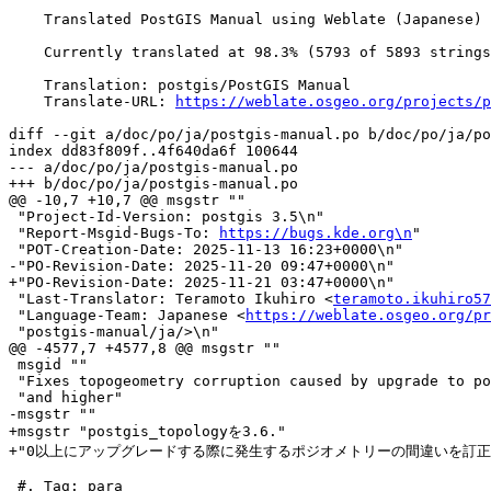
    Translated PostGIS Manual using Weblate (Japanese)

    Currently translated at 98.3% (5793 of 5893 strings)

    Translation: postgis/PostGIS Manual

    Translate-URL: 
https://weblate.osgeo.org/projects/p
diff --git a/doc/po/ja/postgis-manual.po b/doc/po/ja/po
index dd83f809f..4f640da6f 100644

--- a/doc/po/ja/postgis-manual.po

+++ b/doc/po/ja/postgis-manual.po

@@ -10,7 +10,7 @@ msgstr ""

 "Project-Id-Version: postgis 3.5\n"

 "Report-Msgid-Bugs-To: 
https://bugs.kde.org\n
"

 "POT-Creation-Date: 2025-11-13 16:23+0000\n"

-"PO-Revision-Date: 2025-11-20 09:47+0000\n"

+"PO-Revision-Date: 2025-11-21 03:47+0000\n"

 "Last-Translator: Teramoto Ikuhiro <
teramoto.ikuhiro57
 "Language-Team: Japanese <
https://weblate.osgeo.org/pr
 "postgis-manual/ja/>\n"

@@ -4577,7 +4577,8 @@ msgstr ""

 msgid ""

 "Fixes topogeometry corruption caused by upgrade to postgis_topology 3.6.0 "

 "and higher"

-msgstr ""

+msgstr "postgis_topologyを3.6."

+"0以上にアップグレードする際に発生するポジオメトリーの間違いを訂正し
 #. Tag: para
