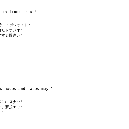
時、トポジオメト"

たトポジオ"

する間違い"

ににスナッ"

。新規エッ"

"
