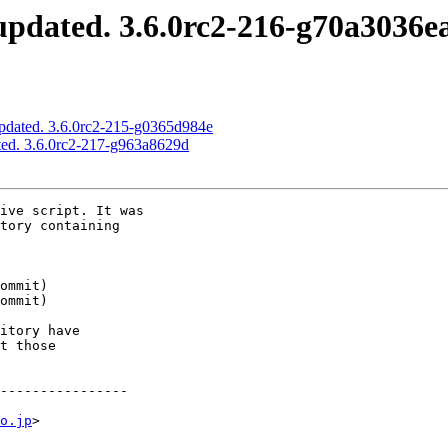
pdated. 3.6.0rc2-216-g70a3036e
pdated. 3.6.0rc2-215-g0365d984e
ed. 3.6.0rc2-217-g963a8629d
ive script. It was

tory containing

itory have

t those

----------------

o.jp
>
