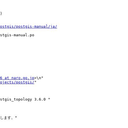
ostgis/postgis-manual/ja/
stgis-manual.po

6 at naro.go.jp
>\n"

ojects/postgis/
"

ます。"
