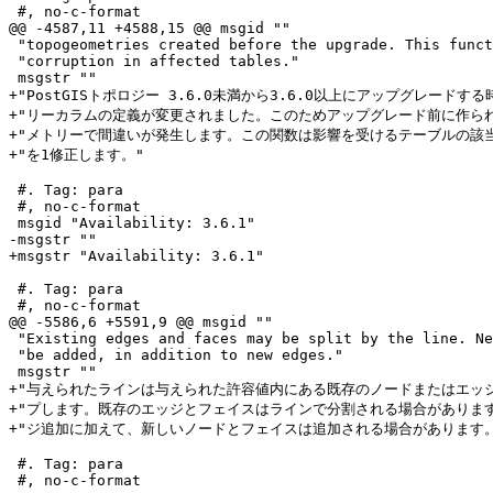
 #, no-c-format

@@ -4587,11 +4588,15 @@ msgid ""

 "topogeometries created before the upgrade. This function fixes this "

 "corruption in affected tables."

 msgstr ""

+"PostGISトポロジー 3.6.0未満から3.6.0以上にアップグレードする
+"リーカラムの定義が変更されました。このためアップグレード前に作られ
+"メトリーで間違いが発生します。この関数は影響を受けるテーブルの該当
+"を1修正します。"

 #. Tag: para

 #, no-c-format

 msgid "Availability: 3.6.1"

-msgstr ""

+msgstr "Availability: 3.6.1"

 #. Tag: para

 #, no-c-format

@@ -5586,6 +5591,9 @@ msgid ""

 "Existing edges and faces may be split by the line. New nodes and faces may "

 "be added, in addition to new edges."

 msgstr ""

+"与えられたラインは与えられた許容値内にある既存のノードまたはエッジ
+"プします。既存のエッジとフェイスはラインで分割される場合があります
+"ジ追加に加えて、新しいノードとフェイスは追加される場合があります。
 #. Tag: para

 #, no-c-format
