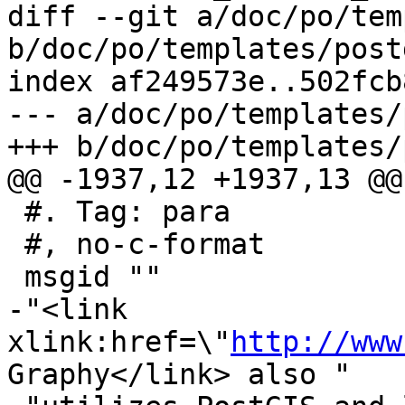
diff --git a/doc/po/tem
b/doc/po/templates/post
index af249573e..502fcb
--- a/doc/po/templates/
+++ b/doc/po/templates/
@@ -1937,12 +1937,13 @@
 #. Tag: para

 #, no-c-format

 msgid ""

-"<link 
xlink:href=\"
http://www
Graphy</link> also "
