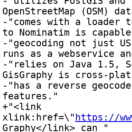
-"utilizes PostGIS and 
OpenStreetMap (OSM) dat
-"comes with a loader t
to Nominatim is capable
-"geocoding not just US
runs as a webservice and
-"relies on Java 1.5, S
GisGraphy is cross-plat
-"has a reverse geocode
features."

+"<link 
xlink:href=\"
https://ww
Graphy</link> can "
