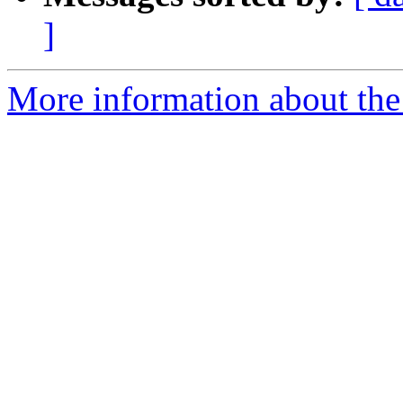
]
More information about the p