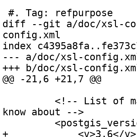
 #. Tag: refpurpose

diff --git a/doc/xsl-co
config.xml

index c4395a8fa..fe373c
--- a/doc/xsl-config.xml
+++ b/doc/xsl-config.xml
@@ -21,6 +21,7 @@

         <!-- List of maj/min versions we want to 
know about -->

         <postgis_versions>

+            <v>3.6</v>
