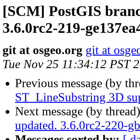
[SCM] PostGIS branc
3.6.0rc2-219-ge137ea
git at osgeo.org
git at osge
Tue Nov 25 11:34:12 PST 
Previous message (by th
ST_LineSubstring 3D su
Next message (by thread
updated. 3.6.0rc2-220-g
Messages sorted by:
[ d