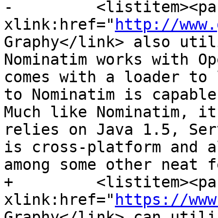
-         <listitem><pa
xlink:href="
http://www.
Graphy</link> also util
Nominatim works with Op
comes with a loader to 
to Nominatim is capable
Much like Nominatim, it
relies on Java 1.5, Ser
is cross-platform and a
among some other neat f
+         <listitem><pa
xlink:href="
https://www
Graphy</link> can utili