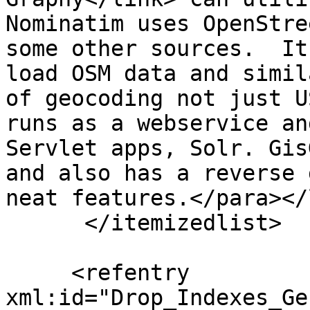
Nominatim uses OpenStre
some other sources.  It
load OSM data and simil
of geocoding not just U
runs as a webservice an
Servlet apps, Solr. Gis
and also has a reverse 
neat features.</para></
      </itemizedlist>

     <refentry 
xml:id="Drop_Indexes_Ge