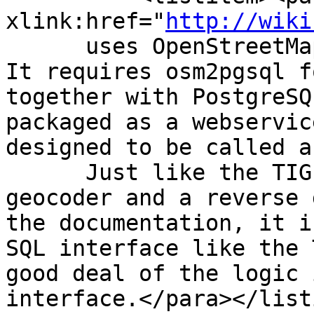
xlink:href="
http://wiki
      uses OpenStreetMap gazeteer formatted data.  
It requires osm2pgsql f
together with PostgreSQ
packaged as a webservic
designed to be called a
      Just like the TIGER Geocoder, it has both a 
geocoder and a reverse 
the documentation, it i
SQL interface like the 
good deal of the logic 
interface.</para></list