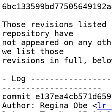
6bc133599bd77505649192a
Those revisions listed 
repository have

not appeared on any oth
we list those

revisions in full, below
- Log -----------------
---------------------

commit e137ea4cb571d659
Author: Regina Obe <
lr 