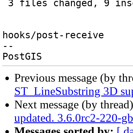
 3 files changed, 9 insertions(+), 7 deletions(-)

hooks/post-receive

-- 

Previous message (by th
ST_LineSubstring 3D su
Next message (by thread
updated. 3.6.0rc2-220-g
Messages sorted by:
[ d