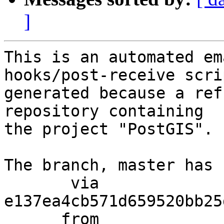
]
This is an automated em
hooks/post-receive scri
generated because a ref
repository containing

the project "PostGIS".

The branch, master has 
       via  
e137ea4cb571d659520bb25
      from  