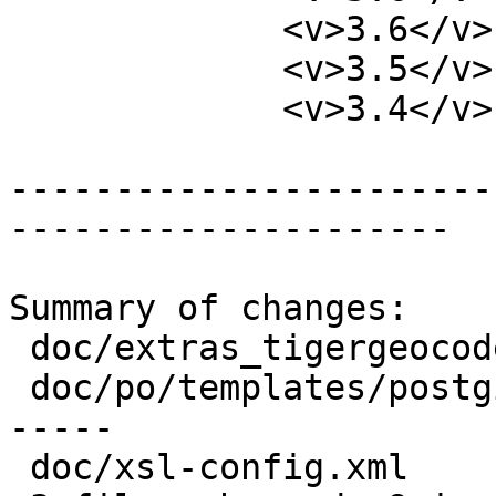
             <v>3.6</v>

             <v>3.5</v>

             <v>3.4</v>

-----------------------
---------------------

Summary of changes:

 doc/extras_tigergeocoder.xml        |  2 +-

 doc/po/templates/postgis-manual.pot | 13 +++++++-
-----

 doc/xsl-config.xml                  |  1 +
