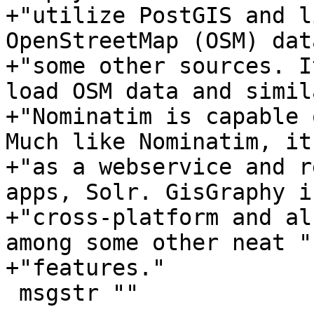
+"utilize PostGIS and l
OpenStreetMap (OSM) dat
+"some other sources. I
load OSM data and simil
+"Nominatim is capable 
Much like Nominatim, it
+"as a webservice and r
apps, Solr. GisGraphy is
+"cross-platform and al
among some other neat "

+"features."

 msgstr ""
