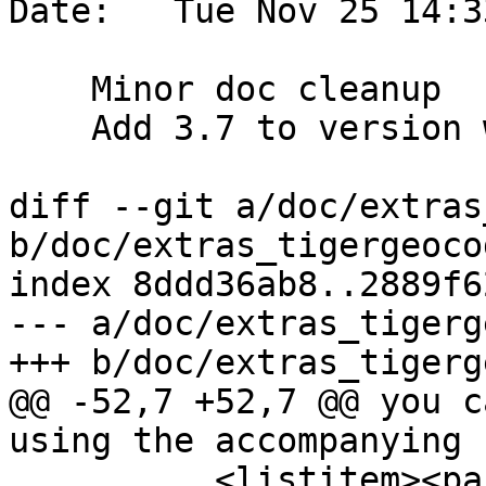
Date:   Tue Nov 25 14:3
    Minor doc cleanup

    Add 3.7 to version what's new section

diff --git a/doc/extras
b/doc/extras_tigergeoco
index 8ddd36ab8..2889f6
--- a/doc/extras_tigerg
+++ b/doc/extras_tigerg
@@ -52,7 +52,7 @@ you c
using the accompanying 
          <listitem><para><link 