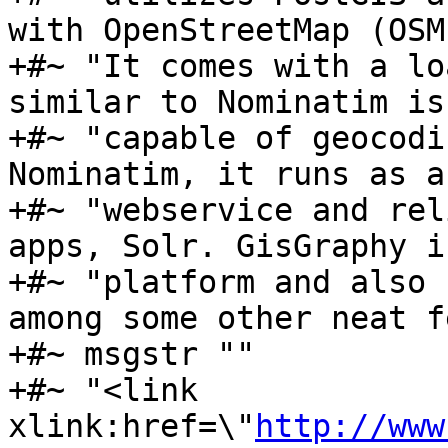
with OpenStreetMap (OSM
+#~ "It comes with a lo
similar to Nominatim is 
+#~ "capable of geocodi
Nominatim, it runs as a 
+#~ "webservice and rel
apps, Solr. GisGraphy i
+#~ "platform and also 
among some other neat f
+#~ msgstr ""

+#~ "<link 
xlink:href=\"
http://www