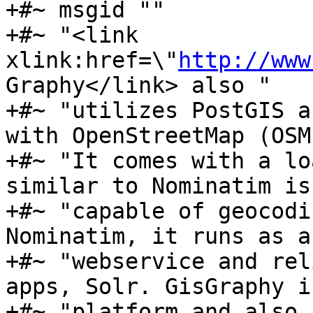
+#~ msgid ""

+#~ "<link 
xlink:href=\"
http://www
Graphy</link> also "

+#~ "utilizes PostGIS a
with OpenStreetMap (OSM
+#~ "It comes with a lo
similar to Nominatim is 
+#~ "capable of geocodi
Nominatim, it runs as a 
+#~ "webservice and rel
apps, Solr. GisGraphy i
+#~ "platform and also 