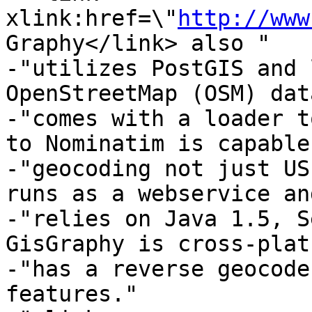
xlink:href=\"
http://www
Graphy</link> also "

-"utilizes PostGIS and 
OpenStreetMap (OSM) dat
-"comes with a loader t
to Nominatim is capable
-"geocoding not just US
runs as a webservice and
-"relies on Java 1.5, S
GisGraphy is cross-plat
-"has a reverse geocode
features."
