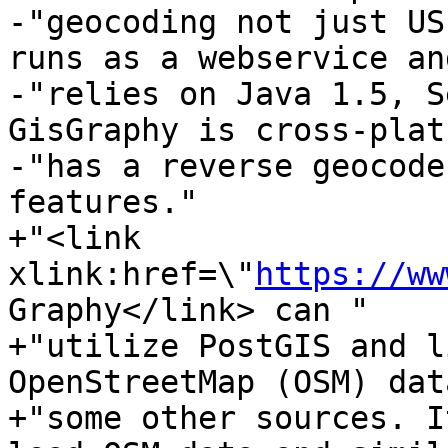
-"geocoding not just US
runs as a webservice and
-"relies on Java 1.5, S
GisGraphy is cross-plat
-"has a reverse geocode
features."

+"<link 
xlink:href=\"
https://ww
Graphy</link> can "

+"utilize PostGIS and l
OpenStreetMap (OSM) dat
+"some other sources. I