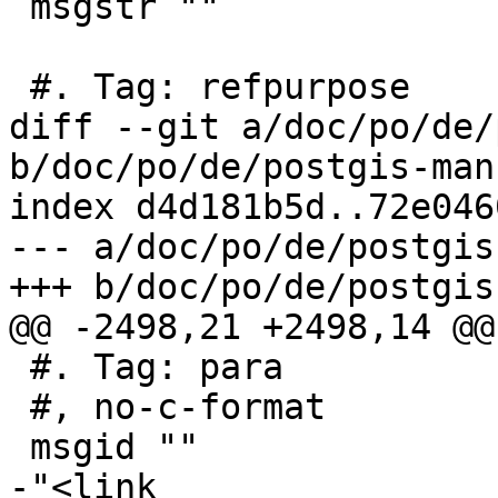
 msgstr ""

 #. Tag: refpurpose

diff --git a/doc/po/de/
b/doc/po/de/postgis-man
index d4d181b5d..72e046
--- a/doc/po/de/postgis
+++ b/doc/po/de/postgis
@@ -2498,21 +2498,14 @@
 #. Tag: para

 #, no-c-format

 msgid ""

-"<link 