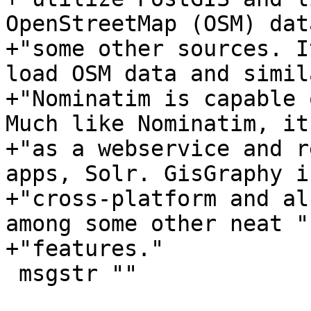
OpenStreetMap (OSM) dat
+"some other sources. I
load OSM data and simil
+"Nominatim is capable 
Much like Nominatim, it
+"as a webservice and r
apps, Solr. GisGraphy is
+"cross-platform and al
among some other neat "

+"features."

 msgstr ""
