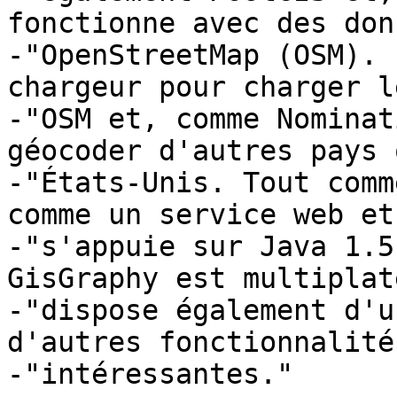
fonctionne avec des don
-"OpenStreetMap (OSM). 
chargeur pour charger l
-"OSM et, comme Nominat
géocoder d'autres pays 
-"États-Unis. Tout comm
comme un service web et 
-"s'appuie sur Java 1.5
GisGraphy est multiplat
-"dispose également d'u
d'autres fonctionnalités
-"intéressantes."
