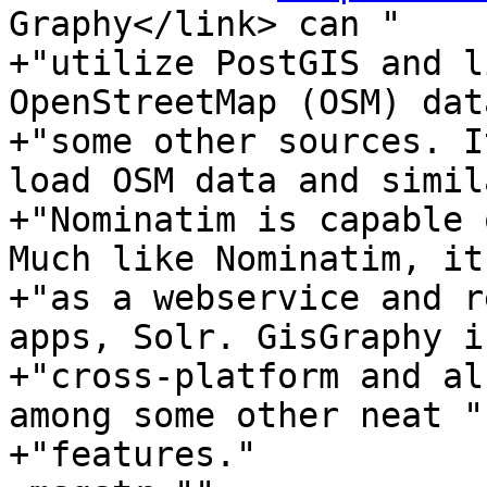
Graphy</link> can "

+"utilize PostGIS and l
OpenStreetMap (OSM) dat
+"some other sources. I
load OSM data and simil
+"Nominatim is capable 
Much like Nominatim, it
+"as a webservice and r
apps, Solr. GisGraphy is
+"cross-platform and al
among some other neat "

+"features."
