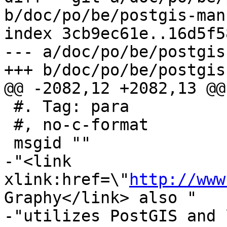
b/doc/po/be/postgis-man
index 3cb9ec61e..16d5f5
--- a/doc/po/be/postgis
+++ b/doc/po/be/postgis
@@ -2082,12 +2082,13 @@
 #. Tag: para

 #, no-c-format

 msgid ""

-"<link 
xlink:href=\"
http://www
Graphy</link> also "

-"utilizes PostGIS and 