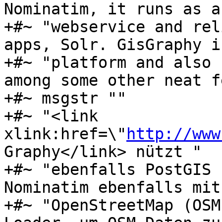
Nominatim, it runs as a 
+#~ "webservice and rel
apps, Solr. GisGraphy i
+#~ "platform and also 
among some other neat f
+#~ msgstr ""

+#~ "<link 
xlink:href=\"
http://www
Graphy</link> nützt "

+#~ "ebenfalls PostGIS 
Nominatim ebenfalls mit
+#~ "OpenStreetMap (OSM