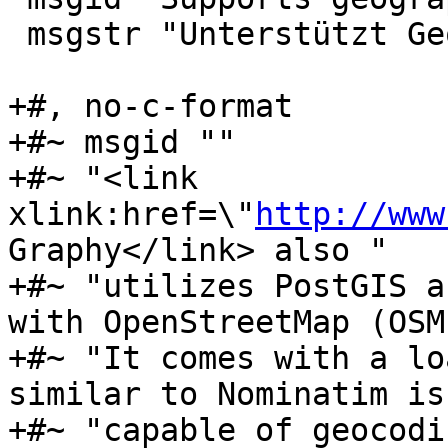
 msgstr "Unterstützt Geographie"

+#, no-c-format

+#~ msgid ""

+#~ "<link 
xlink:href=\"
http://www
Graphy</link> also "

+#~ "utilizes PostGIS a
with OpenStreetMap (OSM
+#~ "It comes with a lo
similar to Nominatim is 
+#~ "capable of geocodi