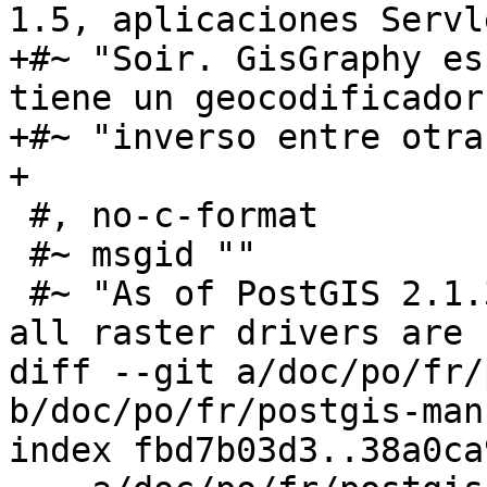
1.5, aplicaciones Servl
+#~ "Soir. GisGraphy es
tiene un geocodificador 
+#~ "inverso entre otra
+

 #, no-c-format

 #~ msgid ""

 #~ "As of PostGIS 2.1.3, out-of-db rasters and 
all raster drivers are "
diff --git a/doc/po/fr/
b/doc/po/fr/postgis-man
index fbd7b03d3..38a0ca