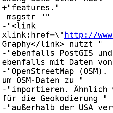
+"features."

 msgstr ""

-"<link 
xlink:href=\"
http://www
Graphy</link> nützt "

-"ebenfalls PostGIS und
ebenfalls mit Daten von 
-"OpenStreetMap (OSM). 
um OSM-Daten zu "

-"importieren. Ähnlich 
für die Geokodierung "

-"außerhalb der USA ver