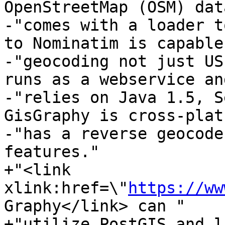
OpenStreetMap (OSM) dat
-"comes with a loader t
to Nominatim is capable
-"geocoding not just US
runs as a webservice and
-"relies on Java 1.5, S
GisGraphy is cross-plat
-"has a reverse geocode
features."

+"<link 
xlink:href=\"
https://ww
Graphy</link> can "

+"utilize PostGIS and l