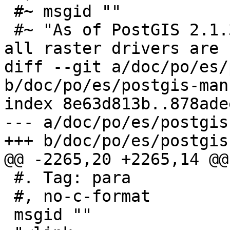
 #~ msgid ""

 #~ "As of PostGIS 2.1.3, out-of-db rasters and 
all raster drivers are "
diff --git a/doc/po/es/
b/doc/po/es/postgis-man
index 8e63d813b..878ade
--- a/doc/po/es/postgis
+++ b/doc/po/es/postgis
@@ -2265,20 +2265,14 @@
 #. Tag: para

 #, no-c-format

 msgid ""
