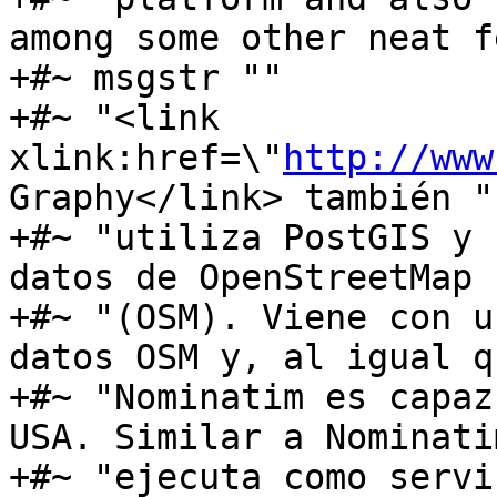
among some other neat f
+#~ msgstr ""

+#~ "<link 
xlink:href=\"
http://www
Graphy</link> también "

+#~ "utiliza PostGIS y 
datos de OpenStreetMap "
+#~ "(OSM). Viene con u
datos OSM y, al igual qu
+#~ "Nominatim es capaz
USA. Similar a Nominati
+#~ "ejecuta como servi