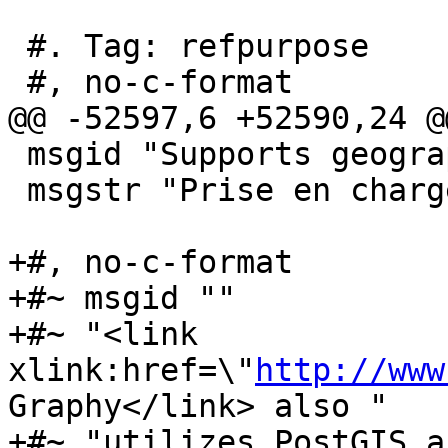
 #. Tag: refpurpose

 #, no-c-format

@@ -52597,6 +52590,24 @
 msgid "Supports geography"

 msgstr "Prise en charge du type geography"

+#, no-c-format

+#~ msgid ""

+#~ "<link 
xlink:href=\"
http://www
Graphy</link> also "

+#~ "utilizes PostGIS a