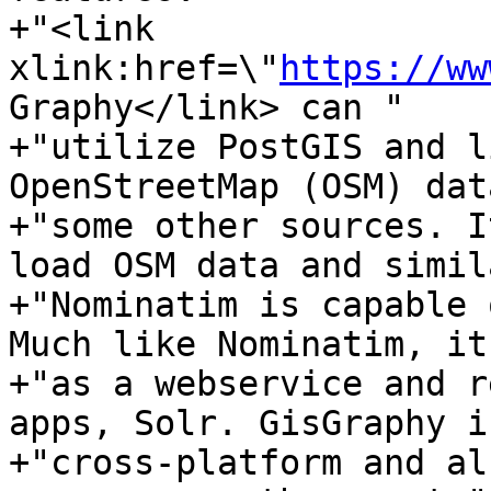
+"<link 
xlink:href=\"
https://ww
Graphy</link> can "

+"utilize PostGIS and l
OpenStreetMap (OSM) dat
+"some other sources. I
load OSM data and simil
+"Nominatim is capable 
Much like Nominatim, it
+"as a webservice and r
apps, Solr. GisGraphy is
+"cross-platform and al