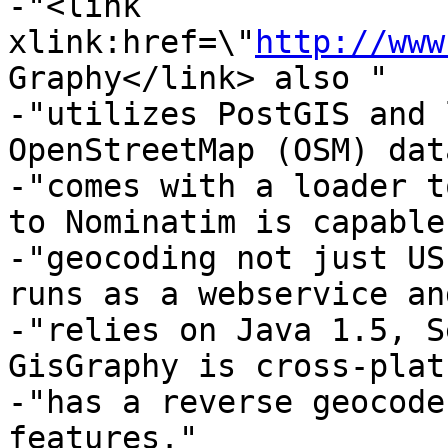
-"<link 
xlink:href=\"
http://www
Graphy</link> also "

-"utilizes PostGIS and 
OpenStreetMap (OSM) dat
-"comes with a loader t
to Nominatim is capable
-"geocoding not just US
runs as a webservice and
-"relies on Java 1.5, S
GisGraphy is cross-plat
-"has a reverse geocode
features."
