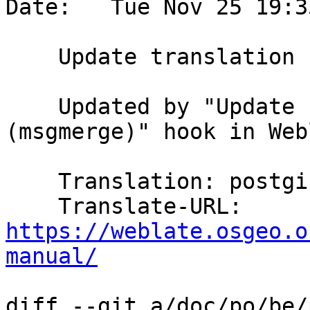
Date:   Tue Nov 25 19:3
    Update translation files

    Updated by "Update PO files to match POT 
(msgmerge)" hook in Web
    Translation: postgis/PostGIS Manual

    Translate-URL: 
https://weblate.osgeo.o
manual/
diff --git a/doc/po/be/