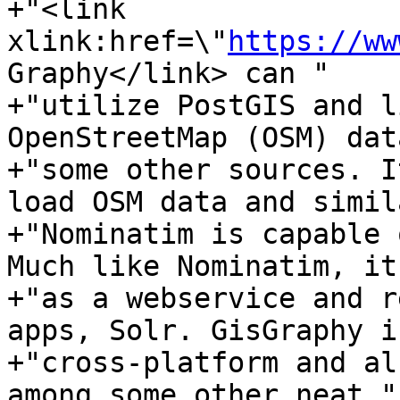
+"<link 
xlink:href=\"
https://ww
Graphy</link> can "

+"utilize PostGIS and l
OpenStreetMap (OSM) dat
+"some other sources. I
load OSM data and simil
+"Nominatim is capable 
Much like Nominatim, it
+"as a webservice and r
apps, Solr. GisGraphy is
+"cross-platform and al
among some other neat "
