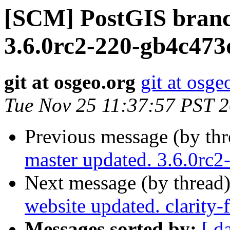
[SCM] PostGIS branc
3.6.0rc2-220-gb4c473
git at osgeo.org
git at osge
Tue Nov 25 11:37:57 PST 
Previous message (by th
master updated. 3.6.0rc
Next message (by thread
website updated. clarity-
Messages sorted by:
[ d