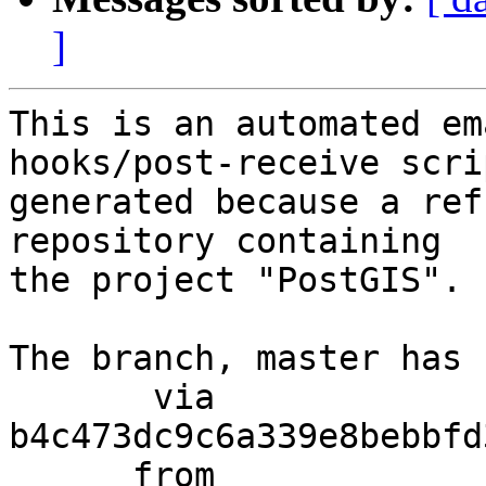
]
This is an automated em
hooks/post-receive scri
generated because a ref
repository containing

the project "PostGIS".

The branch, master has 
       via  
b4c473dc9c6a339e8bebbfd
      from  