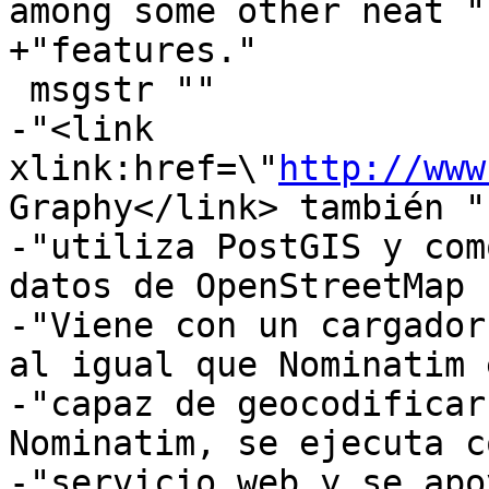
among some other neat "

+"features."

 msgstr ""

-"<link 
xlink:href=\"
http://www
Graphy</link> también "

-"utiliza PostGIS y com
datos de OpenStreetMap 
-"Viene con un cargador
al igual que Nominatim e
-"capaz de geocodificar
Nominatim, se ejecuta c
-"servicio web y se apo