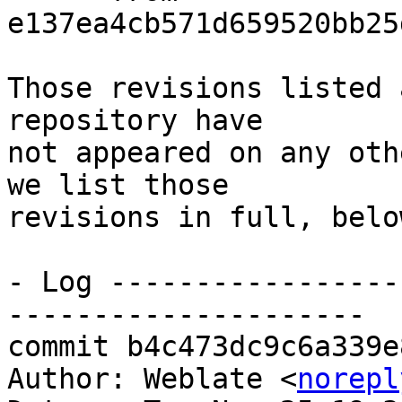
e137ea4cb571d659520bb25
Those revisions listed 
repository have

not appeared on any oth
we list those

revisions in full, below
- Log -----------------
---------------------

commit b4c473dc9c6a339e
Author: Weblate <
norepl