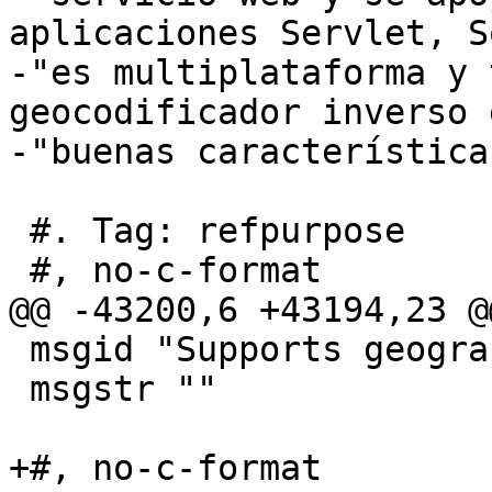
aplicaciones Servlet, S
-"es multiplataforma y 
geocodificador inverso 
-"buenas características
 #. Tag: refpurpose

 #, no-c-format

@@ -43200,6 +43194,23 @
 msgid "Supports geography"

 msgstr ""

+#, no-c-format
