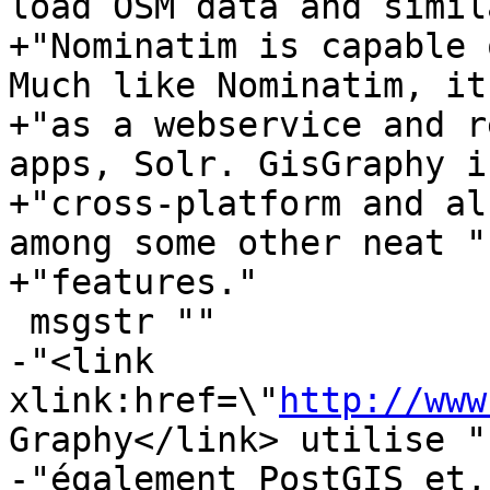
load OSM data and simil
+"Nominatim is capable 
Much like Nominatim, it
+"as a webservice and r
apps, Solr. GisGraphy is
+"cross-platform and al
among some other neat "

+"features."

 msgstr ""

-"<link 
xlink:href=\"
http://www
Graphy</link> utilise "

-"également PostGIS et,