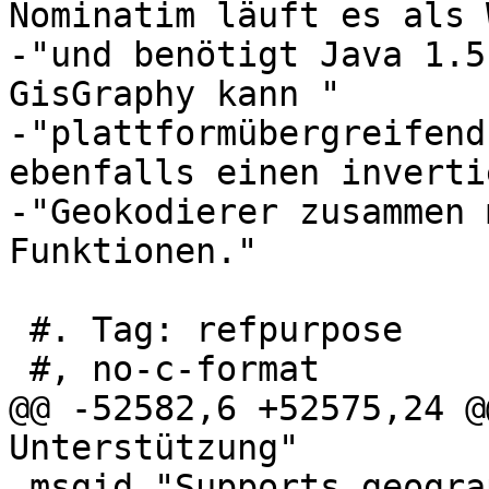
Nominatim läuft es als 
-"und benötigt Java 1.5
GisGraphy kann "

-"plattformübergreifend
ebenfalls einen inverti
-"Geokodierer zusammen 
Funktionen."

 #. Tag: refpurpose

 #, no-c-format

@@ -52582,6 +52575,24 @
Unterstützung"

 msgid "Supports geography"
