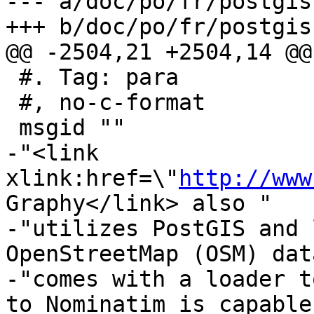
--- a/doc/po/fr/postgis
+++ b/doc/po/fr/postgis
@@ -2504,21 +2504,14 @@
 #. Tag: para

 #, no-c-format

 msgid ""

-"<link 
xlink:href=\"
http://www
Graphy</link> also "

-"utilizes PostGIS and 
OpenStreetMap (OSM) dat
-"comes with a loader t
to Nominatim is capable