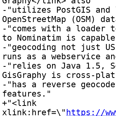
Graphy</link> also "

-"utilizes PostGIS and 
OpenStreetMap (OSM) dat
-"comes with a loader t
to Nominatim is capable
-"geocoding not just US
runs as a webservice and
-"relies on Java 1.5, S
GisGraphy is cross-plat
-"has a reverse geocode
features."

+"<link 
xlink:href=\"
https://ww