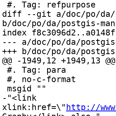
 #. Tag: refpurpose

diff --git a/doc/po/da/
b/doc/po/da/postgis-man
index f8c3096d2..a0148f
--- a/doc/po/da/postgis
+++ b/doc/po/da/postgis
@@ -1949,12 +1949,13 @@
 #. Tag: para

 #, no-c-format

 msgid ""

-"<link 
xlink:href=\"
http://www