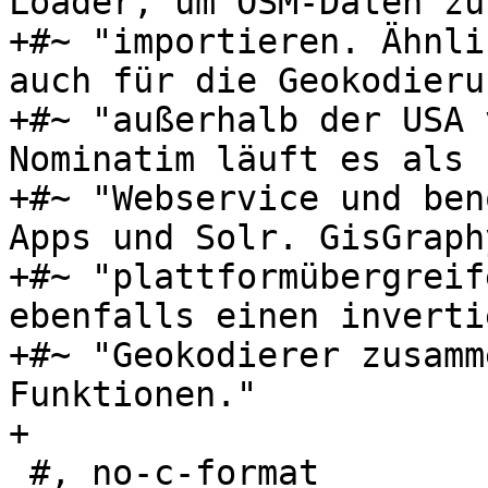
Loader, um OSM-Daten zu 
+#~ "importieren. Ähnli
auch für die Geokodierun
+#~ "außerhalb der USA 
Nominatim läuft es als "
+#~ "Webservice und ben
Apps und Solr. GisGraph
+#~ "plattformübergreif
ebenfalls einen inverti
+#~ "Geokodierer zusamm
Funktionen."

+

 #, no-c-format
