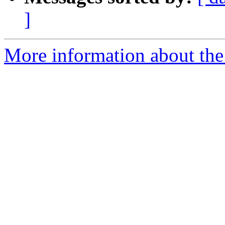
]
More information about the p