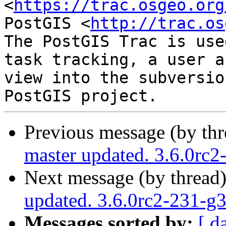
<
https://trac.osgeo.org
PostGIS <
http://trac.os
The PostGIS Trac is use
task tracking, a user a
view into the subversio
Previous message (by th
master updated. 3.6.0rc
Next message (by thread
updated. 3.6.0rc2-231-g
Messages sorted by:
[ d