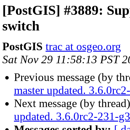
[PostGIS] #3889: Sup
switch
PostGIS
trac at osgeo.org
Sat Nov 29 11:58:13 PST 2
Previous message (by th
master updated. 3.6.0rc
Next message (by thread
updated. 3.6.0rc2-231-g
Messages sorted by:
[ d