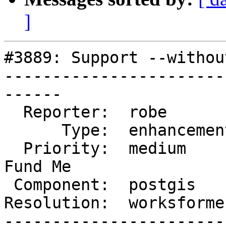
]
#3889: Support --withou
-----------------------
------

  Reporter:  robe         |      Owner:  pramsey

      Type:  enhancement  |     Status:  closed

  Priority:  medium       |  Milestone:  PostGIS 
Fund Me

 Component:  postgis      |    Version:  master

Resolution:  worksforme
-----------------------