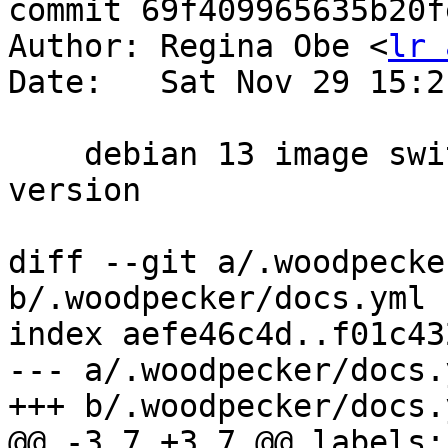
commit 69f409965635b20f
Author: Regina Obe <
lr 
Date:   Sat Nov 29 15:2
    debian 13 image switch and add out codespell 
version

diff --git a/.woodpecke
b/.woodpecker/docs.yml

index aefe46c4d..f01c43
--- a/.woodpecker/docs.y
+++ b/.woodpecker/docs.y
@@ -3,7 +3,7 @@ labels:
