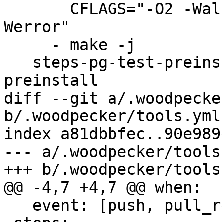
       CFLAGS="-O2 -Wall -fno-omit-frame-pointer -
Werror"

     - make -j

   steps-pg-test-preinstall: &steps-pg-test-
preinstall

diff --git a/.woodpecke
b/.woodpecker/tools.yml

index a81dbbfec..90e989
--- a/.woodpecker/tools.
+++ b/.woodpecker/tools.
@@ -4,7 +4,7 @@ when:

   event: [push, pull_request, tag]
