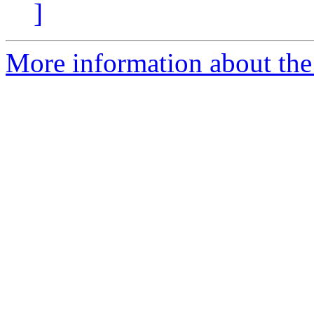
]
More information about the p