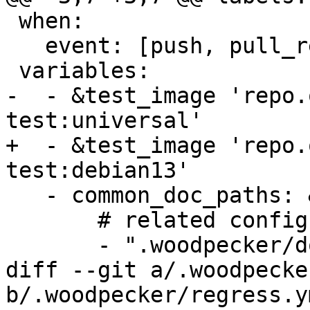
 when:

   event: [push, pull_request, tag]

 variables:

-  - &test_image 'repo.
test:universal'

+  - &test_image 'repo.
test:debian13'

   - common_doc_paths: &common_doc_paths

       # related config files

       - ".woodpecker/docs.yml"

diff --git a/.woodpecke
b/.woodpecker/regress.ym