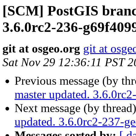
[SCM] PostGIS branc
3.6.0rc2-236-g69f409
git at osgeo.org
git at osge
Sat Nov 29 12:36:11 PST 2
Previous message (by th
master updated. 3.6.0rc
Next message (by thread
updated. 3.6.0rc2-237-g
Messages sorted by:
[ d