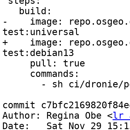
 steps:

   build:

-    image: repo.osgeo.
test:universal

+    image: repo.osgeo.
test:debian13

     pull: true

     commands:

       - sh ci/dronie/postgis_tools.sh

commit c7bfc2169820f84e
Author: Regina Obe <
lr 
Date:   Sat Nov 29 15:1