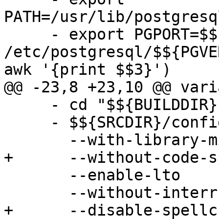
PATH=/usr/lib/postgresq
     - export PGPORT=$$(grep ^port 
/etc/postgresql/$${PGVE
awk '{print $$3}')

@@ -23,8 +23,10 @@ vari
     - cd "$${BUILDDIR}"

     - $${SRCDIR}/configure

       --with-library-minor-version

+      --without-code-sp
       --enable-lto

       --without-interrupt-tests

+      --disable-spellc