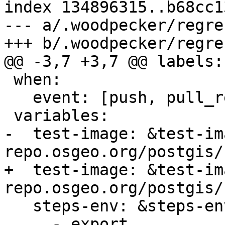
index 134896315..b68cc1
--- a/.woodpecker/regre
+++ b/.woodpecker/regre
@@ -3,7 +3,7 @@ labels:

 when:

   event: [push, pull_request, tag]

 variables:

-  test-image: &test-ima
repo.osgeo.org/postgis/
+  test-image: &test-ima
repo.osgeo.org/postgis/
   steps-env: &steps-env

     - export 