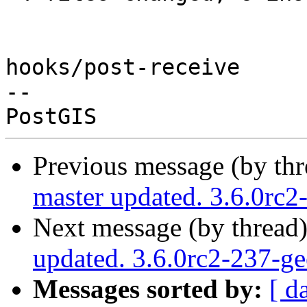
hooks/post-receive

-- 

Previous message (by th
master updated. 3.6.0rc
Next message (by thread
updated. 3.6.0rc2-237-g
Messages sorted by:
[ d