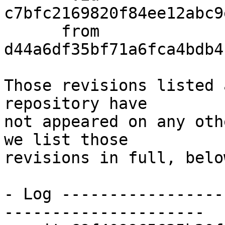
c7bfc2169820f84ee12abc9
      from  
d44a6df35bf71a6fca4bdb4
Those revisions listed 
repository have

not appeared on any oth
we list those

revisions in full, below
- Log -----------------
---------------------
