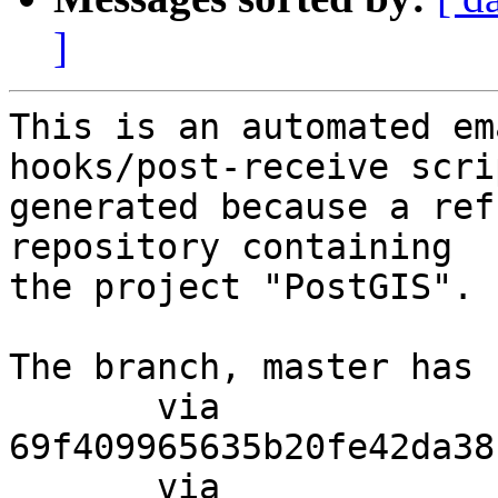
]
This is an automated em
hooks/post-receive scri
generated because a ref
repository containing

the project "PostGIS".

The branch, master has 
       via  
69f409965635b20fe42da38
       via  