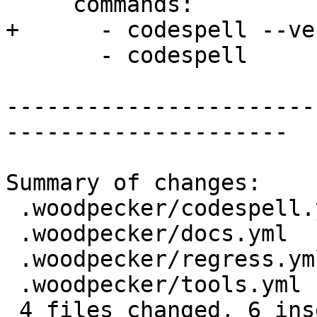
     commands:

+      - codespell --ve
       - codespell

-----------------------
---------------------

Summary of changes:

 .woodpecker/codespell.yml | 1 +

 .woodpecker/docs.yml      | 2 +-

 .woodpecker/regress.yml   | 4 +++-

 .woodpecker/tools.yml     | 2 +-

 4 files changed, 6 insertions(+), 3 deletions(-)
