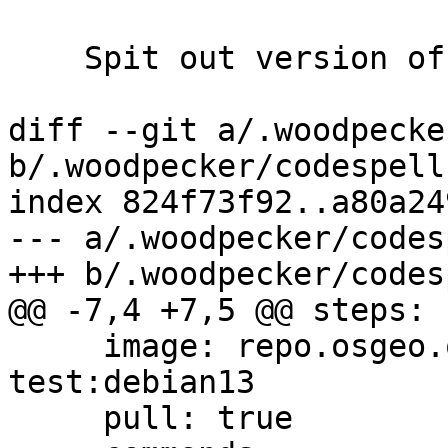
    Spit out version of codespell

diff --git a/.woodpecke
b/.woodpecker/codespell.
index 824f73f92..a80a24
--- a/.woodpecker/codes
+++ b/.woodpecker/codes
@@ -7,4 +7,5 @@ steps:

     image: repo.osgeo.org/postgis/build-
test:debian13

     pull: true
