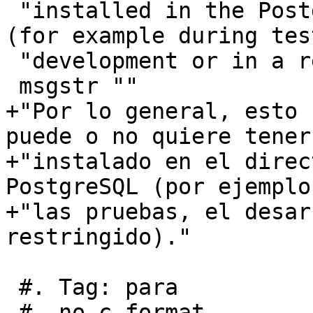
 "installed in the PostgreSQL extension directory 
(for example during tes
 "development or in a restricted environment)."

 msgstr ""

+"Por lo general, esto 
puede o no quiere tener
+"instalado en el direc
PostgreSQL (por ejemplo
+"las pruebas, el desar
restringido)."

 #. Tag: para

 #, no-c-format
