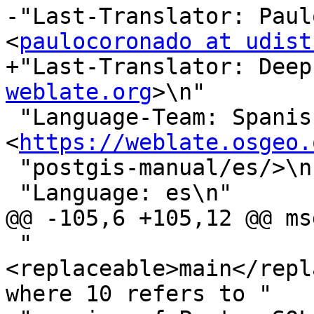
-"Last-Translator: Paul
<
paulocoronado at udist
+"Last-Translator: Deep
weblate.org
>\n"

 "Language-Team: Spanish 
<
https://weblate.osgeo.
 "postgis-manual/es/>\n"

 "Language: es\n"

@@ -105,6 +105,12 @@ ms
 "
<replaceable>main</repl
where 10 refers to "
