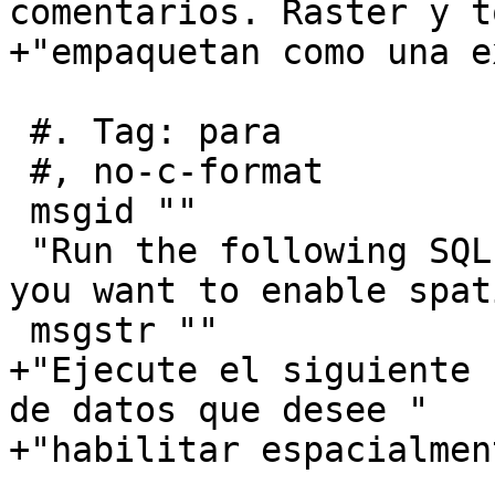
comentarios. Raster y t
+"empaquetan como una e
 #. Tag: para

 #, no-c-format

 msgid ""

 "Run the following SQL snippet in the database 
you want to enable spat
 msgstr ""

+"Ejecute el siguiente 
de datos que desee "

+"habilitar espacialment