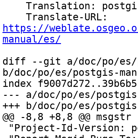
    Translation: postgis/PostGIS Manual

    Translate-URL: 
https://weblate.osgeo.o
manual/es/
diff --git a/doc/po/es/
b/doc/po/es/postgis-man
index f9007d272..39b6b5
--- a/doc/po/es/postgis
+++ b/doc/po/es/postgis
@@ -8,8 +8,8 @@ msgstr "
 "Project-Id-Version: postgis 3.5\n"
