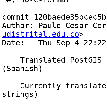
commit 120baede35bcec5b
Author: Paulo Cesar Cor
udistrital.edu.co
>

Date:   Thu Sep 4 22:22
    Translated PostGIS Manual using Weblate 
(Spanish)

    Currently translated at 20.7% (1218 of 5857 
strings)
