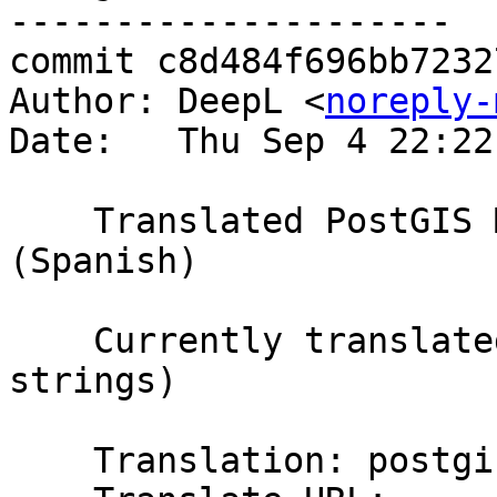
---------------------

commit c8d484f696bb7232
Author: DeepL <
noreply-
Date:   Thu Sep 4 22:22
    Translated PostGIS Manual using Weblate 
(Spanish)

    Currently translated at 20.7% (1218 of 5857 
strings)

    Translation: postgis/PostGIS Manual
