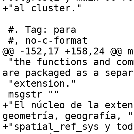
+"al cluster."

 #. Tag: para

 #, no-c-format

@@ -152,17 +158,24 @@ m
 "the functions and comments. Raster and topology 
are packaged as a separ
 "extension."

 msgstr ""

+"El núcleo de la exten
geometría, geografía, "

+"spatial_ref_sys y tod