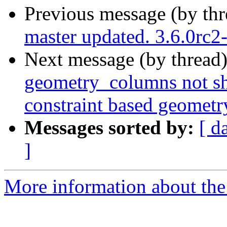
Previous message (by th
master updated. 3.6.0rc
Next message (by thread
geometry_columns not sh
constraint based geomet
Messages sorted by:
[ d
]
More information about the p