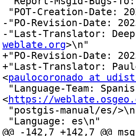
 "Report-Msgid-Bugs-To:
 "POT-Creation-Date: 2025-08-21 03:28+0000\n"

-"PO-Revision-Date: 202
-"Last-Translator: Deep
weblate.org
>\n"

+"PO-Revision-Date: 202
+"Last-Translator: Paul
<
paulocoronado at udist
 "Language-Team: Spanish 
<
https://weblate.osgeo.
 "postgis-manual/es/>\n"

 "Language: es\n"

@@ -142,7 +142,7 @@ msg