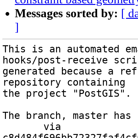
Messages sorted by:
[ d
]
This is an automated em
hooks/post-receive scri
generated because a ref
repository containing

the project "PostGIS".

The branch, master has 
       via  
c8d484f696bb72327faf4cf