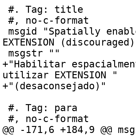
 #. Tag: title

 #, no-c-format

 msgid "Spatially enable database without using 
EXTENSION (discouraged)"
 msgstr ""

+"Habilitar espacialmen
utilizar EXTENSION "

+"(desaconsejado)"

 #. Tag: para

 #, no-c-format

@@ -171,6 +184,9 @@ msg