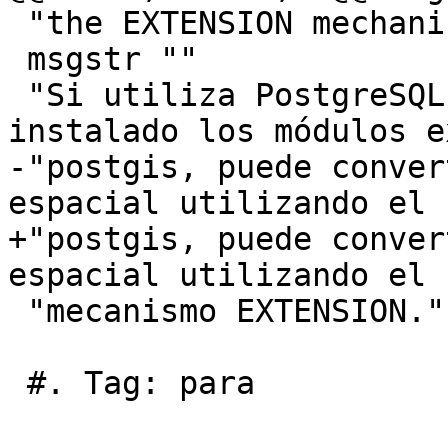
 "the EXTENSION mechanism."

 msgstr ""

 "Si utiliza PostgreSQL 9.1+ y ha compilado e 
instalado los módulos e
-"postgis, puede conver
espacial utilizando el "
+"postgis, puede conver
espacial utilizando el "
 "mecanismo EXTENSION."

 #. Tag: para
