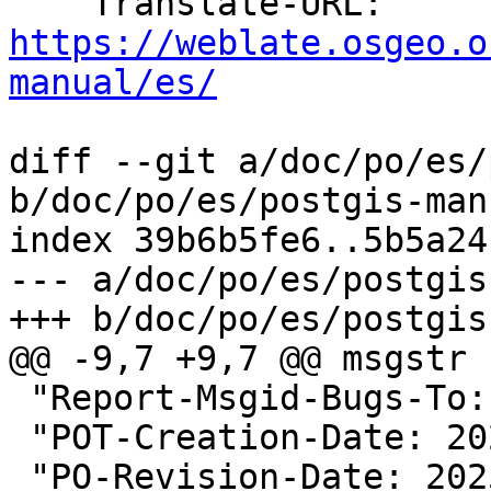
    Translate-URL: 
https://weblate.osgeo.o
manual/es/
diff --git a/doc/po/es/
b/doc/po/es/postgis-man
index 39b6b5fe6..5b5a24
--- a/doc/po/es/postgis
+++ b/doc/po/es/postgis
@@ -9,7 +9,7 @@ msgstr "
 "Report-Msgid-Bugs-To:
 "POT-Creation-Date: 2025-08-21 03:28+0000\n"

 "PO-Revision-Date: 2025-09-04 23:47+0000\n"
