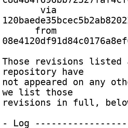
       via  
120baede35bcec5b2ab8202
      from  
08e4120df91d84c0176a8ef
Those revisions listed 
repository have

not appeared on any oth
we list those

revisions in full, below
- Log -----------------