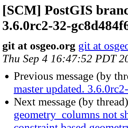
[SCM] PostGIS branc
3.6.0rc2-32-gc8d484f
git at osgeo.org
git at osge
Thu Sep 4 16:47:52 PDT 2
Previous message (by th
master updated. 3.6.0rc
Next message (by thread
geometry_columns not sh
constraint based geomet