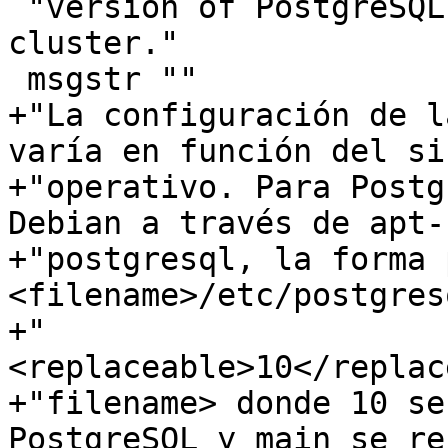
 "version of PostgreSQL and main refers to the 
cluster."

 msgstr ""

+"La configuración de l
varía en función del si
+"operativo. Para Postg
Debian a través de apt-"
+"postgresql, la forma 
<filename>/etc/postgresq
+"
<replaceable>10</replac
+"filename> donde 10 se
PostgreSQL y main se re