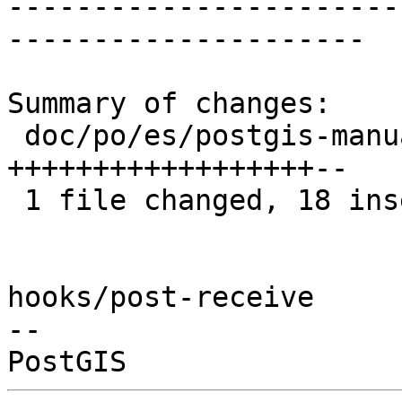
-----------------------
---------------------

Summary of changes:

 doc/po/es/postgis-manual.po | 20 
++++++++++++++++++--

 1 file changed, 18 insertions(+), 2 deletions(-)

hooks/post-receive

-- 
