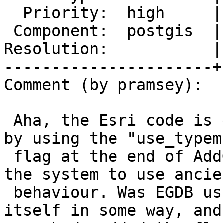
  Priority:  high     |  Milestone:  PostGIS 3.5.4

 Component:  postgis  |    Version:  3.5.x

Resolution:           |
----------------------+
Comment (by pramsey):

 Aha, the Esri code is deliberately being obtuse 
by using the "use_typemo
 flag at the end of AddGeometryColumn(), forcing 
the system to use ancien
 behaviour. Was EGDB using those constraints 
itself in some way, and
