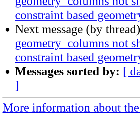
geometry_columns not sh
constraint based geomet
Next message (by thread
geometry_columns not sh
constraint based geomet
Messages sorted by:
[ d
]
More information about the p