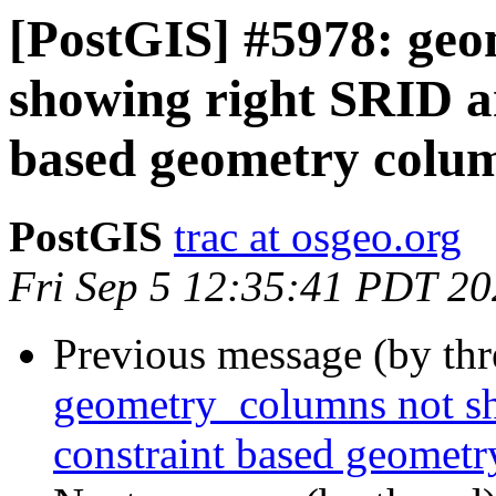
[PostGIS] #5978: ge
showing right SRID a
based geometry colu
PostGIS
trac at osgeo.org
Fri Sep 5 12:35:41 PDT 2
Previous message (by th
geometry_columns not sh
constraint based geomet