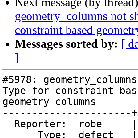
Next message (by thread
geometry_columns not sh
constraint based geomet
Messages sorted by:
[ d
]
#5978: geometry_columns
Type for constraint base
geometry columns

----------------------+
  Reporter:  robe     |      Owner:  pramsey

      Type:  defect   |     Status:  new
