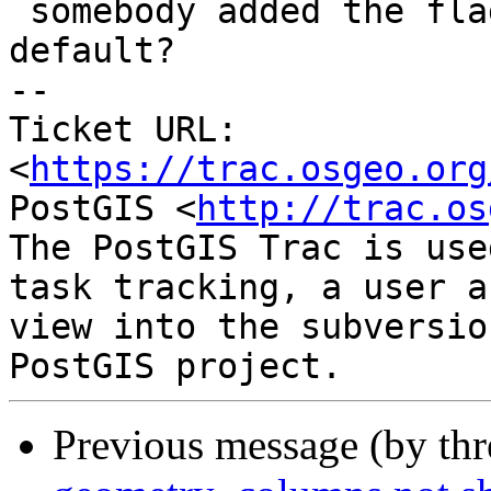
 somebody added the flag when we changed the 
default?

-- 

Ticket URL: 
<
https://trac.osgeo.org
PostGIS <
http://trac.os
The PostGIS Trac is use
task tracking, a user a
view into the subversio
Previous message (by th