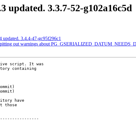
3 updated. 3.3.7-52-g102a16c5d
4 updated. 3.4.4-47-gc95f296c1
 is spitting out warnings about PG_GSERIALIZED_DATUM_NEED
ive script. It was

tory containing

itory have

t those

----------------
