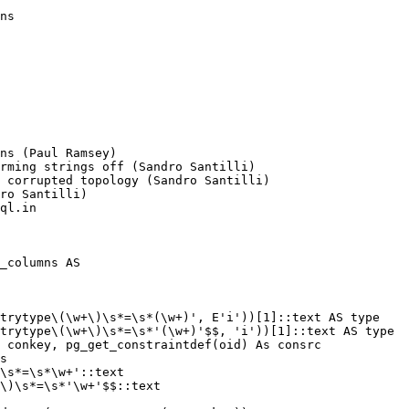
ns (Paul Ramsey)

ql.in

_columns AS
