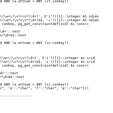
----------------
