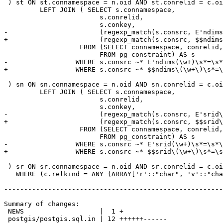
 ) st ON st.connamespace = n.oid AND st.conrelid = c.oid AND (a.attnum = ANY (st.conkey))

 	 LEFT JOIN ( SELECT s.connamespace,

 			s.conrelid,

 			s.conkey,

-			(regexp_match(s.consrc, E'ndims\(\w+\)\s*=\s*(\d+)', E'i'))[1]::integer AS ndims

+			(regexp_match(s.consrc, $$ndims\(\w+\)\s*=\s*(\d+)$$, 'i'))[1]::integer AS ndims

 		   FROM (SELECT connamespace, conrelid, conkey, pg_get_constraintdef(oid) As consrc

 			FROM pg_constraint) AS s

-		  WHERE s.consrc ~* E'ndims(\w+)\s*=\s*\d+'::text

+		  WHERE s.consrc ~* $$ndims\(\w+\)\s*=\s*\d+$$::text

 ) sn ON sn.connamespace = n.oid AND sn.conrelid = c.oid AND (a.attnum = ANY (sn.conkey))

 	 LEFT JOIN ( SELECT s.connamespace,

 			s.conrelid,

 			s.conkey,

-			(regexp_match(s.consrc, E'srid\(\w+\)\s*=\s*(\d+)', E'i'))[1]::integer As srid

+			(regexp_match(s.consrc, $$srid\(\w+\)\s*=\s*(\d+)$$, 'i'))[1]::integer As srid

 		   FROM (SELECT connamespace, conrelid, conkey, pg_get_constraintdef(oid) As consrc

 			FROM pg_constraint) AS s

-		  WHERE s.consrc ~* E'srid(\w+)\s*=\s*\d+'::text

+		  WHERE s.consrc ~* $$srid\(\w+\)\s*=\s*\d+$$::text

 ) sr ON sr.connamespace = n.oid AND sr.conrelid = c.oid AND (a.attnum = ANY (sr.conkey))

   WHERE (c.relkind = ANY (ARRAY['r'::"char", 'v'::"char", 'm'::"char", 'f'::"char", 'p'::"char"]))

-------------------------------------------------------
Summary of changes:

 NEWS                   |  1 +

 postgis/postgis.sql.in | 12 ++++++------
