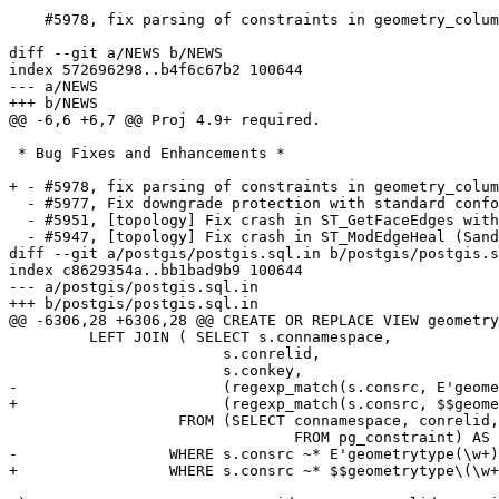
    #5978, fix parsing of constraints in geometry_columns

diff --git a/NEWS b/NEWS

index 572696298..b4f6c67b2 100644

--- a/NEWS

+++ b/NEWS

@@ -6,6 +6,7 @@ Proj 4.9+ required.

 * Bug Fixes and Enhancements *

+ - #5978, fix parsing of constraints in geometry_colum
  - #5977, Fix downgrade protection with standard conforming strings off (Sandro Santilli)

  - #5951, [topology] Fix crash in ST_GetFaceEdges with corrupted topology (Sandro Santilli)

  - #5947, [topology] Fix crash in ST_ModEdgeHeal (Sandro Santilli)

diff --git a/postgis/postgis.sql.in b/postgis/postgis.s
index c8629354a..bb1bad9b9 100644

--- a/postgis/postgis.sql.in

+++ b/postgis/postgis.sql.in

@@ -6306,28 +6306,28 @@ CREATE OR REPLACE VIEW geometry
 	 LEFT JOIN ( SELECT s.connamespace,

 			s.conrelid,

 			s.conkey,

-			(regexp_match(s.consrc, E'geometrytype\(\w+\)\s*=\s*(\w+)', E'i'))[1]::text AS type

+			(regexp_match(s.consrc, $$geometrytype\(\w+\)\s*=\s*'(\w+)'$$, 'i'))[1]::text AS type

 		   FROM (SELECT connamespace, conrelid, conkey, pg_get_constraintdef(oid) As consrc

 				FROM pg_constraint) AS s

-		  WHERE s.consrc ~* E'geometrytype(\w+)\s*=\s*\w+'::text

+		  WHERE s.consrc ~* $$geometrytype\(\w+\)\s*=\s*'\w+'$$::text
