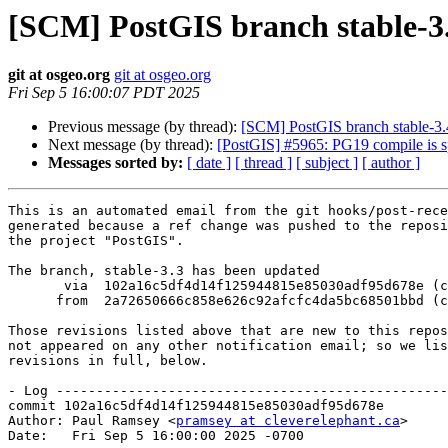
[SCM] PostGIS branch stable-3.
git at osgeo.org
git at osgeo.org
Fri Sep 5 16:00:07 PDT 2025
Previous message (by thread):
[SCM] PostGIS branch stable-3.
Next message (by thread):
[PostGIS] #5965: PG19 compile
Messages sorted by:
[ date ]
[ thread ]
[ subject ]
[ author ]
This is an automated email from the git hooks/post-rece
generated because a ref change was pushed to the reposi
the project "PostGIS".

The branch, stable-3.3 has been updated

       via  102a16c5df4d14f125944815e85030adf95d678e (commit)

      from  2a72650666c858e626c92afcfc4da5bc68501bbd (commit)

Those revisions listed above that are new to this repos
not appeared on any other notification email; so we lis
revisions in full, below.

- Log -------------------------------------------------
commit 102a16c5df4d14f125944815e85030adf95d678e

Author: Paul Ramsey <
pramsey at cleverelephant.ca
>

Date:   Fri Sep 5 16:00:00 2025 -0700
