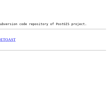
S_DETOAST