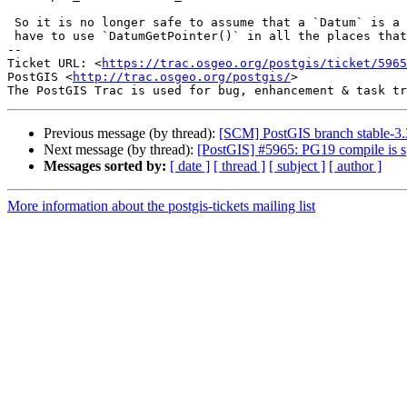
 So it is no longer safe to assume that a `Datum` is a pointer, and you

 have to use `DatumGetPointer()` in all the places that did.

-- 

Ticket URL: <
https://trac.osgeo.org/postgis/ticket/5965
PostGIS <
http://trac.osgeo.org/postgis/
>

Previous message (by thread):
[SCM] PostGIS branch stable-3.
Next message (by thread):
[PostGIS] #5965: PG19 compile
Messages sorted by:
[ date ]
[ thread ]
[ subject ]
[ author ]
More information about the postgis-tickets mailing list