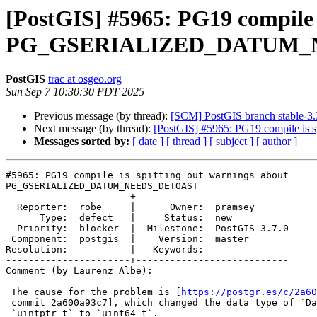
[PostGIS] #5965: PG19 compile i
PG_GSERIALIZED_DATUM_
PostGIS
trac at osgeo.org
Sun Sep 7 10:30:30 PDT 2025
Previous message (by thread):
[SCM] PostGIS branch stable-3.
Next message (by thread):
[PostGIS] #5965: PG19 compile
Messages sorted by:
[ date ]
[ thread ]
[ subject ]
[ author ]
#5965: PG19 compile is spitting out warnings about

PG_GSERIALIZED_DATUM_NEEDS_DETOAST

----------------------+---------------------------

  Reporter:  robe     |      Owner:  pramsey

      Type:  defect   |     Status:  new

  Priority:  blocker  |  Milestone:  PostGIS 3.7.0

 Component:  postgis  |    Version:  master

Resolution:           |   Keywords:

----------------------+---------------------------

Comment (by Laurenz Albe):

 The cause for the problem is [
https://postgr.es/c/2a60
 commit 2a600a93c7], which changed the data type of `Datum` from

 `uintptr_t` to `uint64_t`.
