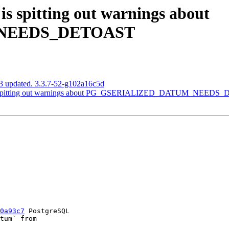
s spitting out warnings about
NEEDS_DETOAST
3 updated. 3.3.7-52-g102a16c5d
 is spitting out warnings about PG_GSERIALIZED_DATUM_NEED
0a93c7
 PostgreSQL
