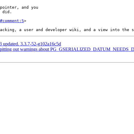
#comment:5
>

3 updated. 3.3.7-52-g102a16c5d
 is spitting out warnings about PG_GSERIALIZED_DATUM_NEED