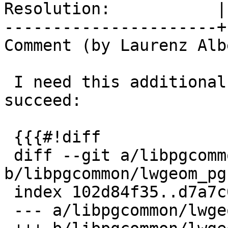
Resolution:           |
----------------------+
Comment (by Laurenz Albe
 I need this additional patch for the build to 
succeed:

 {{{#!diff

 diff --git a/libpgcommon/lwgeom_pg.h 
b/libpgcommon/lwgeom_pg.
 index 102d84f35..d7a7c0755 100644

 --- a/libpgcommon/lwgeom_pg.h
