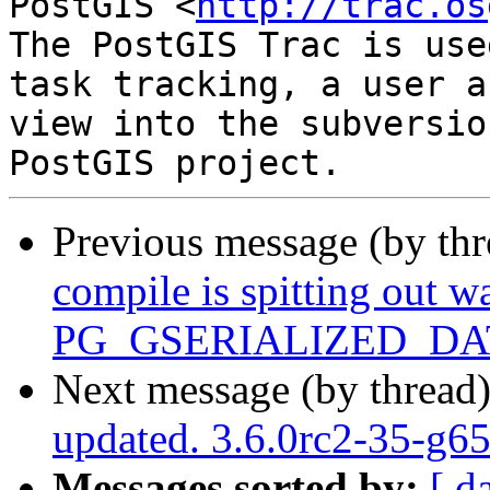
PostGIS <
http://trac.os
The PostGIS Trac is use
task tracking, a user a
view into the subversio
Previous message (by th
compile is spitting out w
PG_GSERIALIZED_D
Next message (by thread
updated. 3.6.0rc2-35-g6
Messages sorted by:
[ d