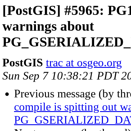
[PostGIS] #5965: PG19
warnings about
PG_GSERIALIZED
PostGIS
trac at osgeo.org
Sun Sep 7 10:38:21 PDT 2
Previous message (by th
compile is spitting out w
PG_GSERIALIZED_D