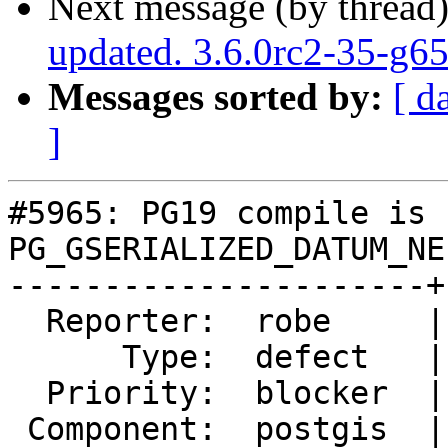
Next message (by thread
updated. 3.6.0rc2-35-g6
Messages sorted by:
[ d
]
#5965: PG19 compile is 
PG_GSERIALIZED_DATUM_NE
----------------------+
  Reporter:  robe     |      Owner:  pramsey

      Type:  defect   |     Status:  new

  Priority:  blocker  |  Milestone:  PostGIS 3.7.0

 Component:  postgis  |    Version:  master
