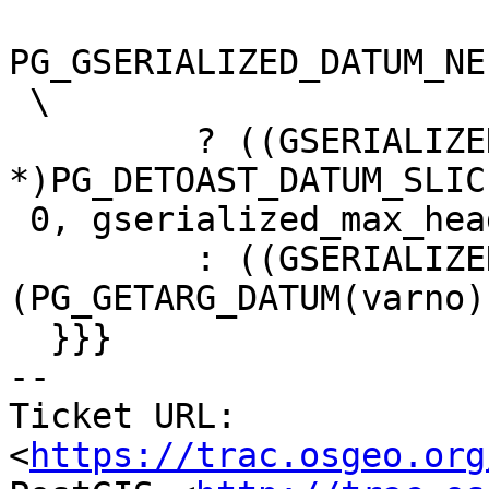
PG_GSERIALIZED_DATUM_NE
 \

         ? ((GSERIALIZED 
*)PG_DETOAST_DATUM_SLIC
 0, gserialized_max_header_size())) \

         : ((GSERIALIZED *)
(PG_GETARG_DATUM(varno))
  }}}

-- 

Ticket URL: 
<
https://trac.osgeo.org