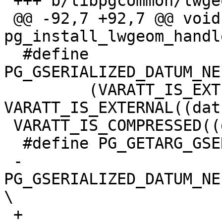
 +++ b/libpgcommon/lwgeom_pg.h

 @@ -92,7 +92,7 @@ void 
pg_install_lwgeom_handl
  #define 
PG_GSERIALIZED_DATUM_NE
         (VARATT_IS_EXTENDED((datum)) || 
VARATT_IS_EXTERNAL((dat
 VARATT_IS_COMPRESSED((datum)))

  #define PG_GETARG_GSERIALIZED_HEADER(varno) \

 -       
PG_GSERIALIZED_DATUM_NE
\

 +
