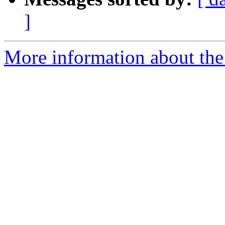
]
More information about the p