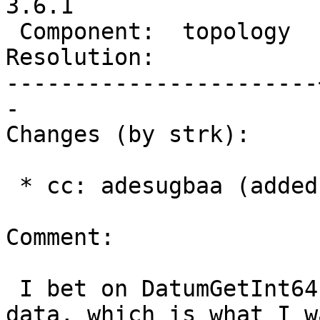
3.6.1

 Component:  topology  |    Version:  3.6.x

Resolution:            
-----------------------
-

Changes (by strk):

 * cc: adesugbaa (added)

Comment:

 I bet on DatumGetInt64 reading past the int32 
data, which is what I wa