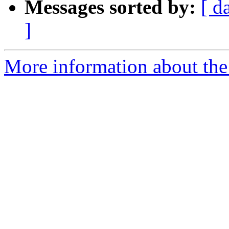
Messages sorted by:
[ d
]
More information about the p