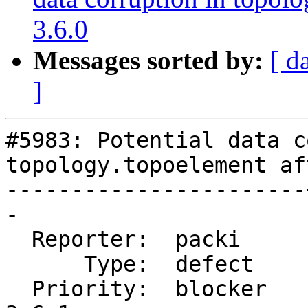
3.6.0
Messages sorted by:
[ d
]
#5983: Potential data c
topology.topoelement af
-----------------------
-

  Reporter:  packi     |      Owner:  robe

      Type:  defect    |     Status:  new

  Priority:  blocker   |  Milestone:  PostGIS 