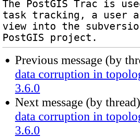
The PostGIS Trac is use
task tracking, a user a
view into the subversio
Previous message (by th
data corruption in topolo
3.6.0
Next message (by thread
data corruption in topolo
3.6.0