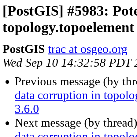
[PostGIS] #5983: Pote
topology.topoelement 
PostGIS
trac at osgeo.org
Wed Sep 10 14:32:58 PDT 
Previous message (by th
data corruption in topolo
3.6.0
Next message (by thread
data corruption in topolo