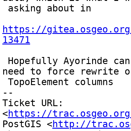
 asking about in

https://gitea.osgeo.org
13471
 Hopefully Ayorinde can look at this. We might 
need to force rewrite o
 TopoElement columns

-- 

Ticket URL: 
<
https://trac.osgeo.org
PostGIS <
http://trac.os