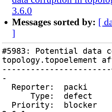
3.6.0
Messages sorted by:
[ d
]
#5983: Potential data c
topology.topoelement af
-----------------------
-

  Reporter:  packi     |      Owner:  robe

      Type:  defect    |     Status:  new

  Priority:  blocker   |  Milestone:  PostGIS 