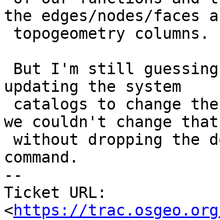
the edges/nodes/faces an
 topogeometry columns.

 But I'm still guessing we missed something when 
updating the system

 catalogs to change the domain base type because 
we couldn't change that

 without dropping the domain using ALTER DOMAIN 
command.

-- 

Ticket URL: 
<
https://trac.osgeo.org