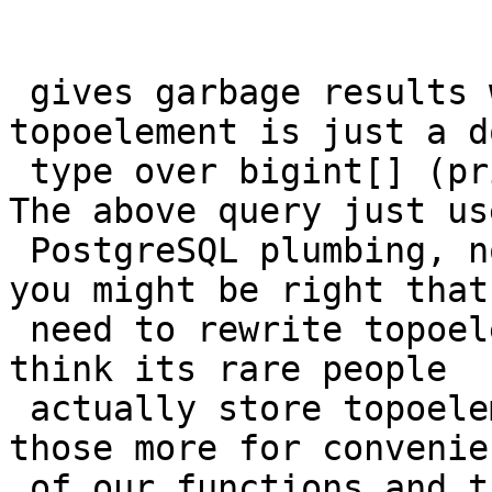
 gives garbage results would it?  After all 
topoelement is just a d
 type over bigint[] (prior to that over int[]).  
The above query just use
 PostgreSQL plumbing, none of our plumbing. But 
you might be right that 
 need to rewrite topoelement columns, though I 
think its rare people

 actually store topoelements as columns.  Aren't 
those more for convenien
 of our functions and the real meat would be in 