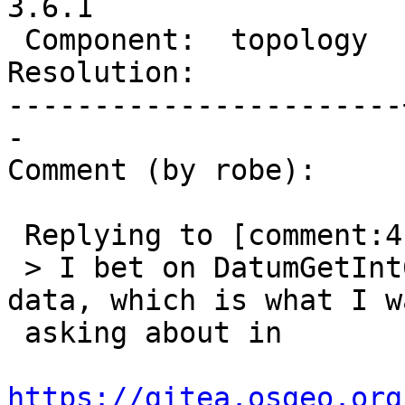
3.6.1

 Component:  topology  |    Version:  3.6.x

Resolution:            
-----------------------
-

Comment (by robe):

 Replying to [comment:4 strk]:

 > I bet on DatumGetInt64 reading past the int32 
data, which is what I wa
 asking about in

https://gitea.osgeo.org