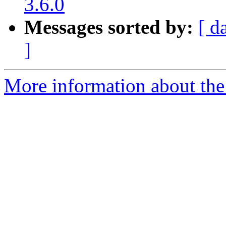
3.6.0
Messages sorted by:
[ d
]
More information about the p