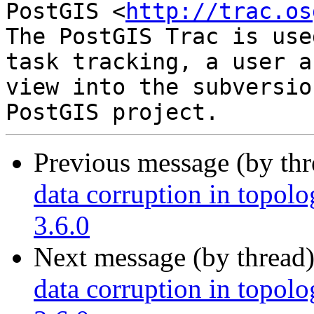
PostGIS <
http://trac.os
The PostGIS Trac is use
task tracking, a user a
view into the subversio
Previous message (by th
data corruption in topolo
3.6.0
Next message (by thread
data corruption in topolo