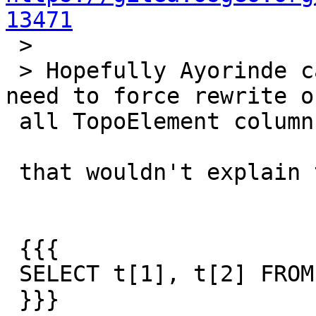
13471

 >

 > Hopefully Ayorinde can look at this. We might 
need to force rewrite of
 all TopoElement columns

 that wouldn't explain though why

 {{{

 SELECT t[1], t[2] FROM postgis_test;

 }}}
