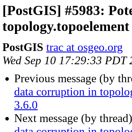
[PostGIS] #5983: Pote
topology.topoelement 
PostGIS
trac at osgeo.org
Wed Sep 10 17:29:33 PDT 
Previous message (by th
data corruption in topolo
3.6.0
Next message (by thread
data corruption in topolo