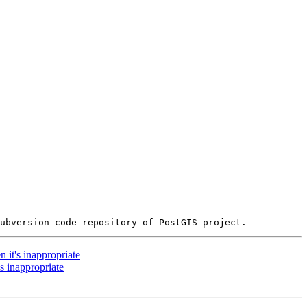
 it's inappropriate
s inappropriate