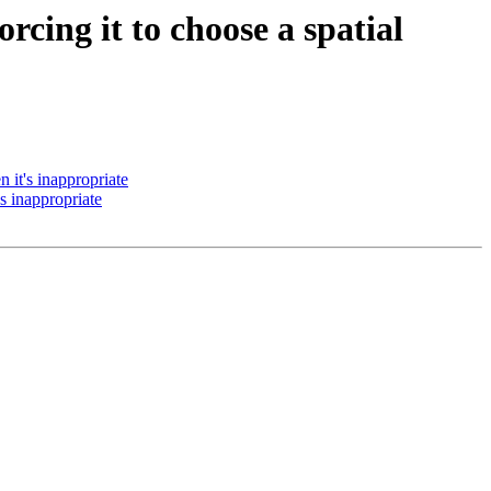
rcing it to choose a spatial
 it's inappropriate
s inappropriate