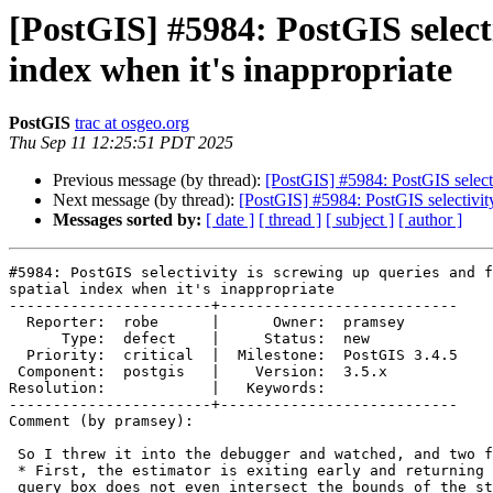
[PostGIS] #5984: PostGIS selecti
index when it's inappropriate
PostGIS
trac at osgeo.org
Thu Sep 11 12:25:51 PDT 2025
Previous message (by thread):
[PostGIS] #5984: PostGIS selectiv
Next message (by thread):
[PostGIS] #5984: PostGIS selectivity 
Messages sorted by:
[ date ]
[ thread ]
[ subject ]
[ author ]
#5984: PostGIS selectivity is screwing up queries and f
spatial index when it's inappropriate

-----------------------+---------------------------

  Reporter:  robe      |      Owner:  pramsey

      Type:  defect    |     Status:  new

  Priority:  critical  |  Milestone:  PostGIS 3.4.5

 Component:  postgis   |    Version:  3.5.x

Resolution:            |   Keywords:

-----------------------+---------------------------

Comment (by pramsey):

 So I threw it into the debugger and watched, and two fact emerge.

 * First, the estimator is exiting early and returning 0.0 because the

 query box does not even intersect the bounds of the stats histogram. This
