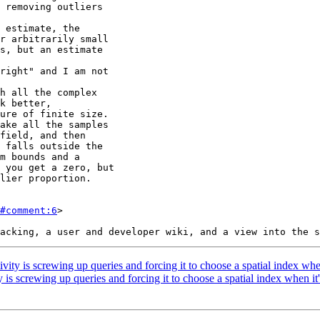
#comment:6
>

ity is screwing up queries and forcing it to choose a spatial index when
is screwing up queries and forcing it to choose a spatial index when it'