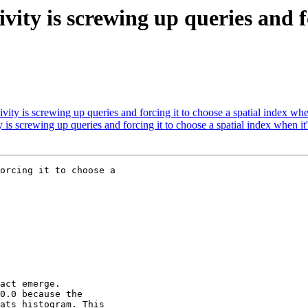
vity is screwing up queries and fo
ity is screwing up queries and forcing it to choose a spatial index when
is screwing up queries and forcing it to choose a spatial index when it'
orcing it to choose a
