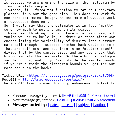
 is because we are pruning the size of the histogram by removing outliers

 from the stats sample.

 * Second, if I force the function to return a non-zero estimate, the

 planner kicks out the good plan. This does not work for arbitrarily small

 non-zero estimates though. An estimate of 0.00001 works, but an estimate

 of 0.0000001 does not.

 So, I would say that the estimator is in fact "mostly right" and I am not

 sure how much to put a thumb on its scale.

 I have been thinking that in place of a histogram, with all the complex

 tuning we use to build it, a kdtree or rtree might work better,

 encapsulating the variability of density into a structure of finite size.

 Hard call though. I suppose another hack would be to take all the samples

 that are outliers, and put them in an "outlier count" field, and then

 divide that by the sample size, and any query box that falls outside the

 histogram gets that estimate. Or there both a histogram bounds and a

 sample bounds, and if you're outside the sample bounds you get a zero, but

 if you're outside the histogram bounds you get the outlier proportion.

 More hacks on the hacks.

-- 

Ticket URL: <
https://trac.osgeo.org/postgis/ticket/5984
PostGIS <
http://trac.osgeo.org/postgis/
>

Previous message (by thread):
[PostGIS] #5984: PostGIS selectiv
Next message (by thread):
[PostGIS] #5984: PostGIS selectivity 
Messages sorted by:
[ date ]
[ thread ]
[ subject ]
[ author ]