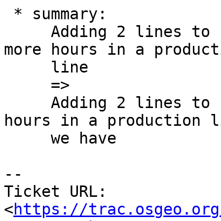
 * summary:

     Adding 2 lines to Postgis topology takes a 
more hours in a producti
     line

     =>

     Adding 2 lines to Postgis topology takes 2 
hours in a production li
     we have

-- 

Ticket URL: 
<
https://trac.osgeo.org