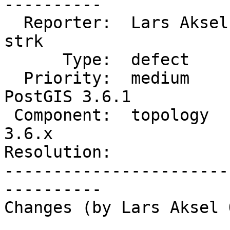
----------

  Reporter:  Lars Aksel Opsahl  |      Owner:  
strk

      Type:  defect             |     Status:  new

  Priority:  medium             |  Milestone:  
PostGIS 3.6.1

 Component:  topology           |    Version:  
3.6.x

Resolution:            
-----------------------
----------

Changes (by Lars Aksel 