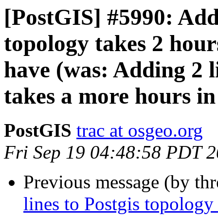
[PostGIS] #5990: Addi
topology takes 2 hour
have (was: Adding 2 l
takes a more hours in
PostGIS
trac at osgeo.org
Fri Sep 19 04:48:58 PDT 
Previous message (by th
lines to Postgis topology