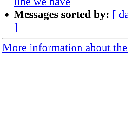
line we have
Messages sorted by:
[ d
]
More information about the p