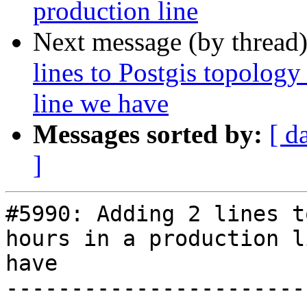
production line
Next message (by thread
lines to Postgis topology
line we have
Messages sorted by:
[ d
]
#5990: Adding 2 lines t
hours in a production l
have

-----------------------