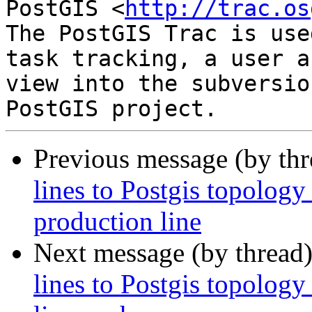
PostGIS <
http://trac.os
The PostGIS Trac is use
task tracking, a user a
view into the subversio
Previous message (by th
lines to Postgis topology
production line
Next message (by thread
lines to Postgis topology