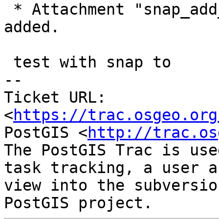
 * Attachment "snap_add_2_lines_fast.sql.gz" 
added.

 test with snap to

-- 

Ticket URL: 
<
https://trac.osgeo.org
PostGIS <
http://trac.os
The PostGIS Trac is use
task tracking, a user a
view into the subversio