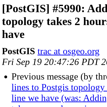
[PostGIS] #5990: Addi
topology takes 2 hour
have
PostGIS
trac at osgeo.org
Fri Sep 19 20:47:26 PDT 
Previous message (by th
lines to Postgis topology
line we have (was: Addin