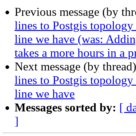
Previous message (by th
lines to Postgis topology
line we have (was: Addin
takes a more hours in a p
Next message (by thread
lines to Postgis topology
line we have
Messages sorted by:
[ d
]