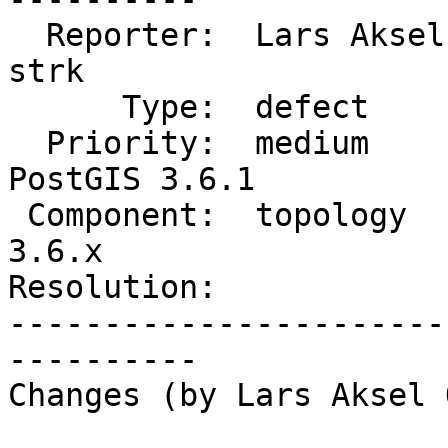
  Reporter:  Lars Aksel Opsahl  |      Owner:  
strk

      Type:  defect             |     Status:  new

  Priority:  medium             |  Milestone:  
PostGIS 3.6.1

 Component:  topology           |    Version:  
3.6.x

Resolution:            
-----------------------
----------

Changes (by Lars Aksel 