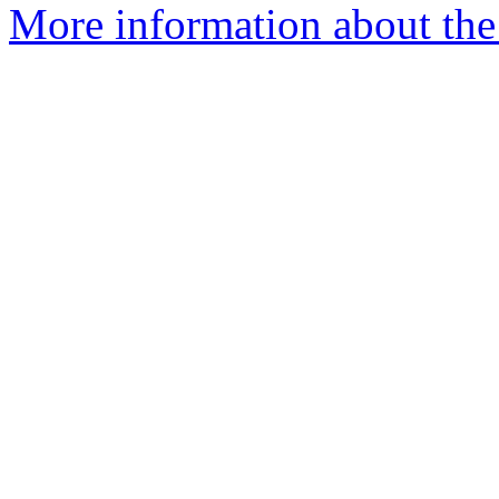
More information about the p