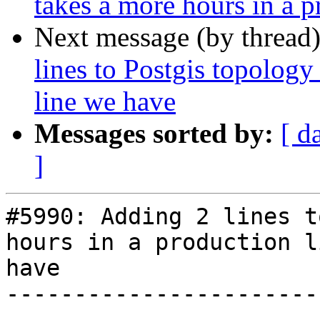
takes a more hours in a p
Next message (by thread
lines to Postgis topology
line we have
Messages sorted by:
[ d
]
#5990: Adding 2 lines t
hours in a production l
have

-----------------------
----------
