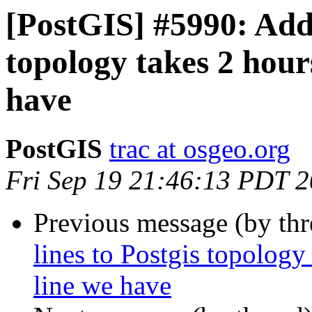
[PostGIS] #5990: Addi
topology takes 2 hour
have
PostGIS
trac at osgeo.org
Fri Sep 19 21:46:13 PDT 
Previous message (by th
lines to Postgis topology
line we have