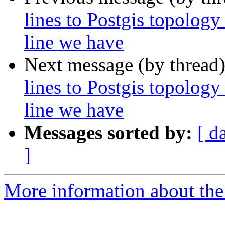
lines to Postgis topology
line we have
Next message (by thread
lines to Postgis topology
line we have
Messages sorted by:
[ d
]
More information about the p