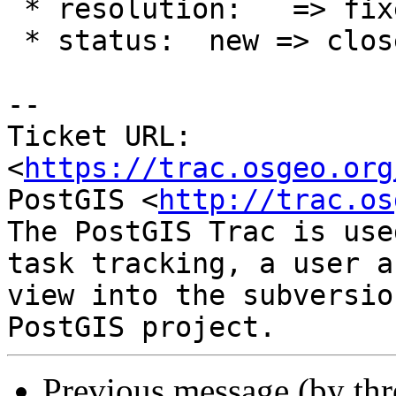
 * resolution:   => fixed

 * status:  new => closed

-- 

Ticket URL: 
<
https://trac.osgeo.org
PostGIS <
http://trac.os
The PostGIS Trac is use
task tracking, a user a
view into the subversio
Previous message (by th