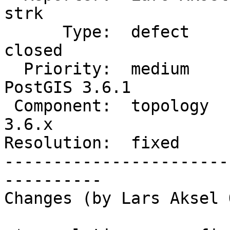
strk

      Type:  defect             |     Status:  
closed

  Priority:  medium             |  Milestone:  
PostGIS 3.6.1

 Component:  topology           |    Version:  
3.6.x

Resolution:  fixed     
-----------------------
----------

Changes (by Lars Aksel 