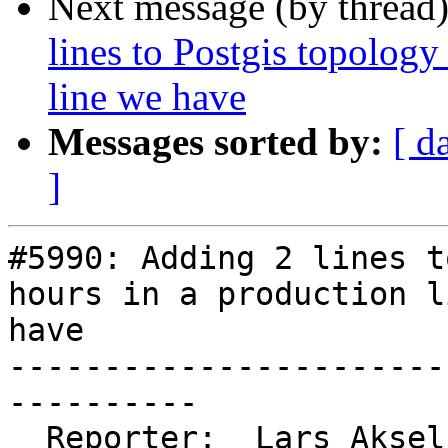
Next message (by thread
lines to Postgis topology
line we have
Messages sorted by:
[ d
]
#5990: Adding 2 lines t
hours in a production l
have

-----------------------
----------

  Reporter:  Lars Aksel Opsahl  |      Owner:  