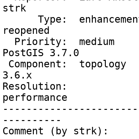
strk

      Type:  enhancement        |     Status:  
reopened

  Priority:  medium             |  Milestone:  
PostGIS 3.7.0

 Component:  topology           |    Version:  
3.6.x

Resolution:             
performance

-----------------------
----------

Comment (by strk):
