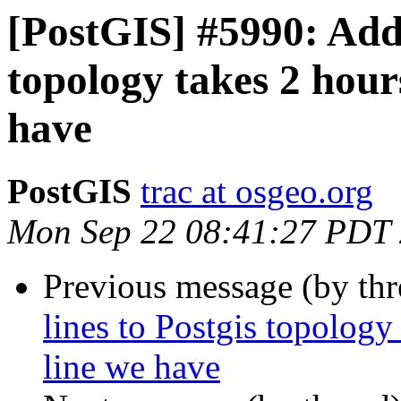
[PostGIS] #5990: Addi
topology takes 2 hour
have
PostGIS
trac at osgeo.org
Mon Sep 22 08:41:27 PDT
Previous message (by th
lines to Postgis topology
line we have