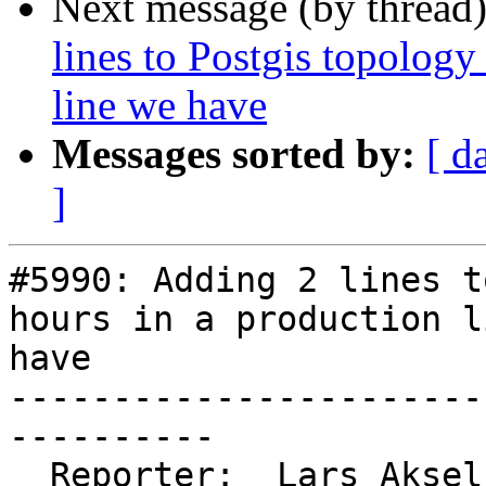
Next message (by thread
lines to Postgis topology
line we have
Messages sorted by:
[ d
]
#5990: Adding 2 lines t
hours in a production l
have

-----------------------
----------

  Reporter:  Lars Aksel Opsahl  |      Owner:  