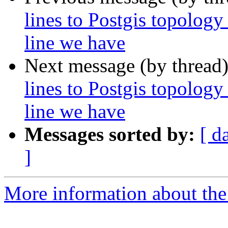
lines to Postgis topology
line we have
Next message (by thread
lines to Postgis topology
line we have
Messages sorted by:
[ d
]
More information about the p