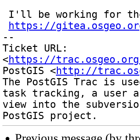
 I'll be working for the new parameter in

https://gitea.osgeo.or
-- 

Ticket URL: 
<
https://trac.osgeo.org
PostGIS <
http://trac.os
The PostGIS Trac is use
task tracking, a user a
view into the subversio
Previous message (by th