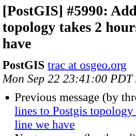
[PostGIS] #5990: Addi
topology takes 2 hour
have
PostGIS
trac at osgeo.org
Mon Sep 22 23:41:00 PDT
Previous message (by th
lines to Postgis topology
line we have