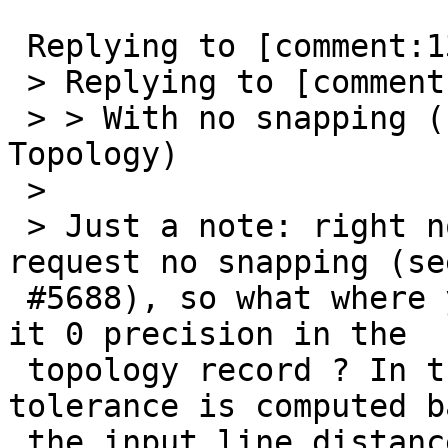
 Replying to [comment:13 strk]:

 > Replying to [comment:9 Lars Aksel Opsahl]:

 > > With no snapping (zero Tolerance in the 
Topology)

 >

 > Just a note: right now there is NO WAY to 
request no snapping (see
 #5688), so what where you referring to here ? Is 
it 0 precision in the

 topology record ? In that case a snapping 
tolerance is computed b
 the input line distance from origin.
