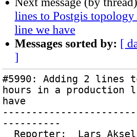
Next message (by thread
lines to Postgis topology
line we have
Messages sorted by:
[ d
]
#5990: Adding 2 lines t
hours in a production l
have

-----------------------
----------

  Reporter:  Lars Aksel Opsahl  |      Owner:  