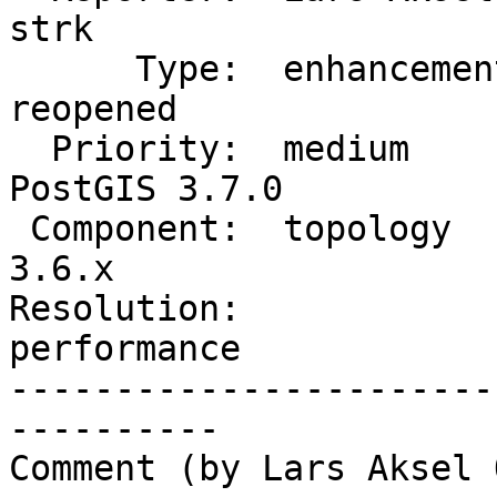
strk

      Type:  enhancement        |     Status:  
reopened

  Priority:  medium             |  Milestone:  
PostGIS 3.7.0

 Component:  topology           |    Version:  
3.6.x

Resolution:             
performance

-----------------------
----------

Comment (by Lars Aksel 