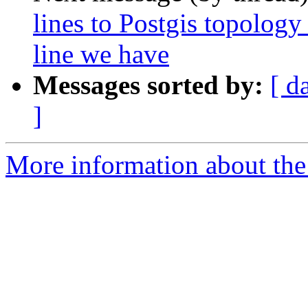
lines to Postgis topology
line we have
Messages sorted by:
[ d
]
More information about the p