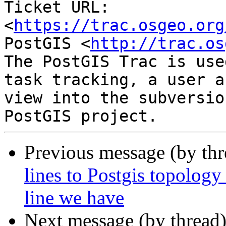
Ticket URL: 
<
https://trac.osgeo.org
PostGIS <
http://trac.os
The PostGIS Trac is use
task tracking, a user a
view into the subversio
Previous message (by th
lines to Postgis topology
line we have
Next message (by thread