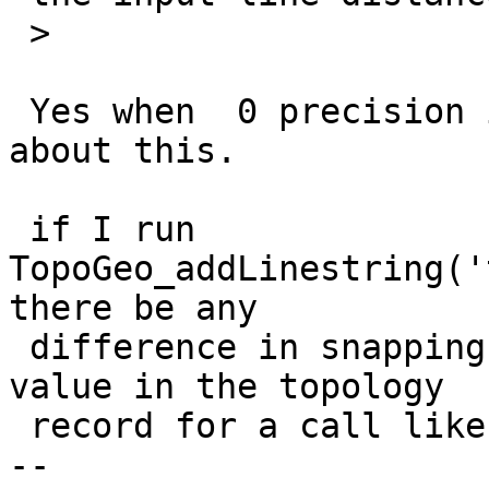
 >

 Yes when  0 precision in the topology record and 
about this.

 if I run  
TopoGeo_addLinestring('
there be any

 difference in snapping rules depending precision 
value in the topology

 record for a call like this ?

-- 
