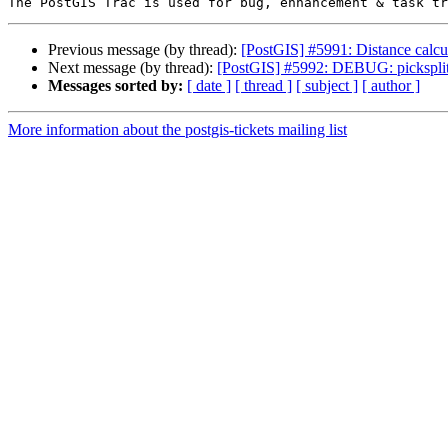
Previous message (by thread):
[PostGIS] #5991: Distance calcul
Next message (by thread):
[PostGIS] #5992: DEBUG: picksplit 
Messages sorted by:
[ date ]
[ thread ]
[ subject ]
[ author ]
More information about the postgis-tickets mailing list