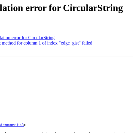
lation error for CircularString
ation error for CircularString
method for column 1 of index "edge_gist" failed
#comment:8
>
