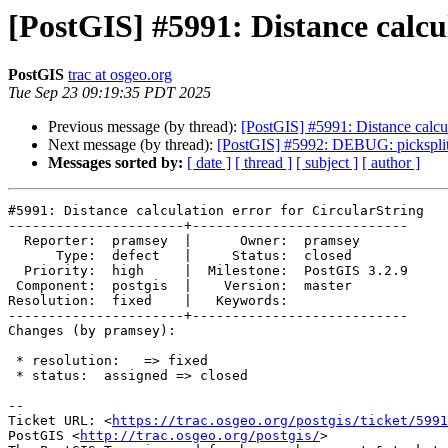
[PostGIS] #5991: Distance calcu
PostGIS
trac at osgeo.org
Tue Sep 23 09:19:35 PDT 2025
Previous message (by thread):
[PostGIS] #5991: Distance calcul
Next message (by thread):
[PostGIS] #5992: DEBUG: picksplit 
Messages sorted by:
[ date ]
[ thread ]
[ subject ]
[ author ]
#5991: Distance calculation error for CircularString

----------------------+---------------------------

  Reporter:  pramsey  |      Owner:  pramsey

      Type:  defect   |     Status:  closed

  Priority:  high     |  Milestone:  PostGIS 3.2.9

 Component:  postgis  |    Version:  master

Resolution:  fixed    |   Keywords:

----------------------+---------------------------

Changes (by pramsey):

 * resolution:   => fixed

 * status:  assigned => closed

-- 

Ticket URL: <
https://trac.osgeo.org/postgis/ticket/5991
PostGIS <
http://trac.osgeo.org/postgis/
>
