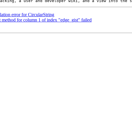
ation error for CircularString
method for column 1 of index "edge_gist" failed