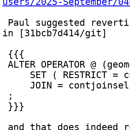
users/2025-September/04
 Paul suggested reverting the operator introduced 
in [31bcb7d414/git]

 {{{

 ALTER OPERATOR @ (geometry , geometry)

     SET ( RESTRICT = contsel,

     JOIN = contjoinsel )

 ;

 }}}

 and that does indeed return to the old 3.3 