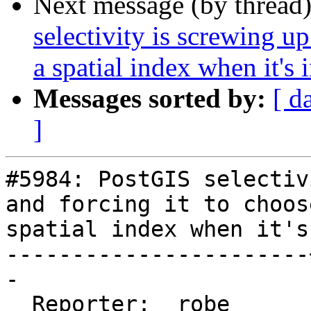
Next message (by thread
selectivity is screwing up
a spatial index when it's 
Messages sorted by:
[ d
]
#5984: PostGIS selectiv
and forcing it to choose
spatial index when it's
-----------------------
-

  Reporter:  robe      |      Owner:  pramsey
