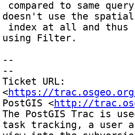
 compared to same query on a 3.3 instance which 
doesn't use the spatial

 index at all and thus has only one row to remove 
using Filter.

--

-- 

Ticket URL: 
<
https://trac.osgeo.org
PostGIS <
http://trac.os
The PostGIS Trac is use
task tracking, a user a