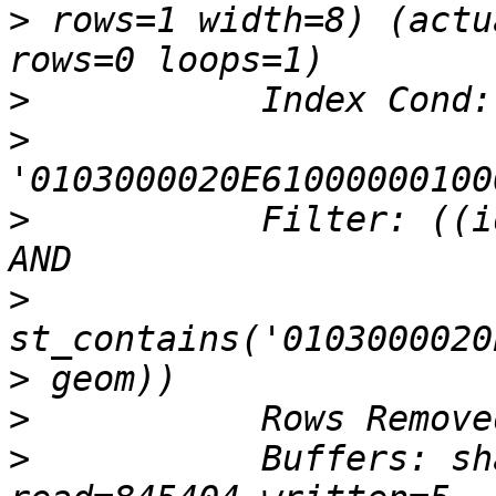
>
 rows=1 width=8) (actu
>
>
>
           Filter: ((i
>
>
>
>
           Buffers: sh