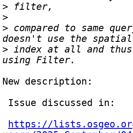
>
>
>
 compared to same quer
>
 index at all and thus
New description:

 Issue discussed in:

https://lists.osgeo.or