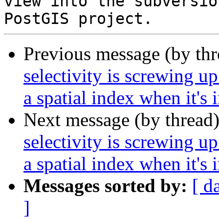
view into the subversio
Previous message (by th
selectivity is screwing up
a spatial index when it's 
Next message (by thread
selectivity is screwing up
a spatial index when it's 
Messages sorted by:
[ d
]