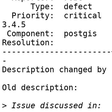
      Type:  defect    |     Status:  new

  Priority:  critical  |  Milestone:  PostGIS 
3.4.5

 Component:  postgis   |    Version:  3.5.x

Resolution:            
-----------------------
-

Description changed by 
Old description:

>