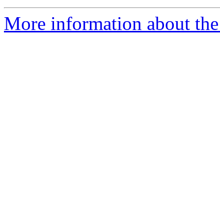
More information about the p