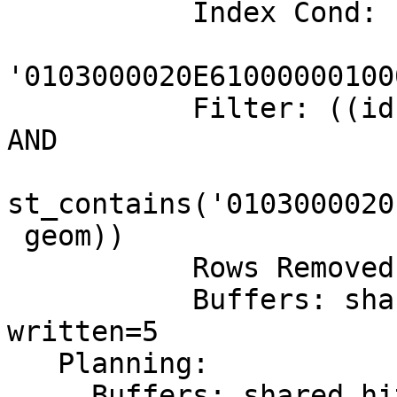
           Index Cond: (geom @

'0103000020E61000000100
           Filter: ((id = '8646506472'::bigint) 
AND

st_contains('0103000020
 geom))

           Rows Removed by Filter: 9886042

           Buffers: shared hit=6744524 read=845404 
written=5

   Planning:

     Buffers: shared hit=11 read=15
