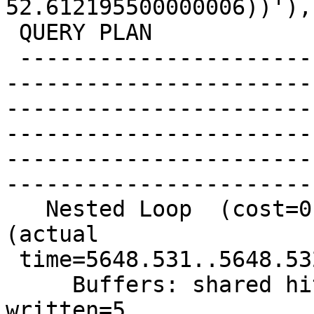
52.612195500000006))'),
 QUERY PLAN

 -------------------------------------------------
-----------------------
-----------------------
-----------------------
-----------------------
-----------------------
   Nested Loop  (cost=0.99..29.54 rows=1 width=8) 
(actual

 time=5648.531..5648.532 rows=0 loops=1)

     Buffers: shared hit=6744524 read=845409 
written=5
