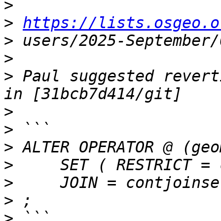
>
>
https://lists.osgeo.o
>
>
>
 Paul suggested revert
>
>
>
>
>
>
>