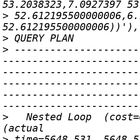
>
 52.612195500000006,6.
>
>
 ---------------------
-----------------------
-----------------------
-----------------------
-----------------------
>
   Nested Loop  (cost=
>