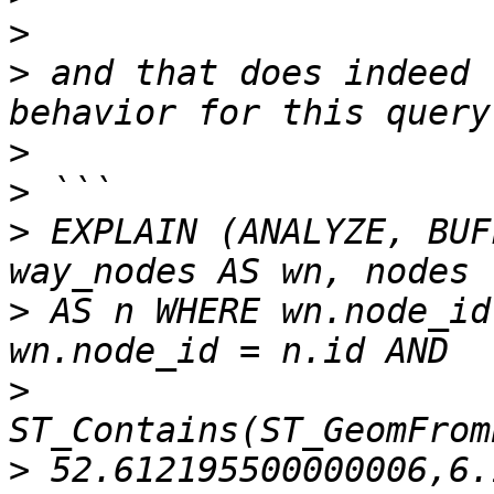
>
>
 and that does indeed 
>
>
>
 EXPLAIN (ANALYZE, BUF
>
 AS n WHERE wn.node_id
>
>
 52.612195500000006,6.