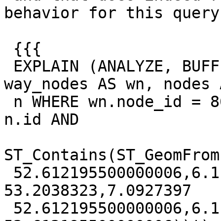
behavior for this query:
 {{{

 EXPLAIN (ANALYZE, BUFFERS) SELECT wn.way_id FROM 
way_nodes AS wn, nodes A
 n WHERE wn.node_id = 8646506472 AND wn.node_id = 
n.id AND

ST_Contains(ST_GeomFrom
 52.612195500000006,6.1198199 53.2038323,7.0927397 
53.2038323,7.0927397

 52.612195500000006,6.1198199 