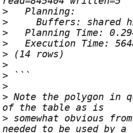
>
>
>
>
>
>
>
>
>
 Note the polygon in q
>
 somewhat obvious from