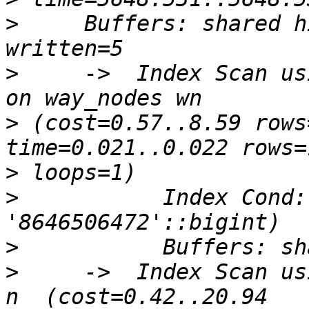
>
     Buffers: shared h
>
     ->  Index Scan us
>
 (cost=0.57..8.59 rows
>
>
           Index Cond:
>
>
     ->  Index Scan us