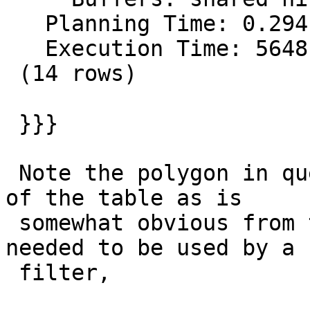
   Planning Time: 0.294 ms

   Execution Time: 5648.551 ms

 (14 rows)

 }}}

 Note the polygon in question covers a good chunk 
of the table as is

 somewhat obvious from the 9886042 records that 
needed to be used by a

 filter,
