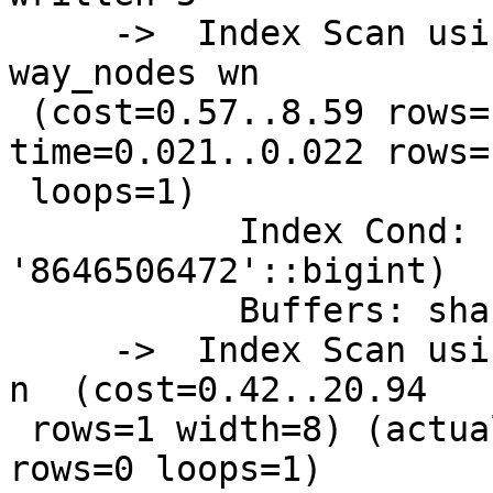
     ->  Index Scan using idx_way_nodes_node_id on 
way_nodes wn

 (cost=0.57..8.59 rows=1 width=16) (actual 
time=0.021..0.022 rows=1
 loops=1)

           Index Cond: (node_id = 
'8646506472'::bigint)

           Buffers: shared read=5

     ->  Index Scan using idx_nodes_geom on nodes 
n  (cost=0.42..20.94

 rows=1 width=8) (actual time=5648.507..5648.507 
rows=0 loops=1)
