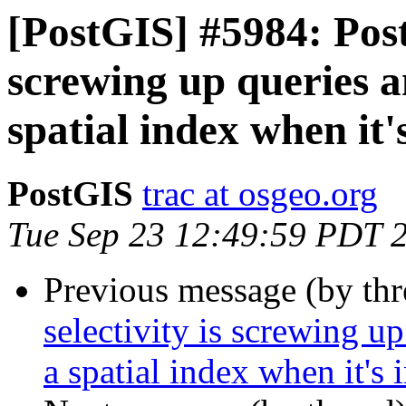
[PostGIS] #5984: Post
screwing up queries an
spatial index when it'
PostGIS
trac at osgeo.org
Tue Sep 23 12:49:59 PDT 
Previous message (by th
selectivity is screwing up
a spatial index when it's 