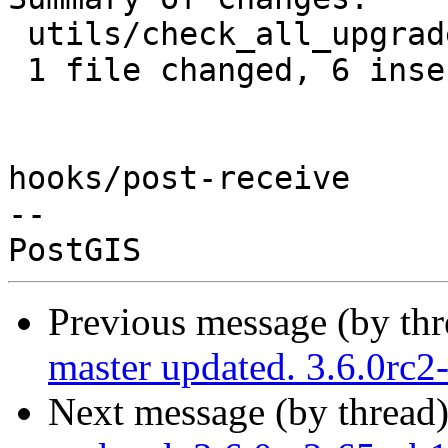
 utils/check_all_upgrades.sh | 8 ++++++--

 1 file changed, 6 insertions(+), 2 deletions(-)

hooks/post-receive

-- 

Previous message (by th
master updated. 3.6.0rc
Next message (by thread