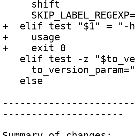
     shift

     SKIP_LABEL_REGEXP=$1

+  elif test "$1" = "-h
+    usage

+    exit 0

   elif test -z "$to_version_param"; then

     to_version_param="$1"

   else

-----------------------
---------------------

Summary of changes:
