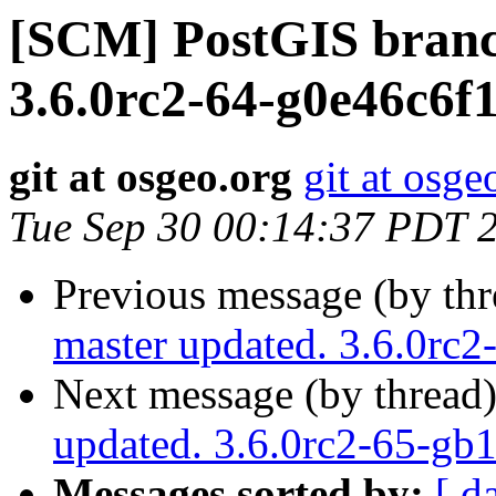
[SCM] PostGIS branc
3.6.0rc2-64-g0e46c6f1
git at osgeo.org
git at osge
Tue Sep 30 00:14:37 PDT 
Previous message (by th
master updated. 3.6.0rc
Next message (by thread
updated. 3.6.0rc2-65-g
Messages sorted by:
[ d