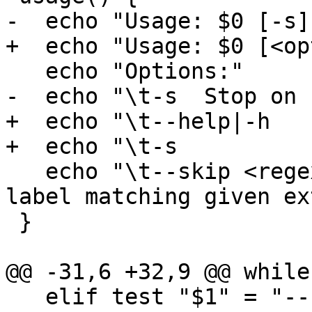
-  echo "Usage: $0 [-s]
+  echo "Usage: $0 [<op
   echo "Options:"

-  echo "\t-s  Stop on 
+  echo "\t--help|-h   
+  echo "\t-s          
   echo "\t--skip <regexp>  Do not run tests with 
label matching given ex
 }

@@ -31,6 +32,9 @@ while
   elif test "$1" = "--skip"; then
