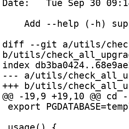
Date:   Tue Sep 30 09:1
    Add --help (-h) support

diff --git a/utils/chec
b/utils/check_all_upgra
index db3ba0424..68e9ae
--- a/utils/check_all_u
+++ b/utils/check_all_u
@@ -19,9 +19,10 @@ cd -
 export PGDATABASE=template1

 usage() {
