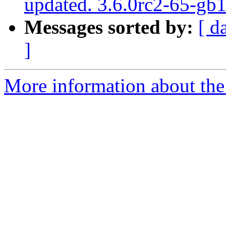
updated. 3.6.0rc2-65-g
Messages sorted by:
[ d
]
More information about the p