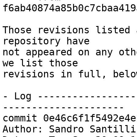
f6ab40874a85b0c7cbaa419
Those revisions listed 
repository have

not appeared on any oth
we list those

revisions in full, below
- Log -----------------
---------------------

commit 0e46c6f1f5492e4e
Author: Sandro Santilli