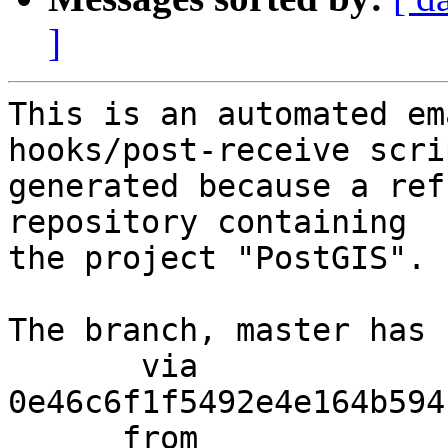
]
This is an automated em
hooks/post-receive scri
generated because a ref
repository containing

the project "PostGIS".

The branch, master has 
       via  
0e46c6f1f5492e4e164b594
      from  