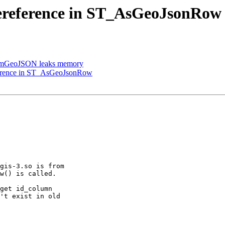
 dereference in ST_AsGeoJsonRow
omGeoJSON leaks memory
eference in ST_AsGeoJsonRow