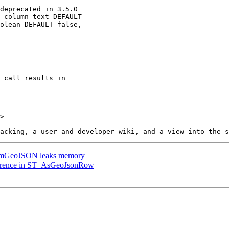
>

omGeoJSON leaks memory
eference in ST_AsGeoJsonRow