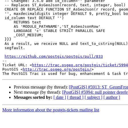
 -- Changed: 3.5.0 add id_column='' parameter

 -- Replaces ST_AsGeoJson(record, text, integer, bool) deprecated in 3.5.0

 CREATE OR REPLACE FUNCTION ST_AsGeoJson(r record, geom_column text DEFAULT

 '', maxdecimaldigits integer DEFAULT 9, pretty_bool boolean DEFAULT false,

 id_column text DEFAULT '')

     RETURNS text

     AS 'MODULE_PATHNAME','ST_AsGeoJsonRow'

     LANGUAGE 'c' STABLE STRICT PARALLEL SAFE

     _COST_MEDIUM;

 }}}

 As a result, we receive NULL and text_to_cstring(NULL) call results in

 segfault.

https://github.com/postgis/postgis/pull/833
-- 

Ticket URL: <
https://trac.osgeo.org/postgis/ticket/5994
PostGIS <
http://trac.osgeo.org/postgis/
>

Previous message (by thread):
[PostGIS] #5913: ST_GeomFr
Next message (by thread):
[PostGIS] #5994: null pointer der
Messages sorted by:
[ date ]
[ thread ]
[ subject ]
[ author ]
More information about the postgis-tickets mailing list