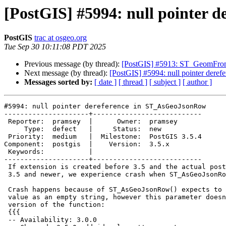
[PostGIS] #5994: null pointer
PostGIS
trac at osgeo.org
Tue Sep 30 10:11:08 PDT 2025
Previous message (by thread):
[PostGIS] #5913: ST_GeomFr
Next message (by thread):
[PostGIS] #5994: null pointer der
Messages sorted by:
[ date ]
[ thread ]
[ subject ]
[ author ]
#5994: null pointer dereference in ST_AsGeoJsonRow

---------------------+---------------------------

 Reporter:  pramsey  |      Owner:  pramsey

     Type:  defect   |     Status:  new

 Priority:  medium   |  Milestone:  PostGIS 3.5.4

Component:  postgis  |    Version:  3.5.x

 Keywords:           |

---------------------+---------------------------

 If extension is created before 3.5 and the actual postgis-3.so is from

 3.5 and newer, we experience crash when ST_AsGeoJsonRow() is called.

 Crash happens because of ST_AsGeoJsonRow() expects to get id_column

 value as an empty string, however this parameter doesn't exist in old

 version of the function:

 {{{

 -- Availability: 3.0.0
