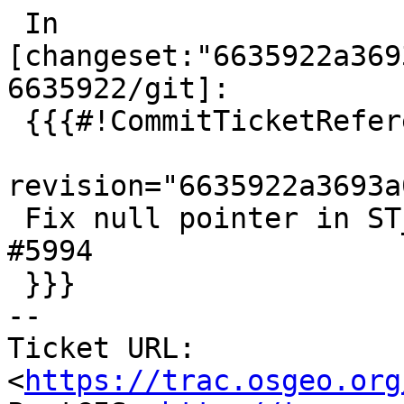
 In 
[changeset:"6635922a369
6635922/git]:

 {{{#!CommitTicketReference repository="git"

revision="6635922a3693a
 Fix null pointer in ST_AsGeoJsonRow, references 
#5994

 }}}

-- 

Ticket URL: 
<
https://trac.osgeo.org