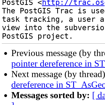
PostGIS <
http://trac.os
The PostGIS Trac is use
task tracking, a user a
view into the subversio
Previous message (by th
pointer dereference in
Next message (by thread
dereference in ST_AsG
Messages sorted by:
[ d