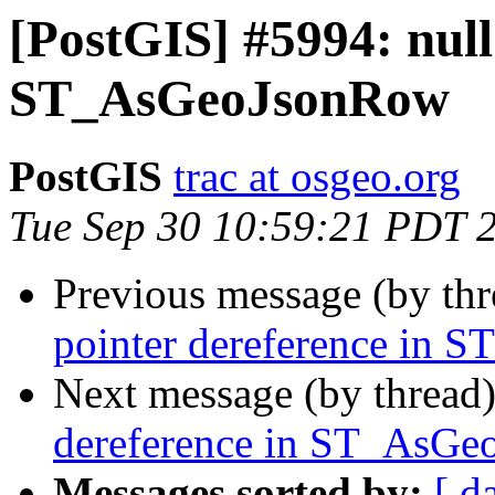
[PostGIS] #5994: null
ST_AsGeoJsonRow
PostGIS
trac at osgeo.org
Tue Sep 30 10:59:21 PDT 
Previous message (by th
pointer dereference in
Next message (by thread
dereference in ST_AsG
Messages sorted by:
[ d