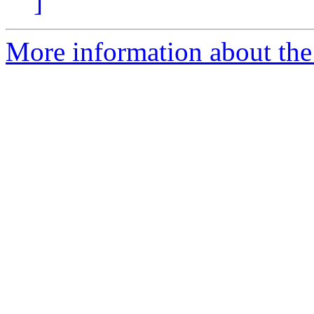
]
More information about the p