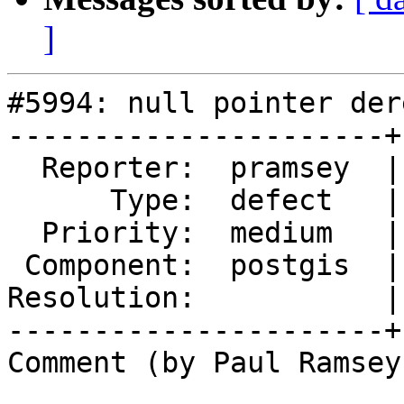
]
#5994: null pointer der
----------------------+
  Reporter:  pramsey  |      Owner:  pramsey

      Type:  defect   |     Status:  new

  Priority:  medium   |  Milestone:  PostGIS 3.5.4

 Component:  postgis  |    Version:  3.5.x

Resolution:           |
----------------------+
Comment (by Paul Ramsey