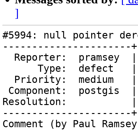
]
#5994: null pointer der
----------------------+
  Reporter:  pramsey  |      Owner:  pramsey

      Type:  defect   |     Status:  new

  Priority:  medium   |  Milestone:  PostGIS 3.5.4

 Component:  postgis  |    Version:  3.5.x

Resolution:           |
----------------------+
Comment (by Paul Ramsey