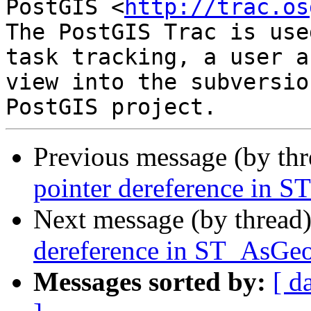
PostGIS <
http://trac.os
The PostGIS Trac is use
task tracking, a user a
view into the subversio
Previous message (by th
pointer dereference in
Next message (by thread
dereference in ST_AsG
Messages sorted by:
[ d