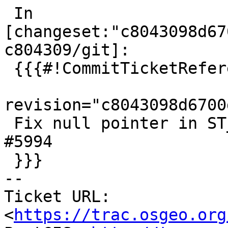
 In 
[changeset:"c8043098d67
c804309/git]:

 {{{#!CommitTicketReference repository="git"

revision="c8043098d6700
 Fix null pointer in ST_AsGeoJsonRow, references 
#5994

 }}}

-- 

Ticket URL: 
<
https://trac.osgeo.org