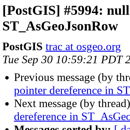
[PostGIS] #5994: null
ST_AsGeoJsonRow
PostGIS
trac at osgeo.org
Tue Sep 30 10:59:21 PDT 
Previous message (by th
pointer dereference in
Next message (by thread
dereference in ST_AsG
Messages sorted by:
[ d