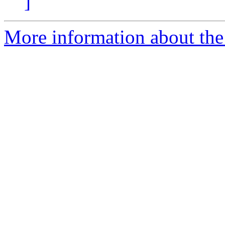
]
More information about the p