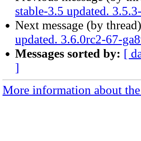
stable-3.5 updated. 3.5.
Next message (by thread
updated. 3.6.0rc2-67-ga
Messages sorted by:
[ d
]
More information about the p