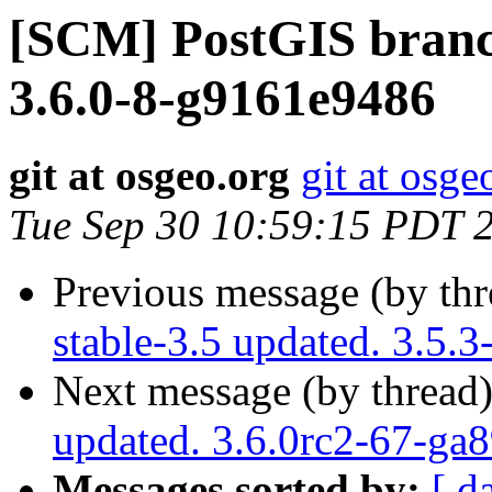
[SCM] PostGIS branch
3.6.0-8-g9161e9486
git at osgeo.org
git at osge
Tue Sep 30 10:59:15 PDT 
Previous message (by th
stable-3.5 updated. 3.5.
Next message (by thread
updated. 3.6.0rc2-67-ga
Messages sorted by:
[ d