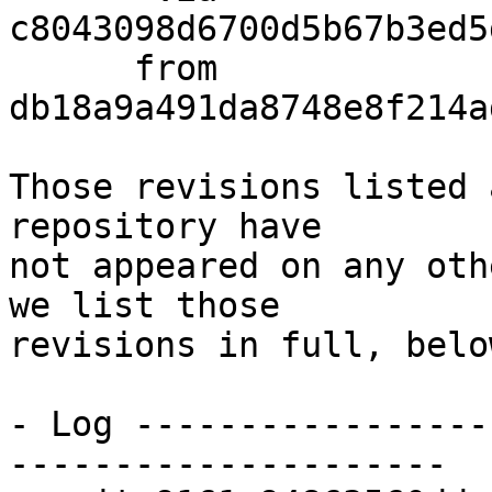
c8043098d6700d5b67b3ed5
      from  
db18a9a491da8748e8f214a
Those revisions listed 
repository have

not appeared on any oth
we list those

revisions in full, below
- Log -----------------
---------------------
