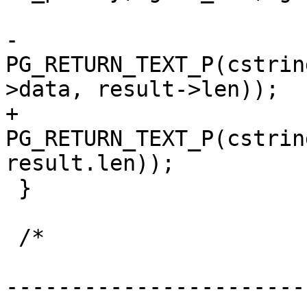
-	
PG_RETURN_TEXT_P(cstrin
>data, result->len));

+	
PG_RETURN_TEXT_P(cstrin
result.len));

 }

 /*

-----------------------