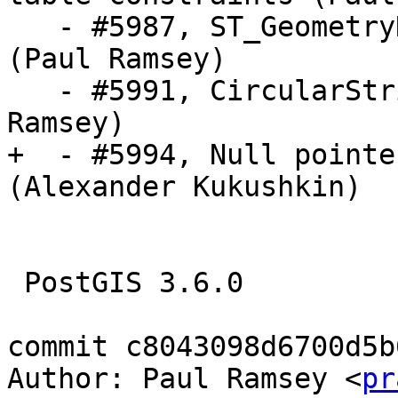
   - #5987, ST_GeometryN fails for non-collections 
(Paul Ramsey)  

   - #5991, CircularString distance error (Paul 
Ramsey)

+  - #5994, Null pointe
(Alexander Kukushkin)

 PostGIS 3.6.0

commit c8043098d6700d5b
Author: Paul Ramsey <
pr