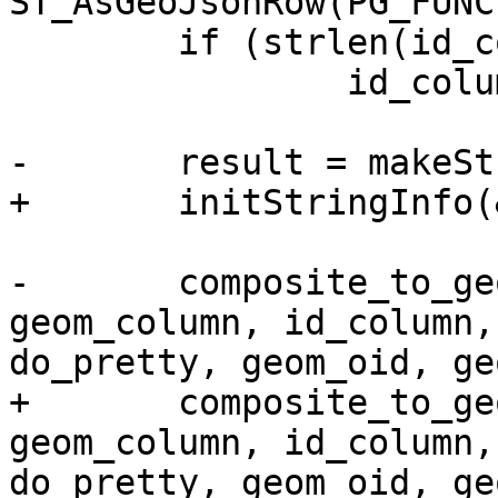
ST_AsGeoJsonRow(PG_FUNC
 	if (strlen(id_column) == 0)

 		id_column = NULL;

-	result = makeStringInfo();

+	initStringInfo(&result);

-	composite_to_geojson(fcinfo, array, 
geom_column, id_column,
do_pretty, geom_oid, ge
+	composite_to_geojson(fcinfo, array, 
geom_column, id_column,
do_pretty, geom_oid, ge