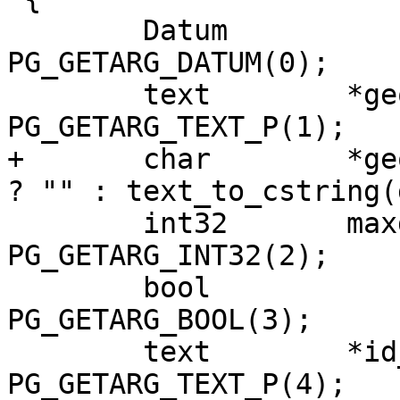
 	Datum		array = 
PG_GETARG_DATUM(0);

 	text        *geom_column_text = 
PG_GETARG_TEXT_P(1);

+	char        *geom_column = PG_ARGISNULL(1) 
? "" : text_to_cstring(
 	int32       maxdecimaldigits = 
PG_GETARG_INT32(2);

 	bool		do_pretty = 
PG_GETARG_BOOL(3);

 	text        *id_column_text = 
PG_GETARG_TEXT_P(4);
