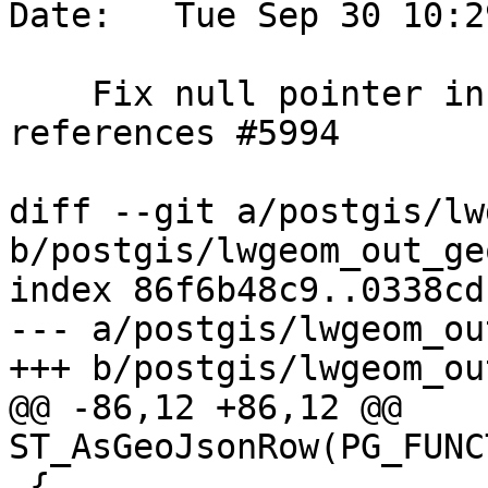
Date:   Tue Sep 30 10:2
    Fix null pointer in ST_AsGeoJsonRow, 
references #5994

diff --git a/postgis/lw
b/postgis/lwgeom_out_ge
index 86f6b48c9..0338cd
--- a/postgis/lwgeom_ou
+++ b/postgis/lwgeom_ou
@@ -86,12 +86,12 @@ 
ST_AsGeoJsonRow(PG_FUNC
 {
