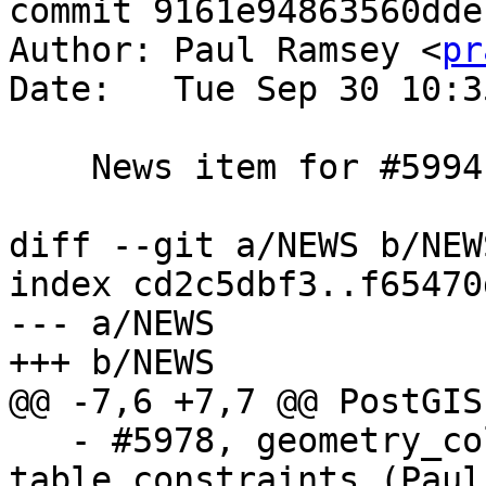
commit 9161e94863560dde
Author: Paul Ramsey <
pr
Date:   Tue Sep 30 10:3
    News item for #5994

diff --git a/NEWS b/NEWS
index cd2c5dbf3..f65470
--- a/NEWS

+++ b/NEWS

@@ -7,6 +7,7 @@ PostGIS
   - #5978, geometry_columns needs to still parse 
table constraints (Paul