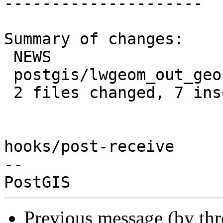
---------------------

Summary of changes:

 NEWS                         |  1 +

 postgis/lwgeom_out_geojson.c | 12 ++++++------

 2 files changed, 7 insertions(+), 6 deletions(-)

hooks/post-receive

-- 

Previous message (by th