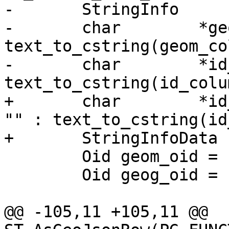
-	StringInfo	result;

-	char        *geom_column = 
text_to_cstring(geom_co
-	char        *id_column = 
text_to_cstring(id_colu
+	char        *id_column = PG_ARGISNULL(4) ? 
"" : text_to_cstring(id
+	StringInfoData result;

 	Oid geom_oid = InvalidOid;

 	Oid geog_oid = InvalidOid;

@@ -105,11 +105,11 @@ 