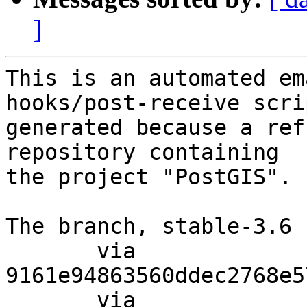
]
This is an automated em
hooks/post-receive scri
generated because a ref
repository containing

the project "PostGIS".

The branch, stable-3.6 
       via  
9161e94863560ddec2768e5
       via  