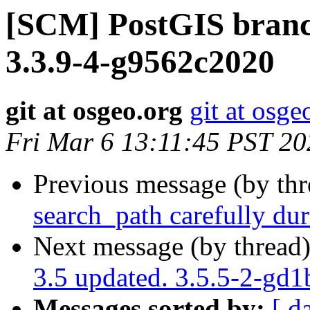
[SCM] PostGIS branch
3.3.9-4-g9562c2020
git at osgeo.org
git at osge
Fri Mar 6 13:11:45 PST 20
Previous message (by th
search_path carefully dur
Next message (by thread
3.5 updated. 3.5.5-2-gd
Messages sorted by:
[ d