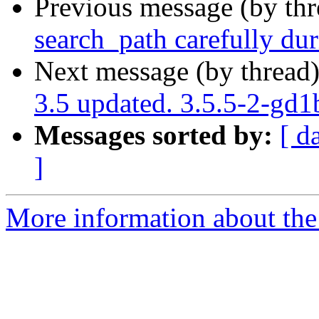
Previous message (by th
search_path carefully dur
Next message (by thread
3.5 updated. 3.5.5-2-gd
Messages sorted by:
[ d
]
More information about the p