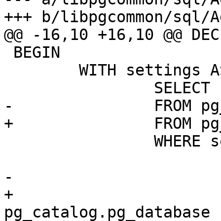
+++ b/libpgcommon/sql/A
@@ -16,10 +16,10 @@ DECL
 BEGIN

 	WITH settings AS (

 		SELECT unnest(setconfig) config

-		FROM pg_db_role_setting

+		FROM pg_catalog.pg_db_role_setting

 		WHERE setdatabase = (

 			SELECT oid

-			FROM pg_database

+			FROM 
pg_catalog.pg_database
