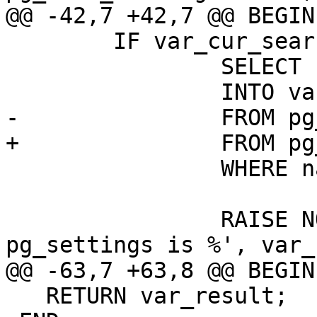
@@ -42,7 +42,7 @@ BEGIN

 	IF var_cur_search_path IS NULL THEN

 		SELECT boot_val

 		INTO var_cur_search_path

-		FROM pg_settings

+		FROM pg_catalog.pg_settings

 		WHERE name = 'search_path';

 		RAISE NOTICE 'cur_search_path from 
pg_settings is %', var_
@@ -63,7 +63,8 @@ BEGIN

   RETURN var_result;
