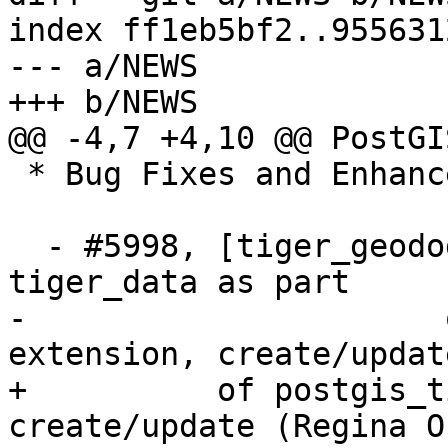
index ff1eb5bf2..955631
--- a/NEWS

+++ b/NEWS

@@ -4,7 +4,10 @@ PostGI
 * Bug Fixes and Enhancements *

  - #5998, [tiger_geododer] Do not create 
tiger_data as part

-  		       of postgis_tiger_geocoder 
extension, create/updat
+          of postgis_t
create/update (Regina Ob