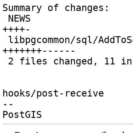
Summary of changes:

 NEWS                                    |  5 
++++-

 libpgcommon/sql/AddToSearchPath.sql.inc | 13 
+++++++------

 2 files changed, 11 insertions(+), 7 deletions(-)

hooks/post-receive

-- 
