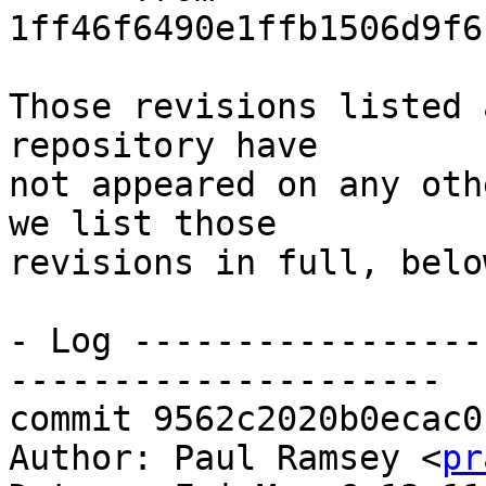
1ff46f6490e1ffb1506d9f6
Those revisions listed 
repository have

not appeared on any oth
we list those

revisions in full, below
- Log -----------------
---------------------

commit 9562c2020b0ecac0
Author: Paul Ramsey <
pr