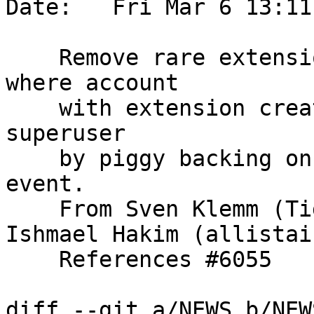
Date:   Fri Mar 6 13:11
    Remove rare extension priv escalation case, 
where account

    with extension create privs can escalate to 
superuser

    by piggy backing on an extension creation 
event.

    From Sven Klemm (Tiger Data) and Allistair 
Ishmael Hakim (allistai
    References #6055

diff --git a/NEWS b/NEWS