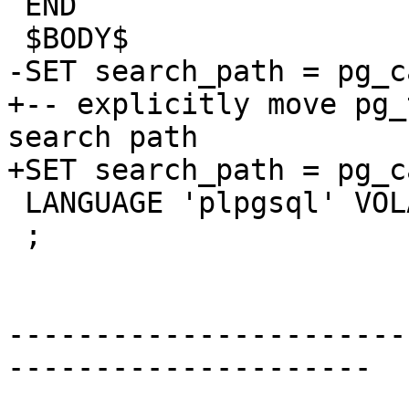
 END

 $BODY$

-SET search_path = pg_c
+-- explicitly move pg_
search path

+SET search_path = pg_c
 LANGUAGE 'plpgsql' VOLATILE STRICT

 ;

-----------------------
---------------------
