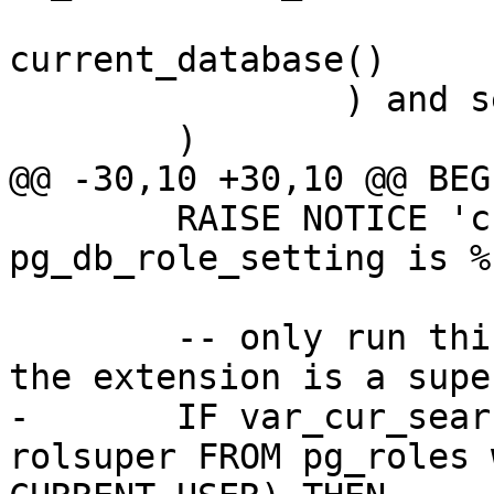
 			WHERE datname = 
current_database()

 		) and setrole = 0

 	)

@@ -30,10 +30,10 @@ BEGI
 	RAISE NOTICE 'cur_search_path from 
pg_db_role_setting is %
 	-- only run this test if person creating 
the extension is a supe
-	IF var_cur_search_path IS NULL AND (SELECT 
rolsuper FROM pg_roles 