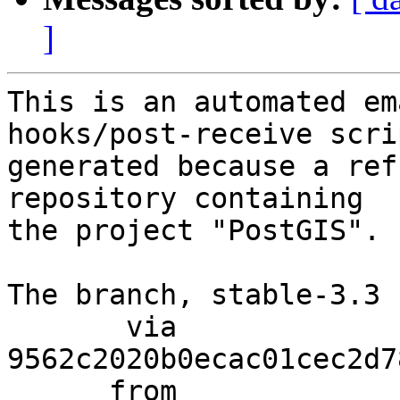
]
This is an automated em
hooks/post-receive scri
generated because a ref
repository containing

the project "PostGIS".

The branch, stable-3.3 
       via  
9562c2020b0ecac01cec2d7
      from  