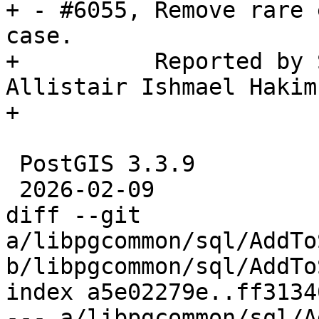
+ - #6055, Remove rare 
case.

+          Reported by 
Allistair Ishmael Hakim
+

 PostGIS 3.3.9

 2026-02-09

diff --git 
a/libpgcommon/sql/AddTo
b/libpgcommon/sql/AddTo
index a5e02279e..ff3134
--- a/libpgcommon/sql/A