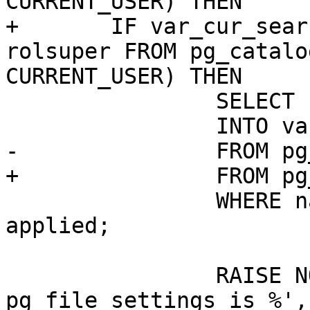
CURRENT_USER) THEN

+	IF var_cur_search_path IS NULL AND (SELECT 
rolsuper FROM pg_catalo
CURRENT_USER) THEN

 		SELECT setting

 		INTO var_cur_search_path

-		FROM pg_file_settings

+		FROM pg_catalog.pg_file_settings

 		WHERE name = 'search_path' AND 
applied;

 		RAISE NOTICE 'cur_search_path from 
pg_file_settings is %',