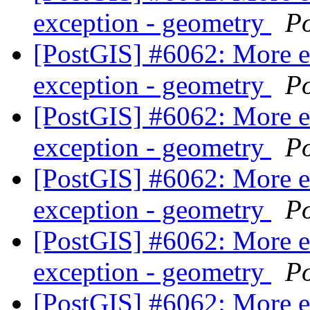
exception - geometry
P
[PostGIS] #6062: More 
exception - geometry
P
[PostGIS] #6062: More 
exception - geometry
P
[PostGIS] #6062: More 
exception - geometry
P
[PostGIS] #6062: More 
exception - geometry
P
[PostGIS] #6062: More 