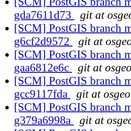
[SCM] PostGIS branch ma
gda7611d73
git at osge
[SCM] PostGIS branch ma
g6cf2d9572
git at osge
[SCM] PostGIS branch ma
gaa6812e6c
git at osge
[SCM] PostGIS branch ma
gcc9117fda
git at osgeo
[SCM] PostGIS branch ma
g379a6998a
git at osge