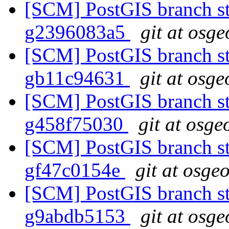
[SCM] PostGIS branch sta
g2396083a5
git at osge
[SCM] PostGIS branch sta
gb11c94631
git at osge
[SCM] PostGIS branch sta
g458f75030
git at osge
[SCM] PostGIS branch sta
gf47c0154e
git at osge
[SCM] PostGIS branch sta
g9abdb5153
git at osge