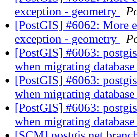
exception - geometry
P
[PostGIS] #6062: More 
exception - geometry
P
[PostGIS] #6063: postgi
when migrating databas
[PostGIS] #6063: postgi
when migrating databas
[PostGIS] #6063: postgi
when migrating databas
[SCM] postgis.net branch 