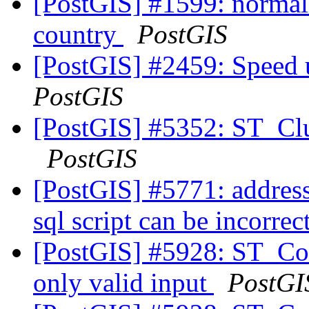
[PostGIS] #1599: normal
country
PostGIS
[PostGIS] #2459: Speed
PostGIS
[PostGIS] #5352: ST_Clu
PostGIS
[PostGIS] #5771: addres
sql script can be incorrec
[PostGIS] #5928: ST_Coll
only valid input
PostGI