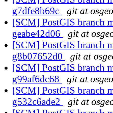
g7dfe8b69c
git at osge
[SCM] PostGIS branch ma
geabe42d06
git at osge
[SCM] PostGIS branch ma
g8b07652d0
git at osg
[SCM] PostGIS branch ma
g99af6dc68
git at osge
[SCM] PostGIS branch ma
g532c6ade2
git at osge
[SCM] PostGIS branch ma