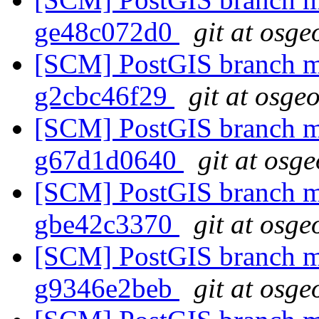
ge48c072d0
git at osge
[SCM] PostGIS branch ma
g2cbc46f29
git at osge
[SCM] PostGIS branch ma
g67d1d0640
git at osg
[SCM] PostGIS branch ma
gbe42c3370
git at osge
[SCM] PostGIS branch ma
g9346e2beb
git at osge