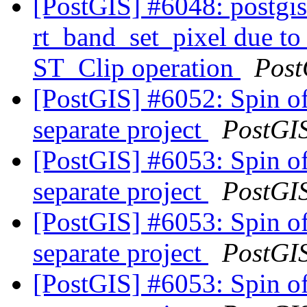
[PostGIS] #6048: postgis_
rt_band_set_pixel due t
ST_Clip operation
Post
[PostGIS] #6052: Spin of
separate project
PostGI
[PostGIS] #6053: Spin of
separate project
PostGI
[PostGIS] #6053: Spin of
separate project
PostGI
[PostGIS] #6053: Spin of