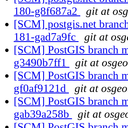
180-g8f687a2
git at os
[SCM] postgis.net branch 
181-gad7a9fc
git at os
[SCM] PostGIS branch ma
g3490b7ff1
git at osge
[SCM] PostGIS branch ma
gf0af9121d
git at osgeo
[SCM] PostGIS branch ma
gab39a258b
git at osge
[SCM] PostGIS branch ma