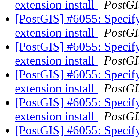
extension install
PostGI
[PostGIS] #6055: Specify
extension install
PostGI
[PostGIS] #6055: Specify
extension install
PostGI
[PostGIS] #6055: Specify
extension install
PostGI
[PostGIS] #6055: Specify
extension install
PostGI
[PostGIS] #6055: Specify