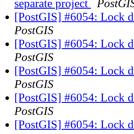
separate project
PostGI
[PostGIS] #6054: Lock d
PostGIS
[PostGIS] #6054: Lock d
PostGIS
[PostGIS] #6054: Lock d
PostGIS
[PostGIS] #6054: Lock d
PostGIS
[PostGIS] #6054: Lock d