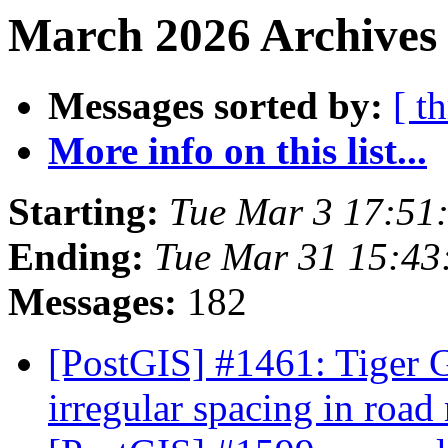
March 2026 Archives 
Messages sorted by:
[ t
More info on this list...
Starting:
Tue Mar 3 17:51
Ending:
Tue Mar 31 15:43
Messages:
182
[PostGIS] #1461: Tiger G
irregular spacing in roa