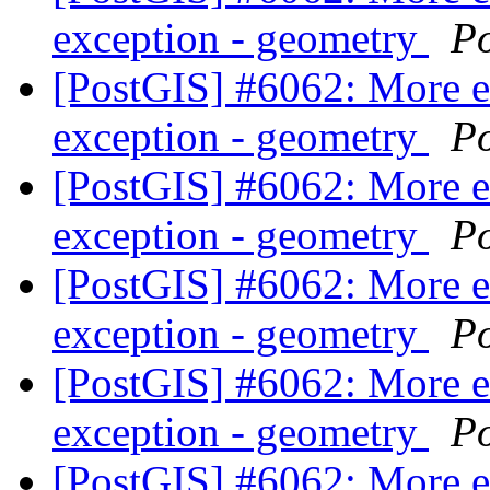
exception - geometry
P
[PostGIS] #6062: More 
exception - geometry
P
[PostGIS] #6062: More 
exception - geometry
P
[PostGIS] #6062: More 
exception - geometry
P
[PostGIS] #6062: More 
exception - geometry
P
[PostGIS] #6062: More 