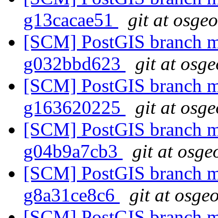
g13cacae51
git at osge
[SCM] PostGIS branch ma
g032bbd623
git at osg
[SCM] PostGIS branch ma
g163620225
git at osg
[SCM] PostGIS branch ma
g04b9a7cb3
git at osge
[SCM] PostGIS branch ma
g8a31ce8c6
git at osge
[SCM] PostGIS branch ma