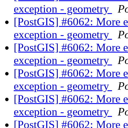
exception - geometry
P
[PostGIS] #6062: More 
exception - geometry
P
[PostGIS] #6062: More 
exception - geometry
P
[PostGIS] #6062: More 
exception - geometry
P
[PostGIS] #6062: More 
exception - geometry
P
[PostGIS] #6062: More 