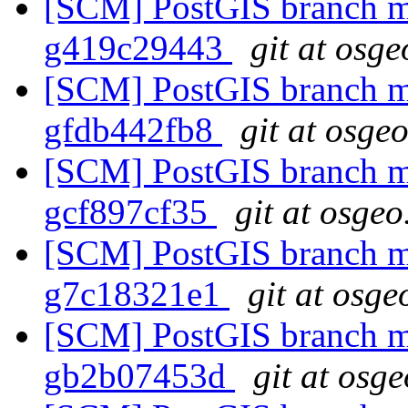
[SCM] PostGIS branch ma
g419c29443
git at osge
[SCM] PostGIS branch ma
gfdb442fb8
git at osge
[SCM] PostGIS branch ma
gcf897cf35
git at osgeo
[SCM] PostGIS branch ma
g7c18321e1
git at osge
[SCM] PostGIS branch ma
gb2b07453d
git at osg