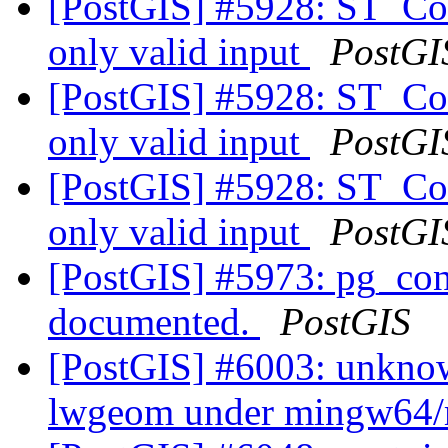
[PostGIS] #5928: ST_Coll
only valid input
PostGI
[PostGIS] #5928: ST_Coll
only valid input
PostGI
[PostGIS] #5928: ST_Coll
only valid input
PostGI
[PostGIS] #5973: pg_conf
documented.
PostGIS
[PostGIS] #6003: unknow
lwgeom under mingw64/