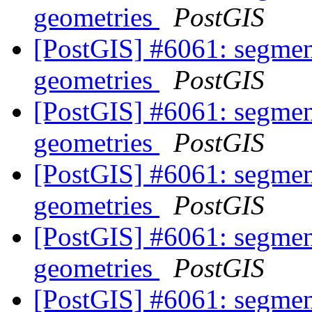
geometries
PostGIS
[PostGIS] #6061: segmen
geometries
PostGIS
[PostGIS] #6061: segmen
geometries
PostGIS
[PostGIS] #6061: segmen
geometries
PostGIS
[PostGIS] #6061: segmen
geometries
PostGIS
[PostGIS] #6061: segmen