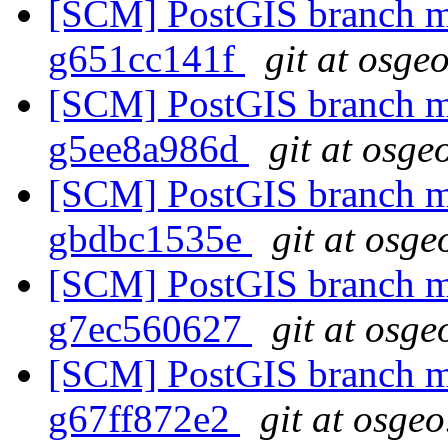
[SCM] PostGIS branch ma
g651cc141f
git at osge
[SCM] PostGIS branch ma
g5ee8a986d
git at osge
[SCM] PostGIS branch ma
gbdbc1535e
git at osge
[SCM] PostGIS branch ma
g7ec560627
git at osge
[SCM] PostGIS branch ma
g67ff872e2
git at osgeo