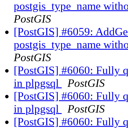
postgis_type_name with
PostGIS
[PostGIS] #6059: AddGe
postgis_type_name with
PostGIS
[PostGIS] #6060: Fully qu
in plpgsql
PostGIS
[PostGIS] #6060: Fully qu
in plpgsql
PostGIS
[PostGIS] #6060: Fully qu