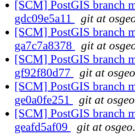
[SCM] PostGIS branch ma
gdc09e5a11
git at osge
[SCM] PostGIS branch ma
ga7c7a8378
git at osge
[SCM] PostGIS branch ma
gf92f80d77
git at osge
[SCM] PostGIS branch ma
ge0a0fe251
git at osge
[SCM] PostGIS branch ma
geafd5af09
git at osgeo