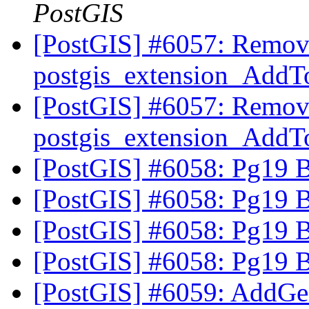
PostGIS
[PostGIS] #6057: Remov
postgis_extension_AddT
[PostGIS] #6057: Remov
postgis_extension_AddT
[PostGIS] #6058: Pg19 
[PostGIS] #6058: Pg19 
[PostGIS] #6058: Pg19 
[PostGIS] #6058: Pg19 
[PostGIS] #6059: AddGe