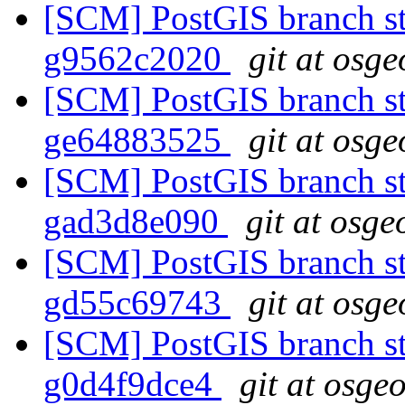
[SCM] PostGIS branch sta
g9562c2020
git at osge
[SCM] PostGIS branch sta
ge64883525
git at osge
[SCM] PostGIS branch sta
gad3d8e090
git at osge
[SCM] PostGIS branch sta
gd55c69743
git at osge
[SCM] PostGIS branch sta
g0d4f9dce4
git at osge