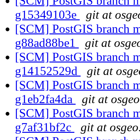
[SCM] PostGIS branch ma
g15349103e
git at osge
[SCM] PostGIS branch ma
g88ad88be1
git at osge
[SCM] PostGIS branch ma
g14152529d
git at osg
[SCM] PostGIS branch ma
g1eb2fa4da
git at osge
[SCM] PostGIS branch ma
g7af31bf2c
git at osgeo