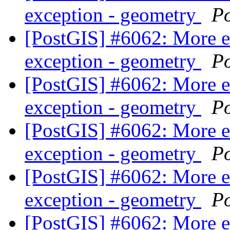
exception - geometry
P
[PostGIS] #6062: More 
exception - geometry
P
[PostGIS] #6062: More 
exception - geometry
P
[PostGIS] #6062: More 
exception - geometry
P
[PostGIS] #6062: More 
exception - geometry
P
[PostGIS] #6062: More 