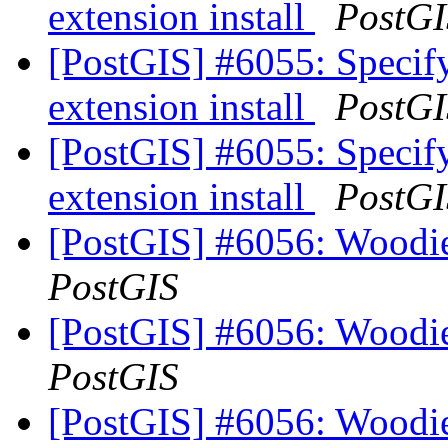
extension install
PostGI
[PostGIS] #6055: Specify
extension install
PostGI
[PostGIS] #6055: Specify
extension install
PostGI
[PostGIS] #6056: Woodi
PostGIS
[PostGIS] #6056: Woodi
PostGIS
[PostGIS] #6056: Woodi