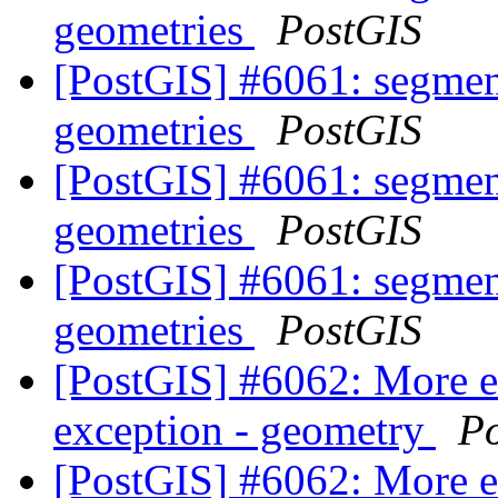
geometries
PostGIS
[PostGIS] #6061: segmen
geometries
PostGIS
[PostGIS] #6061: segmen
geometries
PostGIS
[PostGIS] #6061: segmen
geometries
PostGIS
[PostGIS] #6062: More 
exception - geometry
P
[PostGIS] #6062: More 