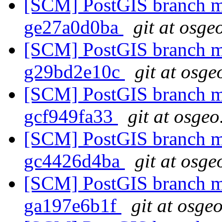
[SCM] PostGIS branch ma
ge27a0d0ba
git at osge
[SCM] PostGIS branch ma
g29bd2e10c
git at osge
[SCM] PostGIS branch ma
gcf949fa33
git at osgeo
[SCM] PostGIS branch ma
gc4426d4ba
git at osge
[SCM] PostGIS branch ma
ga197e6b1f
git at osge