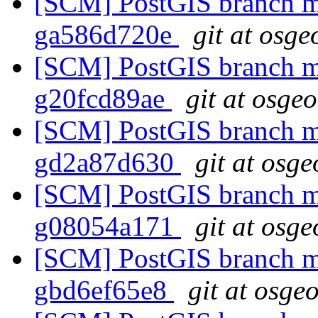
[SCM] PostGIS branch ma
ga586d720e
git at osge
[SCM] PostGIS branch ma
g20fcd89ae
git at osge
[SCM] PostGIS branch ma
gd2a87d630
git at osge
[SCM] PostGIS branch ma
g08054a171
git at osge
[SCM] PostGIS branch ma
gbd6ef65e8
git at osge