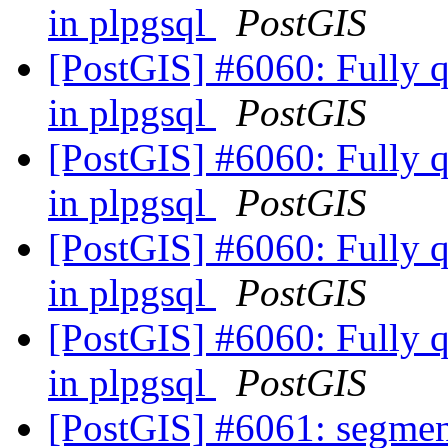
in plpgsql
PostGIS
[PostGIS] #6060: Fully qu
in plpgsql
PostGIS
[PostGIS] #6060: Fully qu
in plpgsql
PostGIS
[PostGIS] #6060: Fully qu
in plpgsql
PostGIS
[PostGIS] #6060: Fully qu
in plpgsql
PostGIS
[PostGIS] #6061: segmen