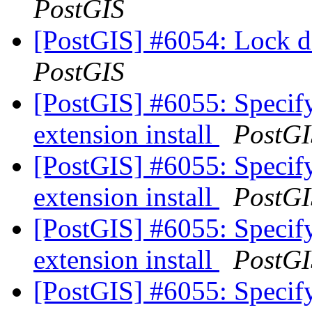
PostGIS
[PostGIS] #6054: Lock d
PostGIS
[PostGIS] #6055: Specify
extension install
PostGI
[PostGIS] #6055: Specify
extension install
PostGI
[PostGIS] #6055: Specify
extension install
PostGI
[PostGIS] #6055: Specify