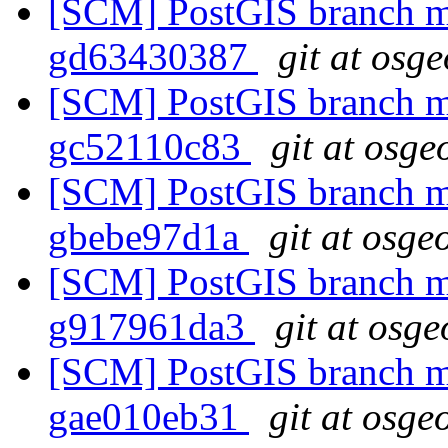
[SCM] PostGIS branch ma
gd63430387
git at osg
[SCM] PostGIS branch ma
gc52110c83
git at osge
[SCM] PostGIS branch ma
gbebe97d1a
git at osge
[SCM] PostGIS branch ma
g917961da3
git at osge
[SCM] PostGIS branch ma
gae010eb31
git at osge