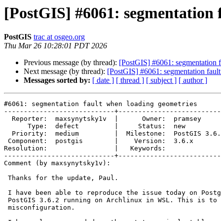
[PostGIS] #6061: segmentation 
PostGIS
trac at osgeo.org
Thu Mar 26 10:28:01 PDT 2026
Previous message (by thread):
[PostGIS] #6061: segmentation f
Next message (by thread):
[PostGIS] #6061: segmentation faul
Messages sorted by:
[ date ]
[ thread ]
[ subject ]
[ author ]
#6061: segmentation fault when loading geometries

----------------------------+--------------------------
  Reporter:  maxsynytsky1v  |      Owner:  pramsey

      Type:  defect         |     Status:  new

  Priority:  medium         |  Milestone:  PostGIS 3.6.2

 Component:  postgis        |    Version:  3.6.x

Resolution:                 |   Keywords:

----------------------------+--------------------------
Comment (by maxsynytsky1v):

 Thanks for the update, Paul.

 I have been able to reproduce the issue today on PostgreSQL 18.3 and

 PostGIS 3.6.2 running on Archlinux in WSL. This is to avoid a potential

 misconfiguration.
