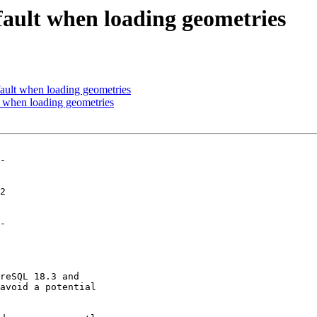
fault when loading geometries
ault when loading geometries
t when loading geometries
-

-
