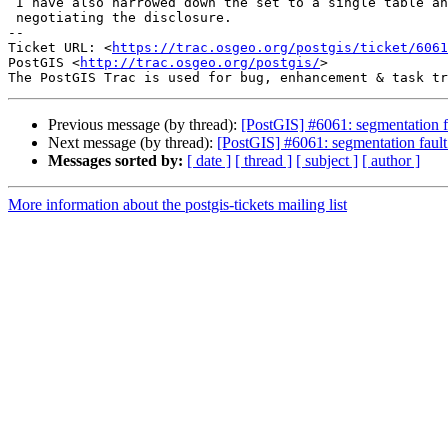
 I have also narrowed down the set to a single table and we are currently

 negotiating the disclosure.

-- 

Ticket URL: <
https://trac.osgeo.org/postgis/ticket/6061
PostGIS <
http://trac.osgeo.org/postgis/
>

Previous message (by thread):
[PostGIS] #6061: segmentation f
Next message (by thread):
[PostGIS] #6061: segmentation faul
Messages sorted by:
[ date ]
[ thread ]
[ subject ]
[ author ]
More information about the postgis-tickets mailing list