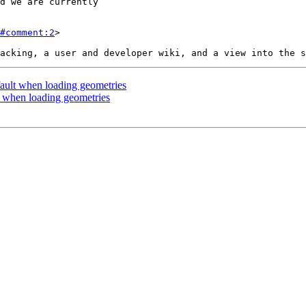
#comment:2
>

ault when loading geometries
t when loading geometries