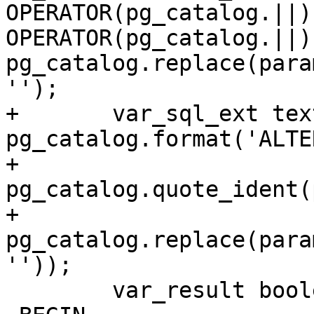
OPERATOR(pg_catalog.||) 
OPERATOR(pg_catalog.||) 
pg_catalog.replace(para
'');

+	var_sql_ext text := 
pg_catalog.format('ALTE
+		
pg_catalog.quote_ident(
+		
pg_catalog.replace(para
''));

 	var_result boolean := false;
