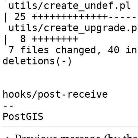
 utils/create_undef.pl                             
| 25 +++++++++++++-----
 utils/create_upgrade.pl                           
|  8 ++++++++

 7 files changed, 40 insertions(+), 20 
deletions(-)

hooks/post-receive

-- 
