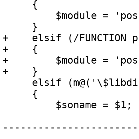
     {

         $module = 'postgis_raster';

     }

+    elsif (/FUNCTION p
+    {

+        $module = 'pos
+    }

     elsif (m@('\$libdir/[^']*')@)

     {

         $soname = $1;

-----------------------
---------------------
