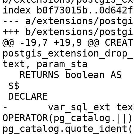
index b0f73015b..0d642f
--- a/extensions/postgi
+++ b/extensions/postgi
@@ -19,7 +19,9 @@ CREAT
postgis_extension_drop_
text, param_sta

   RETURNS boolean AS

 $$

 DECLARE

-	var_sql_ext text := 'ALTER EXTENSION ' 
OPERATOR(pg_catalog.||) 
pg_catalog.quote_ident(