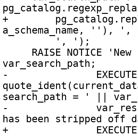
pg_catalog.regexp_replac
+        pg_catalog.rep
a_schema_name, ''), ', 
         ', ');

     RAISE NOTICE 'New search_path: %', 
var_search_path;

-		EXECUTE 'ALTER DATABASE ' || 
quote_ident(current_dat
search_path = ' || var_
-		var_result := a_schema_name || ' 
has been stripped off d
+		EXECUTE pg_catalog.Format(
