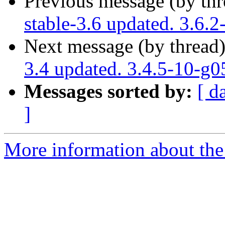
Previous message (by th
stable-3.6 updated. 3.6.2
Next message (by thread
3.4 updated. 3.4.5-10-g
Messages sorted by:
[ d
]
More information about the p