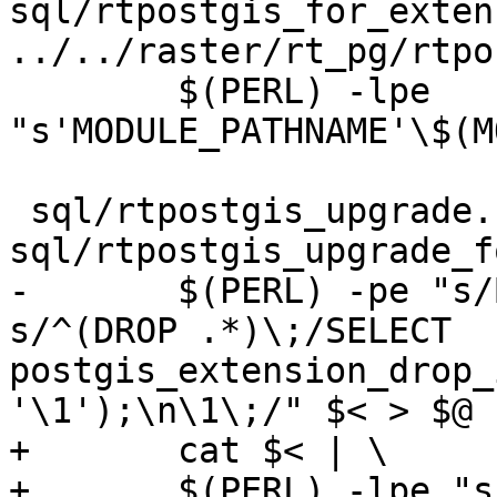
sql/rtpostgis_for_exten
../../raster/rt_pg/rtpo
 	$(PERL) -lpe 
"s'MODULE_PATHNAME'\$(M
 sql/rtpostgis_upgrade.sql: 
sql/rtpostgis_upgrade_f
-	$(PERL) -pe "s/BEGIN\;//g ; s/COMMIT\;//g; 
s/^(DROP .*)\;/SELECT 
postgis_extension_drop_
'\1');\n\1\;/" $< > $@

+	cat $< | \

+	$(PERL) -lpe "s/BEGIN\;//g" | \
