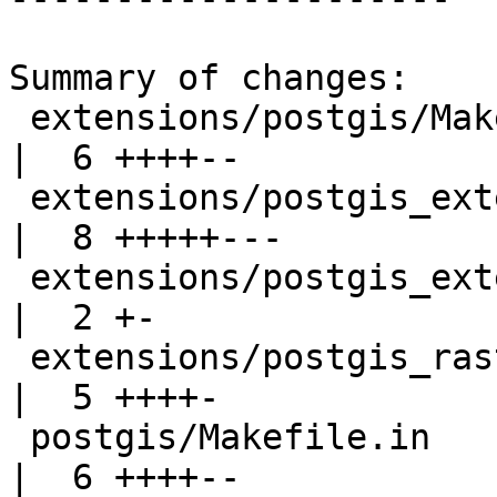
Summary of changes:

 extensions/postgis/Makefile.in                    
|  6 ++++--

 extensions/postgis_extension_helper.sql.in        
|  8 +++++---

 extensions/postgis_extension_helper_uninstall.sql 
|  2 +-

 extensions/postgis_raster/Makefile.in             
|  5 ++++-

 postgis/Makefile.in                               
|  6 ++++--
