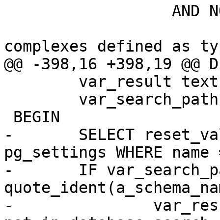
 		  AND NOT (

 				-- we exclude 
complexes defined as typ
@@ -398,16 +398,19 @@ D
 	var_result text;

 	var_search_path text;

 BEGIN

-	SELECT reset_val INTO var_search_path FROM 
pg_settings WHERE name 
-	IF var_search_path NOT LIKE '%' || 
quote_ident(a_schema_na
-		var_result := a_schema_name || ' 