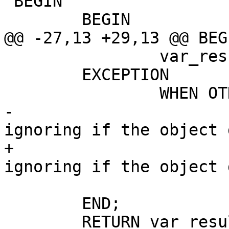
 BEGIN

 	BEGIN

@@ -27,13 +29,13 @@ BEGI
 		var_result := true;

 	EXCEPTION

 		WHEN OTHERS THEN

-			--this is to allow 
ignoring if the object 
+			-- This is to allow 
ignoring if the object 
 			var_result := false;

 	END;

 	RETURN var_result;
