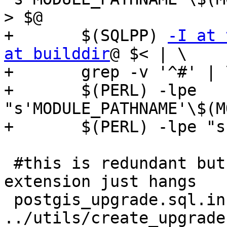
> $@

+	$(SQLPP) 
-I at 
at builddir
@ $< | \

+	grep -v '^#' | \

+	$(PERL) -lpe 
"s'MODULE_PATHNAME'\$(M
+	$(PERL) -lpe "s'@extschema@\.''g" > $@

 #this is redundant but trying to fold in with 
extension just hangs

 postgis_upgrade.sql.in: postgis.sql 
../utils/create_upgrade.