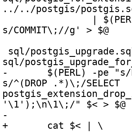
../../postgis/postgis.s
 		| $(PERL) -pe 's/BEGIN\;//g ; 
s/COMMIT\;//g' > $@

 sql/postgis_upgrade.sql: 
sql/postgis_upgrade_for
-	$(PERL) -pe "s/BEGIN\;//g ; s/COMMIT\;//g; 
s/^(DROP .*)\;/SELECT 
postgis_extension_drop_
'\1');\n\1\;/" $< > $@

-

+	cat $< | \
