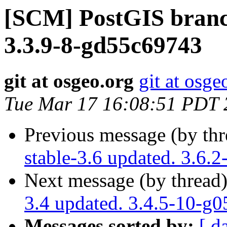
[SCM] PostGIS branch
3.3.9-8-gd55c69743
git at osgeo.org
git at osge
Tue Mar 17 16:08:51 PDT 
Previous message (by th
stable-3.6 updated. 3.6.2
Next message (by thread
3.4 updated. 3.4.5-10-g
Messages sorted by:
[ d