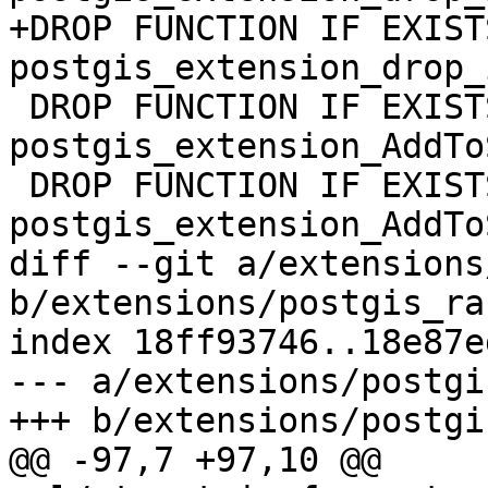
+DROP FUNCTION IF EXISTS
postgis_extension_drop_
 DROP FUNCTION IF EXISTS 
postgis_extension_AddTo
 DROP FUNCTION IF EXISTS 
postgis_extension_AddTo
diff --git a/extensions
b/extensions/postgis_ra
index 18ff93746..18e87e
--- a/extensions/postgi
+++ b/extensions/postgi
@@ -97,7 +97,10 @@ 