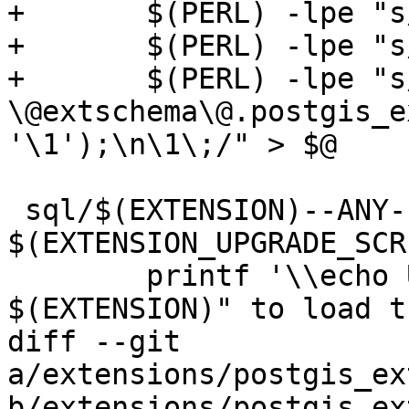
+	$(PERL) -lpe "s/BEGIN\;//g" | \

+	$(PERL) -lpe "s/COMMIT\;//g" | \

+	$(PERL) -lpe "s/^(DROP .*)\;/SELECT 
\@extschema\@.postgis_e
'\1');\n\1\;/" > $@

 sql/$(EXTENSION)--ANY--$(EXTVERSION).sql: 
$(EXTENSION_UPGRADE_SCR
 	printf '\\echo Use "CREATE EXTENSION 
$(EXTENSION)" to load t
diff --git 
a/extensions/postgis_ex
b/extensions/postgis_ex