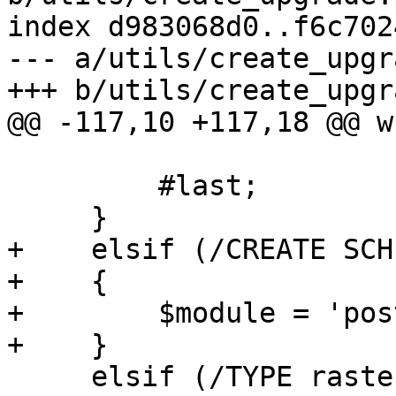
index d983068d0..f6c702
--- a/utils/create_upgr
+++ b/utils/create_upgr
@@ -117,10 +117,18 @@ w
         #last;

     }

+    elsif (/CREATE SCH
+    {

+        $module = 'pos
+    }

     elsif (/TYPE raster/)
