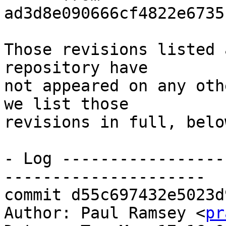
ad3d8e090666cf4822e6735
Those revisions listed 
repository have

not appeared on any oth
we list those

revisions in full, below
- Log -----------------
---------------------

commit d55c697432e5023d
Author: Paul Ramsey <
pr