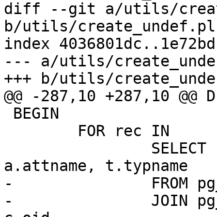
diff --git a/utils/crea
b/utils/create_undef.pl

index 4036801dc..1e72bd
--- a/utils/create_undef
+++ b/utils/create_undef
@@ -287,10 +287,10 @@ D
 BEGIN

 	FOR rec IN

 		SELECT n.nspname, c.relname, 
a.attname, t.typname

-		FROM pg_attribute a

-		JOIN pg_class c ON a.attrelid = 