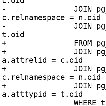
c.oid

-		JOIN pg_namespace n ON 
c.relnamespace = n.oid

-		JOIN pg_type t ON a.atttypid = 
t.oid

+		FROM pg_catalog.pg_attribute a

+		JOIN pg_catalog.pg_class c ON 
a.attrelid = c.oid

+		JOIN pg_catalog.pg_namespace n ON 
c.relnamespace = n.oid

+		JOIN pg_catalog.pg_type t ON 
a.atttypid = t.oid

 		WHERE t.typname = '$type'
