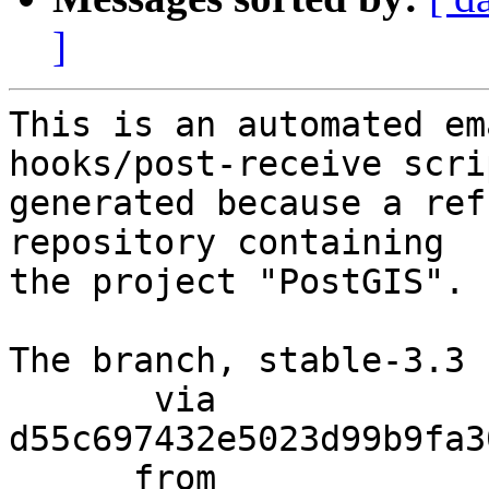
]
This is an automated em
hooks/post-receive scri
generated because a ref
repository containing

the project "PostGIS".

The branch, stable-3.3 
       via  
d55c697432e5023d99b9fa3
      from  