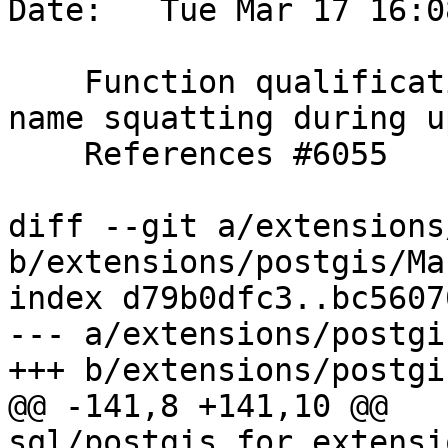
Date:   Tue Mar 17 16:0
    Function qualification improvements to avoid 
name squatting during u
    References #6055

diff --git a/extensions
b/extensions/postgis/Ma
index d79b0dfc3..bc5607
--- a/extensions/postgi
+++ b/extensions/postgi
@@ -141,8 +141,10 @@ 
sql/postgis_for_extensi