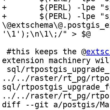
+	$(PERL) -lpe "s/COMMIT\;//g" | \

+	$(PERL) -lpe "s/^(DROP .*)\;/SELECT 
\@extschema\@.postgis_e
'\1');\n\1\;/" > $@

 #this keeps the @
extsc
extension machinery wil
 sql/rtpostgis_upgrade_for_extension.sql: 
../../raster/rt_pg/rtpo
sql/rtpostgis_upgrade_f
../../raster/rt_pg/rtpo
diff --git a/postgis/Ma