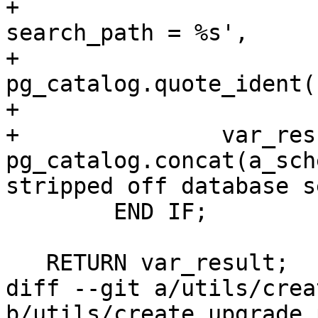
+			'ALTER DATABASE %s SET 
search_path = %s',

+			
pg_catalog.quote_ident(
+			var_search_path);

+		var_result := 
pg_catalog.concat(a_sch
stripped off database s
 	END IF;

   RETURN var_result;

diff --git a/utils/crea
b/utils/create_upgrade.p