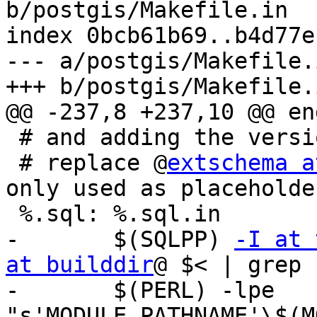
b/postgis/Makefile.in

index 0bcb61b69..b4d77e
--- a/postgis/Makefile.i
+++ b/postgis/Makefile.i
@@ -237,8 +237,10 @@ end
 # and adding the version number

 # replace @
extschema a
only used as placeholde
 %.sql: %.sql.in

-	$(SQLPP) 
-I at 
at builddir
@ $< | grep 
-	$(PERL) -lpe 
"s'MODULE_PATHNAME'\$(M