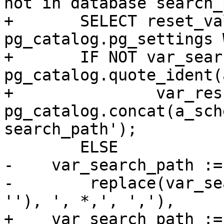
not in database search_
+	SELECT reset_val INTO var_search_path FROM 
pg_catalog.pg_settings 
+	IF NOT var_search_path ~ 
pg_catalog.quote_ident(
+		var_result := 
pg_catalog.concat(a_sch
search_path');

 	ELSE

-    var_search_path :=
-        replace(var_se
''), ', *,', ','),

+    var_search_path :=