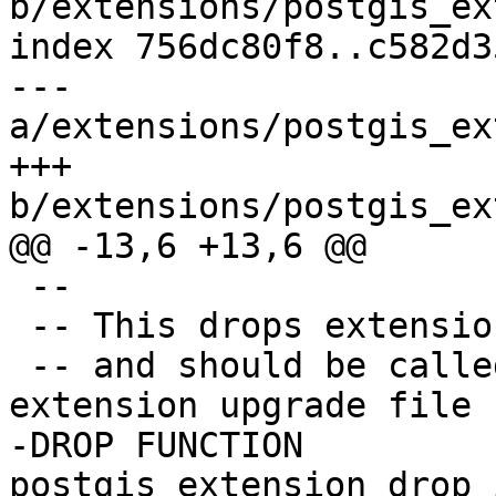
b/extensions/postgis_ex
index 756dc80f8..c582d3
--- 
a/extensions/postgis_ex
+++ 
b/extensions/postgis_ex
@@ -13,6 +13,6 @@

 --

 -- This drops extension helper functions

 -- and should be called at the end of the 
extension upgrade file

-DROP FUNCTION 
postgis_extension_drop_