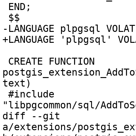
 END;

 $$

-LANGUAGE plpgsql VOLATI
+LANGUAGE 'plpgsql' VOL
 CREATE FUNCTION 
postgis_extension_AddTo
text)

 #include 
"libpgcommon/sql/AddToS
diff --git 
a/extensions/postgis_ex