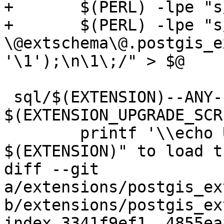
+	$(PERL) -lpe "s/COMMIT\;//g" | \

+	$(PERL) -lpe "s/^(DROP .*)\;/SELECT 
\@extschema\@.postgis_e
'\1');\n\1\;/" > $@

 sql/$(EXTENSION)--ANY--$(EXTVERSION).sql: 
$(EXTENSION_UPGRADE_SCR
 	printf '\\echo Use "CREATE EXTENSION 
$(EXTENSION)" to load t
diff --git 
a/extensions/postgis_ex
b/extensions/postgis_ex
index 3341f9ef1..4855ea