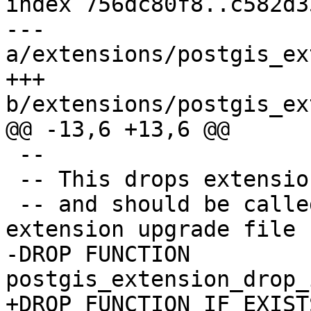
index 756dc80f8..c582d3
--- 
a/extensions/postgis_ex
+++ 
b/extensions/postgis_ex
@@ -13,6 +13,6 @@

 --

 -- This drops extension helper functions

 -- and should be called at the end of the 
extension upgrade file

-DROP FUNCTION 
postgis_extension_drop_
+DROP FUNCTION IF EXISTS