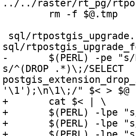
../../raster/rt_pg/rtpo
 	rm -f $@.tmp

 sql/rtpostgis_upgrade.sql: 
sql/rtpostgis_upgrade_f
-	$(PERL) -pe "s/BEGIN\;//g ; s/COMMIT\;//g; 
s/^(DROP .*)\;/SELECT 
postgis_extension_drop_
'\1');\n\1\;/" $< > $@

+	cat $< | \

+	$(PERL) -lpe "s/BEGIN\;//g" | \

+	$(PERL) -lpe "s/COMMIT\;//g" | \

+	$(PERL) -lpe "s/^(DROP .*)\;/SELECT 