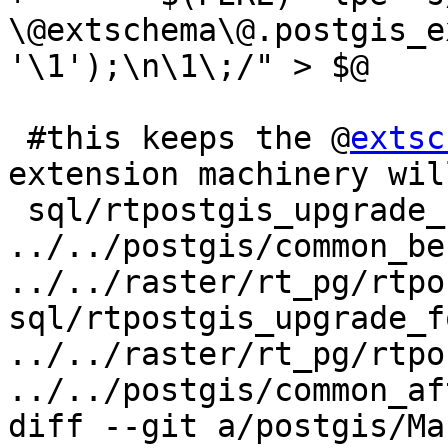
\@extschema\@.postgis_e
'\1');\n\1\;/" > $@

 #this keeps the @
extsc
extension machinery wil
 sql/rtpostgis_upgrade_for_extension.sql: 
../../postgis/common_be
../../raster/rt_pg/rtpo
sql/rtpostgis_upgrade_f
../../raster/rt_pg/rtpo
../../postgis/common_af
diff --git a/postgis/Ma