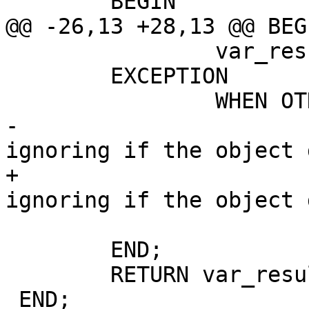
 	BEGIN

@@ -26,13 +28,13 @@ BEGI
 		var_result := true;

 	EXCEPTION

 		WHEN OTHERS THEN

-			--this is to allow 
ignoring if the object 
+			-- This is to allow 
ignoring if the object 
 			var_result := false;

 	END;

 	RETURN var_result;

 END;
