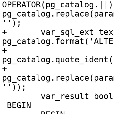
OPERATOR(pg_catalog.||) 
pg_catalog.replace(para
'');

+	var_sql_ext text := 
pg_catalog.format('ALTE
+		
pg_catalog.quote_ident(
+		
pg_catalog.replace(para
''));

 	var_result boolean := false;

 BEGIN
