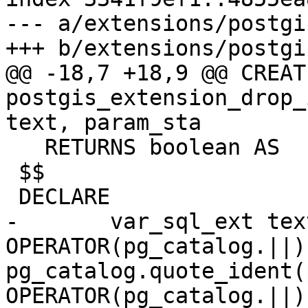
--- a/extensions/postgi
+++ b/extensions/postgi
@@ -18,7 +18,9 @@ CREAT
postgis_extension_drop_
text, param_sta

   RETURNS boolean AS

 $$

 DECLARE

-	var_sql_ext text := 'ALTER EXTENSION ' 
OPERATOR(pg_catalog.||) 
pg_catalog.quote_ident(
OPERATOR(pg_catalog.||) 