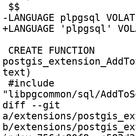
 $$

-LANGUAGE plpgsql VOLATI
+LANGUAGE 'plpgsql' VOL
 CREATE FUNCTION 
postgis_extension_AddTo
text)

 #include 
"libpgcommon/sql/AddToS
diff --git 
a/extensions/postgis_ex
b/extensions/postgis_ex