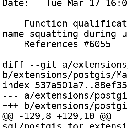
Date:   Tue Mar 17 16:0
    Function qualification improvements to avoid 
name squatting during u
    References #6055

diff --git a/extensions
b/extensions/postgis/Ma
index 537a501a7..88ef35
--- a/extensions/postgi
+++ b/extensions/postgi
@@ -129,8 +129,10 @@ 
sql/postgis_for_extensi