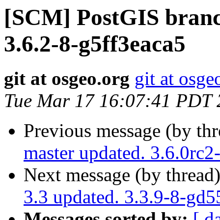
[SCM] PostGIS branch
3.6.2-8-g5ff3eaca5
git at osgeo.org
git at osge
Tue Mar 17 16:07:41 PDT 
Previous message (by th
master updated. 3.6.0rc
Next message (by thread
3.3 updated. 3.3.9-8-gd
Messages sorted by:
[ d