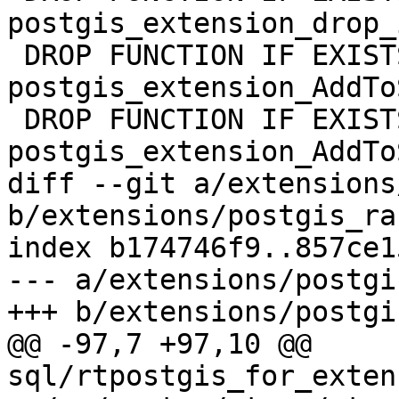
postgis_extension_drop_
 DROP FUNCTION IF EXISTS 
postgis_extension_AddTo
 DROP FUNCTION IF EXISTS 
postgis_extension_AddTo
diff --git a/extensions
b/extensions/postgis_ra
index b174746f9..857ce1
--- a/extensions/postgi
+++ b/extensions/postgi
@@ -97,7 +97,10 @@ 
sql/rtpostgis_for_exten