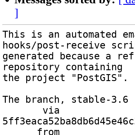
]
This is an automated em
hooks/post-receive scri
generated because a ref
repository containing

the project "PostGIS".

The branch, stable-3.6 
       via  
5ff3eaca52ba8db6d45e46c
      from  