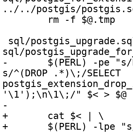
../../postgis/postgis.s
 	rm -f $@.tmp

 sql/postgis_upgrade.sql: 
sql/postgis_upgrade_for
-	$(PERL) -pe "s/BEGIN\;//g ; s/COMMIT\;//g; 
s/^(DROP .*)\;/SELECT 
postgis_extension_drop_
'\1');\n\1\;/" $< > $@

-

+	cat $< | \

+	$(PERL) -lpe "s/BEGIN\;//g" | \
