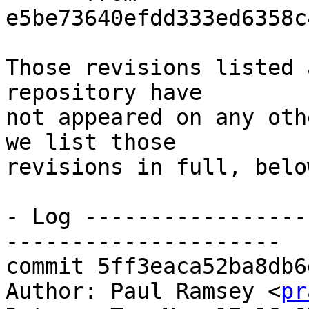
e5be73640efdd333ed6358c
Those revisions listed 
repository have

not appeared on any oth
we list those

revisions in full, below
- Log -----------------
---------------------

commit 5ff3eaca52ba8db6
Author: Paul Ramsey <
pr