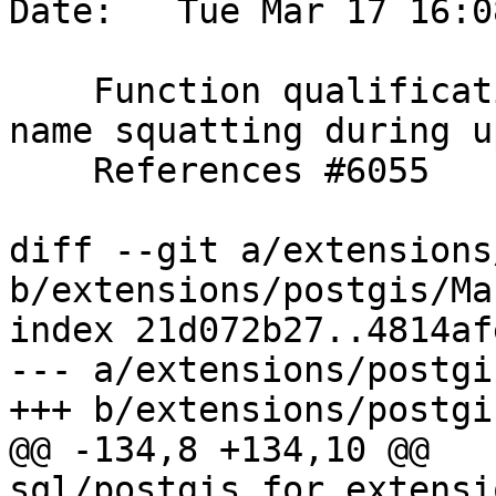
Date:   Tue Mar 17 16:0
    Function qualification improvements to avoid 
name squatting during u
    References #6055

diff --git a/extensions
b/extensions/postgis/Ma
index 21d072b27..4814af
--- a/extensions/postgi
+++ b/extensions/postgi
@@ -134,8 +134,10 @@ 
sql/postgis_for_extensi