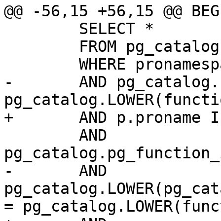
@@ -56,15 +56,15 @@ BEGI
 	SELECT *

 	FROM pg_catalog.pg_proc p

 	WHERE pronamespace = postgis_namespace

-	AND pg_catalog.LOWER(p.proname) = 
pg_catalog.LOWER(functi
+	AND p.proname ILIKE function_name

 	AND 
pg_catalog.pg_function_
-	AND 
pg_catalog.LOWER(pg_cat
= pg_catalog.LOWER(func