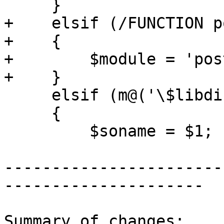
     }

+    elsif (/FUNCTION p
+    {

+        $module = 'pos
+    }

     elsif (m@('\$libdir/[^']*')@)

     {

         $soname = $1;

-----------------------
---------------------

Summary of changes:
