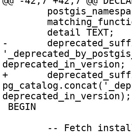
@@ -42,7 +42,7 @@ DECLAR
 	postgis_namespace OID;

 	matching_function pg_catalog.pg_proc;

 	detail TEXT;

-	deprecated_suffix TEXT := 
'_deprecated_by_postgis
deprecated_in_version;

+	deprecated_suffix TEXT := 
pg_catalog.concat('_dep
deprecated_in_version);

 BEGIN

 	-- Fetch install namespace for PostGIS
