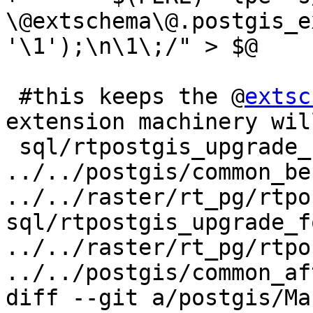
\@extschema\@.postgis_e
'\1');\n\1\;/" > $@

 #this keeps the @
extsc
extension machinery wil
 sql/rtpostgis_upgrade_for_extension.sql: 
../../postgis/common_be
../../raster/rt_pg/rtpo
sql/rtpostgis_upgrade_f
../../raster/rt_pg/rtpo
../../postgis/common_af
diff --git a/postgis/Ma