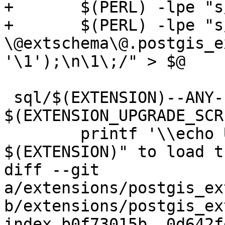
+	$(PERL) -lpe "s/COMMIT\;//g" | \

+	$(PERL) -lpe "s/^(DROP .*)\;/SELECT 
\@extschema\@.postgis_e
'\1');\n\1\;/" > $@

 sql/$(EXTENSION)--ANY--$(EXTVERSION).sql: 
$(EXTENSION_UPGRADE_SCR
 	printf '\\echo Use "CREATE EXTENSION 
$(EXTENSION)" to load t
diff --git 
a/extensions/postgis_ex
b/extensions/postgis_ex
index b0f73015b..0d642f