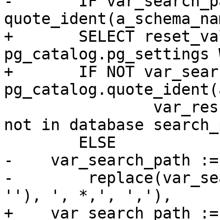
-	IF var_search_path NOT LIKE '%' || 
quote_ident(a_schema_na
+	SELECT reset_val INTO var_search_path FROM 
pg_catalog.pg_settings 
+	IF NOT var_search_path ~ 
pg_catalog.quote_ident(
 		var_result := a_schema_name || ' 
not in database search_
 	ELSE

-    var_search_path :=
-        replace(var_se
''), ', *,', ','),

+    var_search_path :=