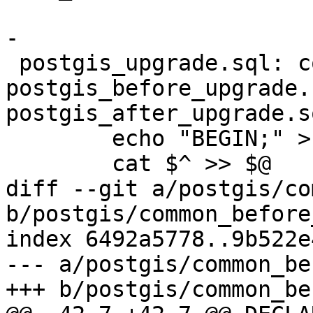
-

 postgis_upgrade.sql: common_before_upgrade.sql 
postgis_before_upgrade.
postgis_after_upgrade.s
 	echo "BEGIN;" > $@

 	cat $^ >> $@

diff --git a/postgis/co
b/postgis/common_before
index 6492a5778..9b522e
--- a/postgis/common_be
+++ b/postgis/common_be