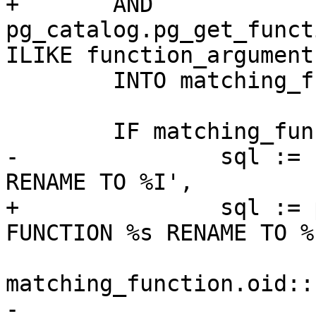
+	AND 
pg_catalog.pg_get_funct
ILIKE function_arguments
 	INTO matching_function;

 	IF matching_function.oid IS NOT NULL THEN

-		sql := format('ALTER FUNCTION %s 
RENAME TO %I',

+		sql := pg_catalog.format('ALTER 
FUNCTION %s RENAME TO %I
matching_function.oid::
-			matching_function.proname 