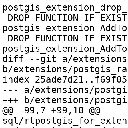
postgis_extension_drop_
 DROP FUNCTION IF EXISTS 
postgis_extension_AddTo
 DROP FUNCTION IF EXISTS 
postgis_extension_AddTo
diff --git a/extensions
b/extensions/postgis_ra
index 25ade7d21..f69f05
--- a/extensions/postgi
+++ b/extensions/postgi
@@ -99,7 +99,10 @@ 
sql/rtpostgis_for_exten