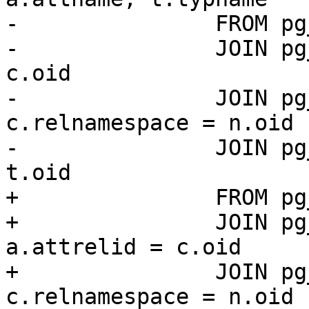
-		FROM pg_attribute a

-		JOIN pg_class c ON a.attrelid = 
c.oid

-		JOIN pg_namespace n ON 
c.relnamespace = n.oid

-		JOIN pg_type t ON a.atttypid = 
t.oid

+		FROM pg_catalog.pg_attribute a

+		JOIN pg_catalog.pg_class c ON 
a.attrelid = c.oid

+		JOIN pg_catalog.pg_namespace n ON 
c.relnamespace = n.oid
