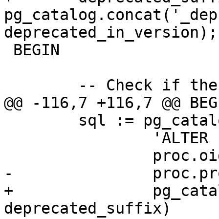
pg_catalog.concat('_dep
deprecated_in_version);

 BEGIN

 	-- Check if the deprecated function exists

@@ -116,7 +116,7 @@ BEGI
 	sql := pg_catalog.format(

 		'ALTER FUNCTION %s RENAME TO %I',

 		proc.oid::regprocedure,

-		proc.proname || deprecated_suffix

+		pg_catalog.concat(proc.proname, 
deprecated_suffix)
