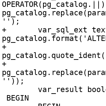
OPERATOR(pg_catalog.||) 
pg_catalog.replace(para
'');

+	var_sql_ext text := 
pg_catalog.format('ALTE
+		
pg_catalog.quote_ident(
+		
pg_catalog.replace(para
''));

 	var_result boolean := false;

 BEGIN
