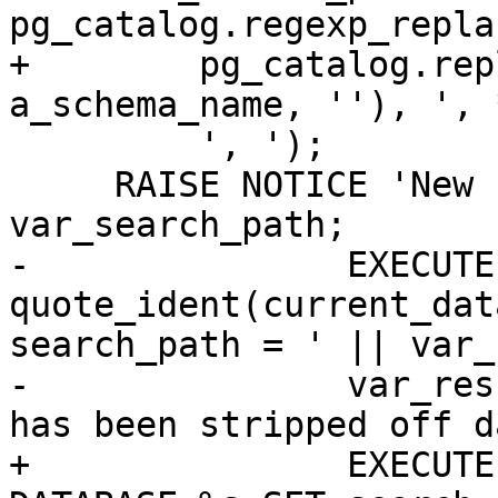
pg_catalog.regexp_replac
+        pg_catalog.rep
a_schema_name, ''), ', 
         ', ');

     RAISE NOTICE 'New search_path: %', 
var_search_path;

-		EXECUTE 'ALTER DATABASE ' || 
quote_ident(current_dat
search_path = ' || var_
-		var_result := a_schema_name || ' 
has been stripped off d
+		EXECUTE pg_catalog.Format('ALTER 