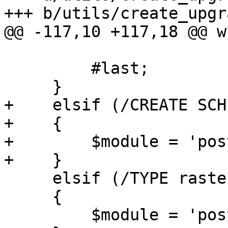
+++ b/utils/create_upgr
@@ -117,10 +117,18 @@ w
         #last;

     }

+    elsif (/CREATE SCH
+    {

+        $module = 'pos
+    }

     elsif (/TYPE raster/)

     {

         $module = 'postgis_raster';
