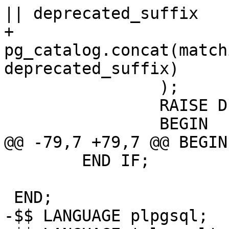
|| deprecated_suffix

+			
pg_catalog.concat(match
deprecated_suffix)

 		);

 		RAISE DEBUG 'SQL query: %', sql;

 		BEGIN

@@ -79,7 +79,7 @@ BEGIN

 	END IF;

 END;

-$$ LANGUAGE plpgsql;
