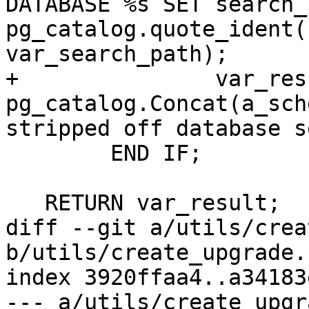
DATABASE %s SET search_
pg_catalog.quote_ident(
var_search_path);

+		var_result := 
pg_catalog.Concat(a_sch
stripped off database s
 	END IF;

   RETURN var_result;

diff --git a/utils/crea
b/utils/create_upgrade.p
index 3920ffaa4..a34183
--- a/utils/create_upgr