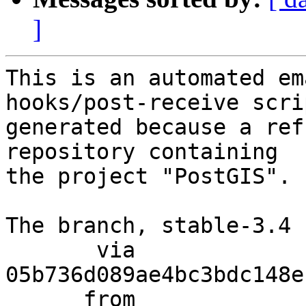
]
This is an automated em
hooks/post-receive scri
generated because a ref
repository containing

the project "PostGIS".

The branch, stable-3.4 
       via  
05b736d089ae4bc3bdc148e
      from  