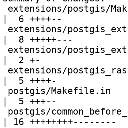
 extensions/postgis/Makefile.in                    
|  6 ++++--

 extensions/postgis_extension_helper.sql.in        
|  8 +++++---

 extensions/postgis_extension_helper_uninstall.sql 
|  2 +-

 extensions/postgis_raster/Makefile.in             
|  5 ++++-

 postgis/Makefile.in                               
|  5 +++--

 postgis/common_before_upgrade.sql                 
| 16 ++++++++--------
