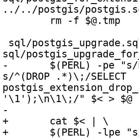
../../postgis/postgis.s
 	rm -f $@.tmp

 sql/postgis_upgrade.sql: 
sql/postgis_upgrade_for
-	$(PERL) -pe "s/BEGIN\;//g ; s/COMMIT\;//g; 
s/^(DROP .*)\;/SELECT 
postgis_extension_drop_
'\1');\n\1\;/" $< > $@

-

+	cat $< | \

+	$(PERL) -lpe "s/BEGIN\;//g" | \
