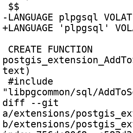
 $$

-LANGUAGE plpgsql VOLATI
+LANGUAGE 'plpgsql' VOL
 CREATE FUNCTION 
postgis_extension_AddTo
text)

 #include 
"libpgcommon/sql/AddToS
diff --git 
a/extensions/postgis_ex
b/extensions/postgis_ex