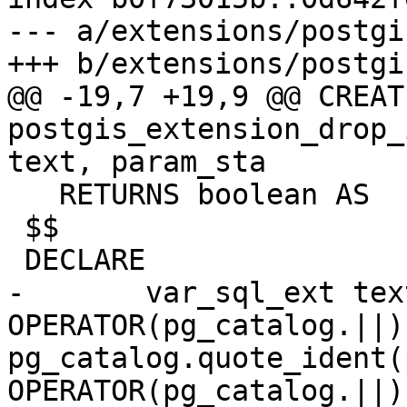
--- a/extensions/postgi
+++ b/extensions/postgi
@@ -19,7 +19,9 @@ CREAT
postgis_extension_drop_
text, param_sta

   RETURNS boolean AS

 $$

 DECLARE

-	var_sql_ext text := 'ALTER EXTENSION ' 
OPERATOR(pg_catalog.||) 
pg_catalog.quote_ident(
OPERATOR(pg_catalog.||) 