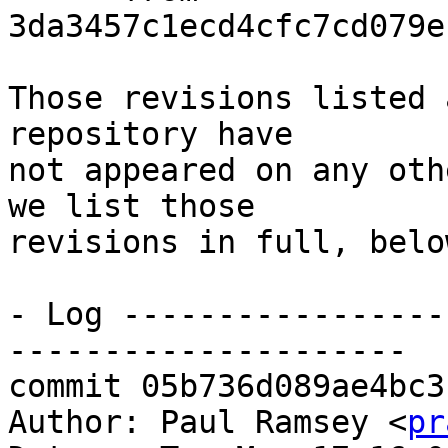
3da3457c1ecd4cfc7cd079e
Those revisions listed 
repository have

not appeared on any oth
we list those

revisions in full, below
- Log -----------------
---------------------

commit 05b736d089ae4bc3
Author: Paul Ramsey <
pr