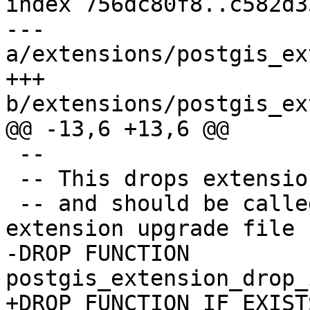
index 756dc80f8..c582d3
--- 
a/extensions/postgis_ex
+++ 
b/extensions/postgis_ex
@@ -13,6 +13,6 @@

 --

 -- This drops extension helper functions

 -- and should be called at the end of the 
extension upgrade file

-DROP FUNCTION 
postgis_extension_drop_
+DROP FUNCTION IF EXISTS