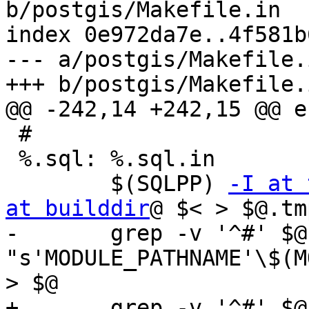
b/postgis/Makefile.in

index 0e972da7e..4f581b
--- a/postgis/Makefile.i
+++ b/postgis/Makefile.i
@@ -242,14 +242,15 @@ en
 #

 %.sql: %.sql.in

 	$(SQLPP) 
-I at 
at builddir
@ $< > $@.tmp
-	grep -v '^#' $@.tmp | $(PERL) -lpe 
"s'MODULE_PATHNAME'\$(M
> $@

+	grep -v '^#' $@.tmp | \
