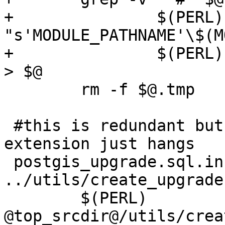
+		$(PERL) -lpe 
"s'MODULE_PATHNAME'\$(M
+		$(PERL) -lpe "s'@extschema@\.''g" 
> $@

 	rm -f $@.tmp

 #this is redundant but trying to fold in with 
extension just hangs

 postgis_upgrade.sql.in: postgis.sql 
../utils/create_upgrade.
 	$(PERL) 
@top_srcdir@/utils/crea