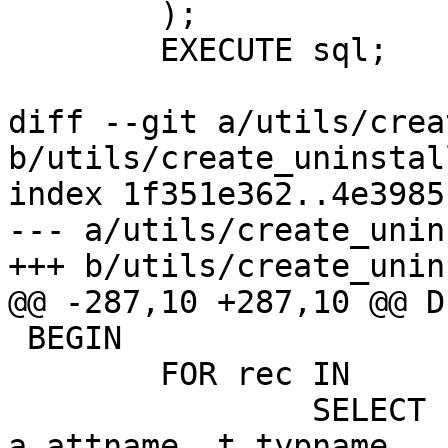
 	);

 	EXECUTE sql;

diff --git a/utils/crea
b/utils/create_uninstall
index 1f351e362..4e3985
--- a/utils/create_unin
+++ b/utils/create_unin
@@ -287,10 +287,10 @@ D
 BEGIN

 	FOR rec IN

 		SELECT n.nspname, c.relname, 
a.attname, t.typname
