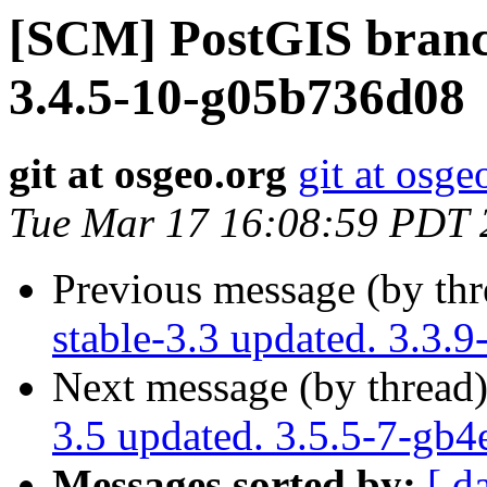
[SCM] PostGIS branch
3.4.5-10-g05b736d08
git at osgeo.org
git at osge
Tue Mar 17 16:08:59 PDT 
Previous message (by th
stable-3.3 updated. 3.3.
Next message (by thread
3.5 updated. 3.5.5-7-gb
Messages sorted by:
[ d