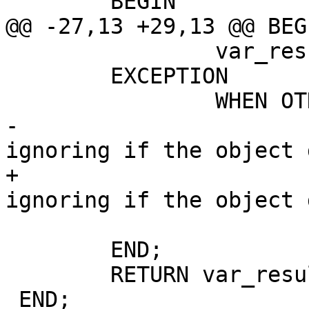
 	BEGIN

@@ -27,13 +29,13 @@ BEGI
 		var_result := true;

 	EXCEPTION

 		WHEN OTHERS THEN

-			--this is to allow 
ignoring if the object 
+			-- This is to allow 
ignoring if the object 
 			var_result := false;

 	END;

 	RETURN var_result;

 END;
