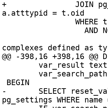
+		JOIN pg_catalog.pg_type t ON 
a.atttypid = t.oid

 		WHERE t.typname = '$type'

 		  AND NOT (

 				-- we exclude 
complexes defined as typ
@@ -398,16 +398,16 @@ D
 	var_result text;

 	var_search_path text;

 BEGIN

-	SELECT reset_val INTO var_search_path FROM 
pg_settings WHERE name 