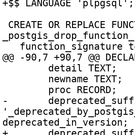
+$$ LANGUAGE 'plpgsql';

 CREATE OR REPLACE FUNCTION 
_postgis_drop_function_
   function_signature text,

@@ -90,7 +90,7 @@ DECLAR
 	detail TEXT;

 	newname TEXT;

 	proc RECORD;

-	deprecated_suffix TEXT := 
'_deprecated_by_postgis
deprecated_in_version;

+	deprecated_suffix TEXT := 