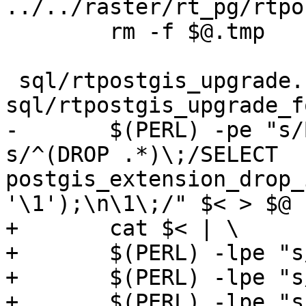
../../raster/rt_pg/rtpo
 	rm -f $@.tmp

 sql/rtpostgis_upgrade.sql: 
sql/rtpostgis_upgrade_f
-	$(PERL) -pe "s/BEGIN\;//g ; s/COMMIT\;//g; 
s/^(DROP .*)\;/SELECT 
postgis_extension_drop_
'\1');\n\1\;/" $< > $@

+	cat $< | \

+	$(PERL) -lpe "s/BEGIN\;//g" | \

+	$(PERL) -lpe "s/COMMIT\;//g" | \

+	$(PERL) -lpe "s/^(DROP .*)\;/SELECT 