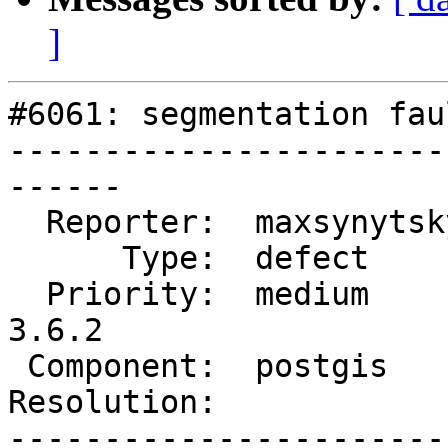
]
#6061: segmentation fau
-----------------------
------

  Reporter:  maxsynytsky1v  |      Owner:  pramsey

      Type:  defect         |     Status:  new

  Priority:  medium         |  Milestone:  PostGIS 
3.6.2

 Component:  postgis        |    Version:  3.6.x

Resolution:            
-----------------------