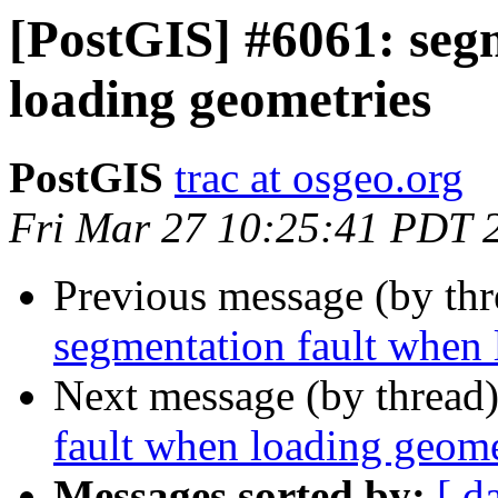
[PostGIS] #6061: seg
loading geometries
PostGIS
trac at osgeo.org
Fri Mar 27 10:25:41 PDT 
Previous message (by th
segmentation fault when 
Next message (by thread
fault when loading geome
Messages sorted by:
[ d