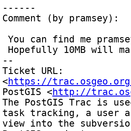
------

Comment (by pramsey):

 You can find me pramsey at cleverelephant dot ca

 Hopefully 10MB will mail.

-- 

Ticket URL: 
<
https://trac.osgeo.org
PostGIS <
http://trac.os
The PostGIS Trac is use
task tracking, a user a
view into the subversio