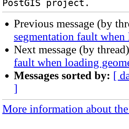
Previous message (by th
segmentation fault when 
Next message (by thread
fault when loading geome
Messages sorted by:
[ d
]
More information about the p